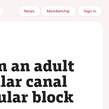
News
Membership
Sign in
n an adult
lar canal
ular block