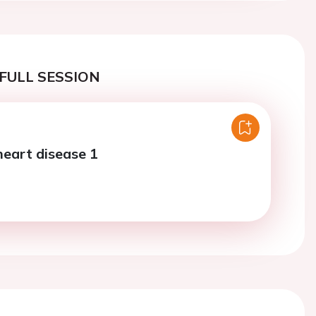
FULL SESSION
heart disease 1