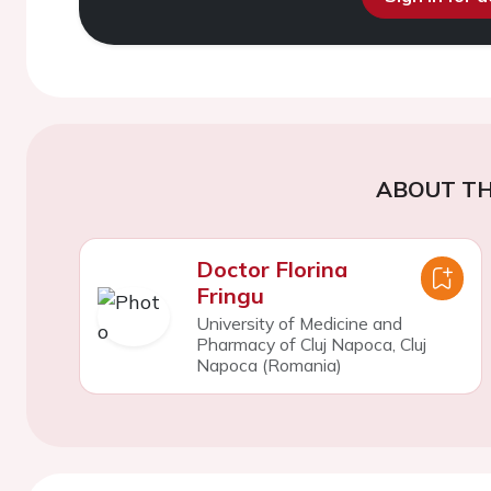
ABOUT TH
Doctor Florina
Fringu
University of Medicine and
Pharmacy of Cluj Napoca, Cluj
Napoca (Romania)