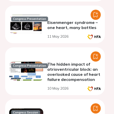
Congress Presentation
Eisenmenger syndrome –
one heart, many battles
11 May 2026
The hidden impact of
Congress Presentation
atrioventricular block: an
overlooked cause of heart
failure decompensation
10 May 2026
Congress Session