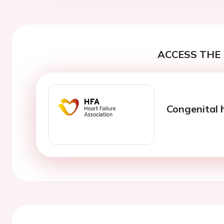
ACCESS THE 
Congenital 