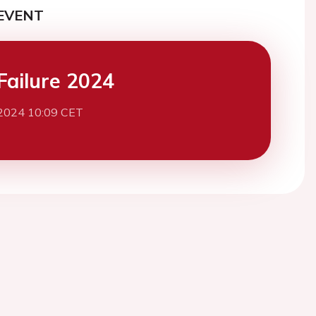
EVENT
Failure 2024
2024 10:09 CET