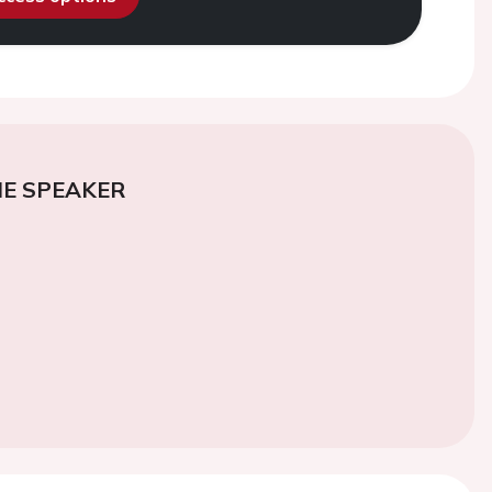
E SPEAKER