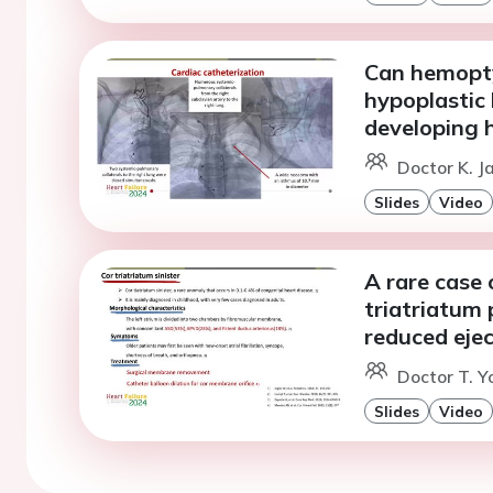
Can hemopty
hypoplastic 
developing h
Doctor K. J
Slides
Video
A rare case
triatriatum 
reduced ejec
Doctor T. Y
Slides
Video