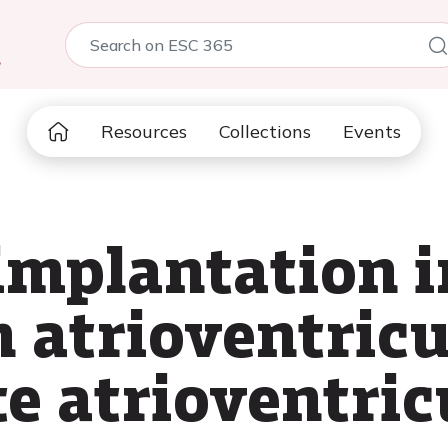
5
Resources
Collections
Events
mplantation i
h atrioventricu
e atrioventric