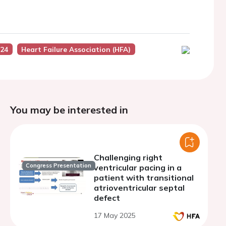
024
Heart Failure Association (HFA)
You may be interested in
Challenging right
Congress Presentation
ventricular pacing in a
patient with transitional
atrioventricular septal
defect
17 May 2025