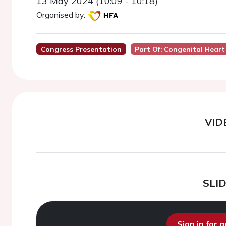
13 May 2024 (10:09 - 10:18)
Organised by:
Congress Presentation
Part Of: Congenital Heart
VID
SLI
Sign in for 