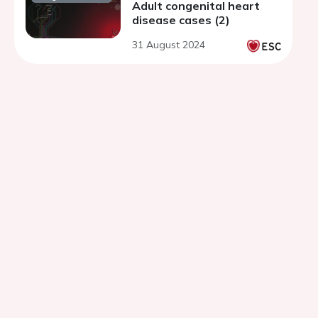
Adult congenital heart
disease cases (2)
31 August 2024