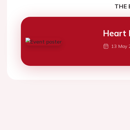
THE 
Heart 
13 May 