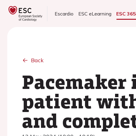
Escardio
ESC eLearning
ESC 36
Back
Pacemaker i
patient wit
and complet