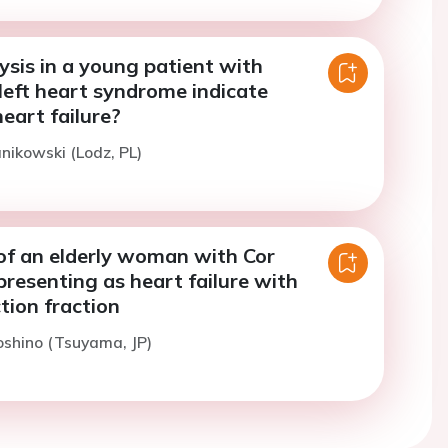
sis in a young patient with
left heart syndrome indicate
eart failure?
anikowski (Lodz, PL)
 of an elderly woman with Cor
presenting as heart failure with
tion fraction
oshino (Tsuyama, JP)