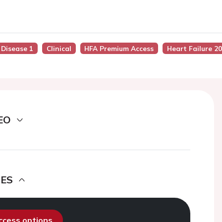
 Disease 1
Clinical
HFA Premium Access
Heart Failure 2
EO
DES
access options