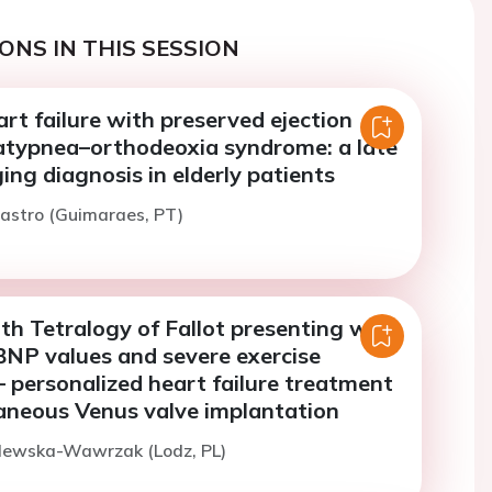
ONS IN THIS SESSION
eart failure with preserved ejection
latypnea–orthodeoxia syndrome: a late
ing diagnosis in elderly patients
astro (Guimaraes, PT)
th Tetralogy of Fallot presenting with
NP values and severe exercise
– personalized heart failure treatment
aneous Venus valve implantation
glewska-Wawrzak (Lodz, PL)