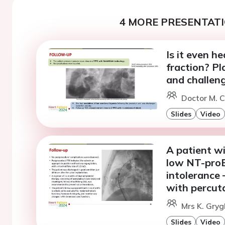
4 MORE PRESENTATI
Is it even h
fraction? P
and challeng
Doctor M. C
Slides
Video
A patient wi
low NT-proB
intolerance 
with percut
Mrs K. Gry
Slides
Video