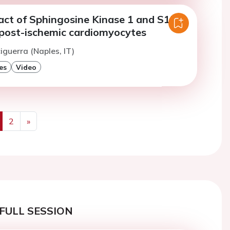
t of Sphingosine Kinase 1 and S1P
n post-ischemic cardiomyocytes
iguerra (Naples, IT)
es
Video
2
»
us
Next
FULL SESSION