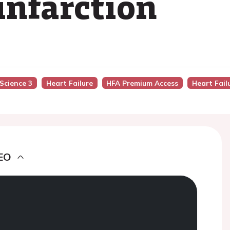
infarction
 Science 3
Heart Failure
HFA Premium Access
Heart Fail
EO