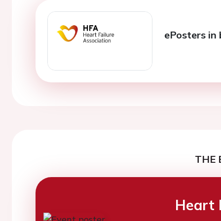
ePosters in 
THE 
Heart 