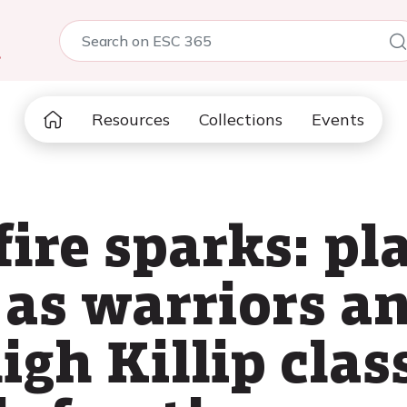
5
Resources
Collections
Events
ire sparks: pl
as warriors an
igh Killip clas