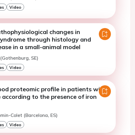
es
Video
athophysiological changes in
yndrome through histology and
ease in a small-animal model
j (Gothenburg, SE)
es
Video
ood proteomic profile in patients with
e according to the presence of iron
omin-Colet (Barcelona, ES)
es
Video