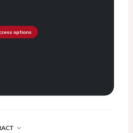
access options
RACT