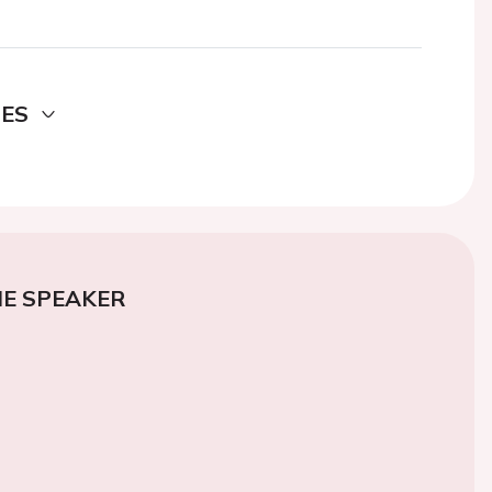
DES
E SPEAKER