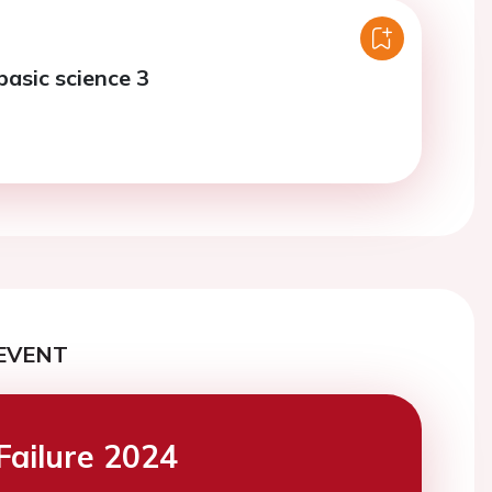
basic science 3
EVENT
Failure 2024