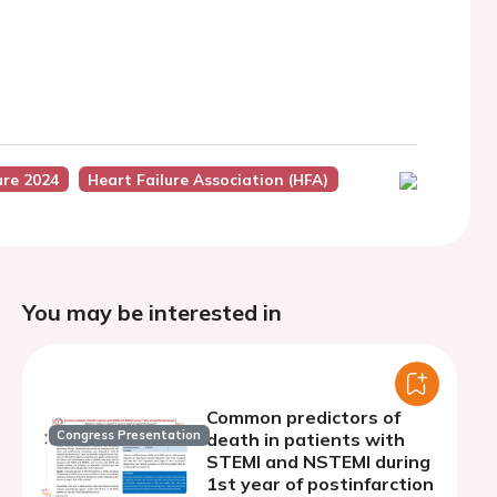
ure 2024
Heart Failure Association (HFA)
You may be interested in
Common predictors of
Congress Presentation
death in patients with
STEMI and NSTEMI during
1st year of postinfarction