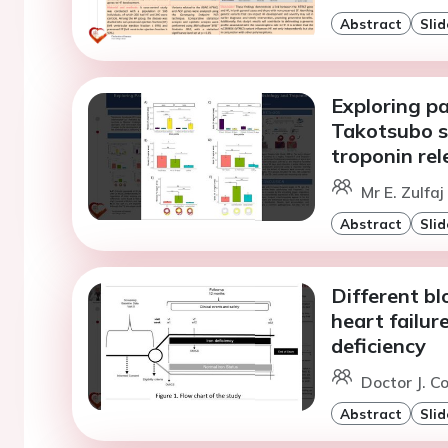
Abstract
Slid
Exploring p
Takotsubo s
troponin rel
Mr E. Zulfa
Abstract
Slid
Different bl
heart failur
deficiency
Doctor J. C
Abstract
Slid