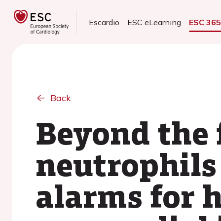
Escardio
ESC eLearning
ESC 36
Back
Beyond the f
neutrophils 
alarms for h