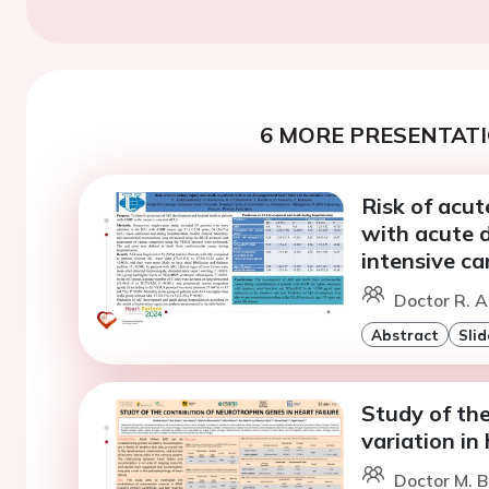
6 MORE PRESENTATI
Risk of acut
with acute 
intensive ca
Doctor R. 
Abstract
Slid
Study of the
variation in 
Doctor M. B