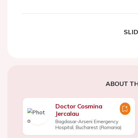
SLI
ABOUT TH
Doctor Cosmina
Jercalau
Bagdasar-Arseni Emergency
Hospital, Bucharest (Romania)