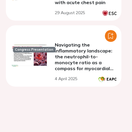
with acute chest pain
29 August 2025
Navigating the
Congress Presentation
inflammatory landscape:
the neutrophil-to-
monocyte ratio as a
compass for myocardial
infarction complications
4 April 2025