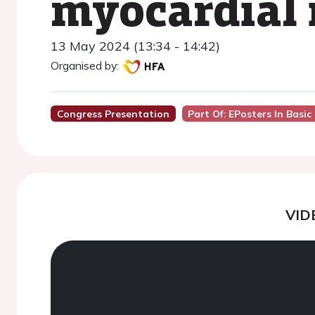
myocardial 
13 May 2024 (13:34 - 14:42)
Organised by:
Congress Presentation
Part Of: EPosters In Basic
VID