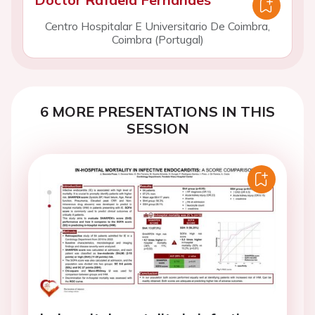
Centro Hospitalar E Universitario De Coimbra,
Coimbra (Portugal)
6 MORE PRESENTATIONS IN THIS
SESSION