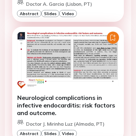
Doctor A. Garcia (Lisbon, PT)
Abstract
Slides
Video
Neurological complications in
infective endocarditis: risk factors
and outcome.
Doctor J. Mirinha Luz (Almada, PT)
Abstract
Slides
Video