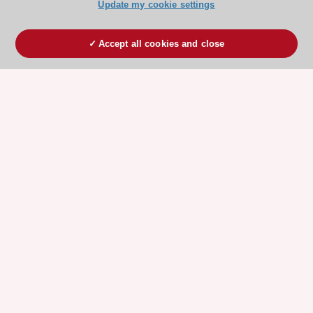
Update my cookie settings
Accept all cookies and close
ESC 365 IS SUPPORTED BY
Explore
Explore