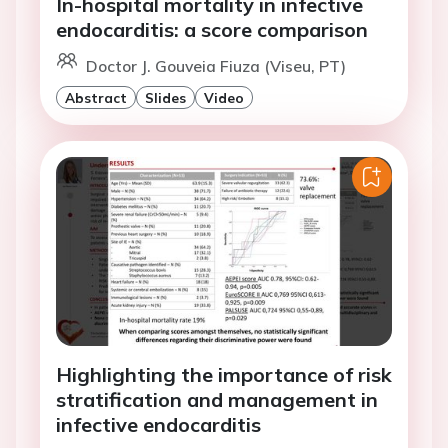
In-hospital mortality in infective
endocarditis: a score comparison
Doctor J. Gouveia Fiuza (Viseu, PT)
Abstract
Slides
Video
Highlighting the importance of risk
stratification and management in
infective endocarditis