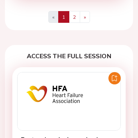
«
1
2
»
Previous
Next
ACCESS THE FULL SESSION