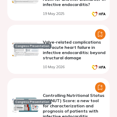
infective endocarditis?
19 May 2025
Valve-related complications
Congress Presentation
and acute heart failure in
infective endocarditis: beyond
structural damage
10 May 2026
Controlling Nutritional Status
(CONUT) Score: a new tool
Congress Presentation
for characterization and
prognosis of patients with
infective endocarditis