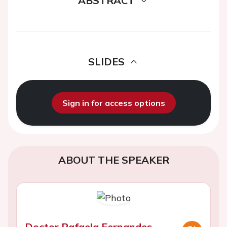
ABSTRACT
SLIDES
Sign in for access options
ABOUT THE SPEAKER
Doctor Rafaela Fernandes