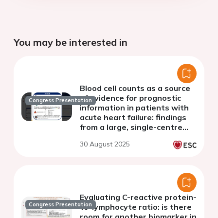
You may be interested in
Blood cell counts as a source
of evidence for prognostic
Congress Presentation
information in patients with
acute heart failure: findings
from a large, single-centre
study
30 August 2025
Evaluating C-reactive protein-
Congress Presentation
to-lymphocyte ratio: is there
room for another biomarker in