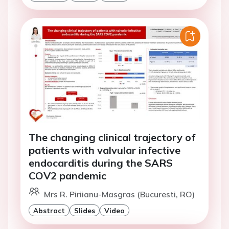
The changing clinical trajectory of
patients with valvular infective
endocarditis during the SARS
COV2 pandemic
Mrs R. Piriianu-Masgras (Bucuresti, RO)
Abstract
Slides
Video