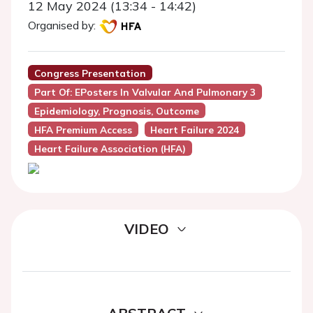
12 May 2024 (13:34 - 14:42)
Organised by:
Congress Presentation
Part Of: EPosters In Valvular And Pulmonary 3
Epidemiology, Prognosis, Outcome
HFA Premium Access
Heart Failure 2024
Heart Failure Association (HFA)
VIDEO