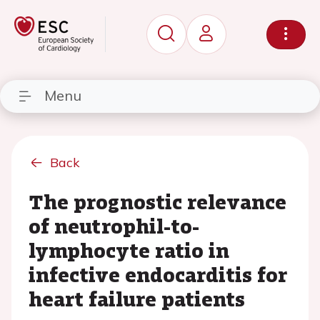
Menu
Back
The prognostic relevance
of neutrophil-to-
lymphocyte ratio in
infective endocarditis for
heart failure patients