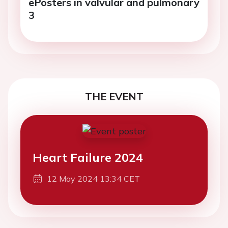
ePosters in valvular and pulmonary
3
THE EVENT
Heart Failure 2024
12 May 2024 13:34 CET