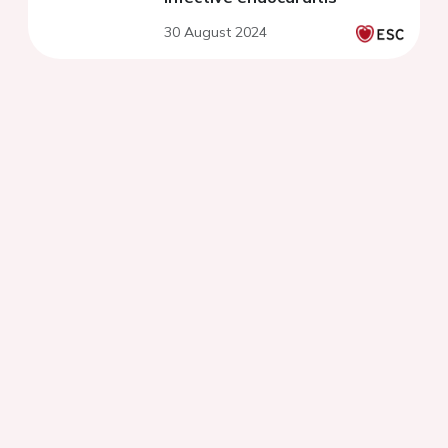
30 August 2024