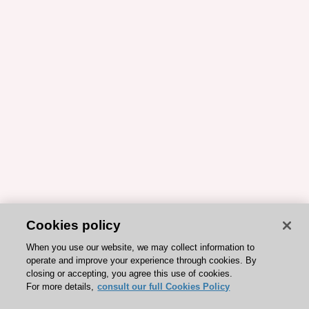
Cookies policy
When you use our website, we may collect information to
operate and improve your experience through cookies. By
closing or accepting, you agree this use of cookies.
For more details,
consult our full Cookies Policy