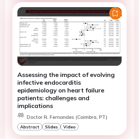
Assessing the impact of evolving
infective endocarditis
epidemiology on heart failure
patients: challenges and
implications
Doctor R. Fernandes (Coimbra, PT)
Abstract
Slides
Video