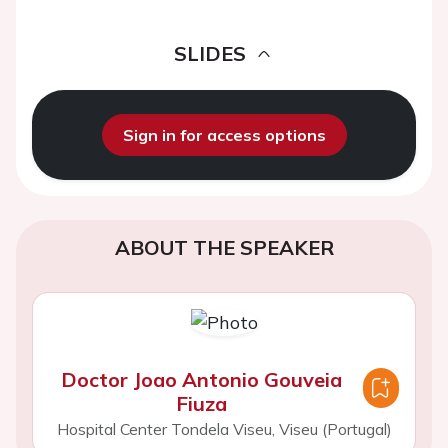
SLIDES
Sign in for access options
ABOUT THE SPEAKER
Doctor Joao Antonio Gouveia
Fiuza
Hospital Center Tondela Viseu, Viseu (Portugal)