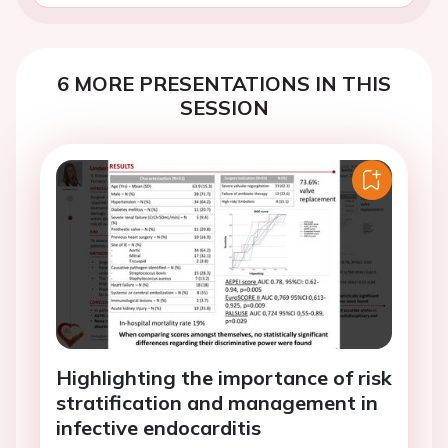
6 MORE PRESENTATIONS IN THIS
SESSION
Highlighting the importance of risk
stratification and management in
infective endocarditis