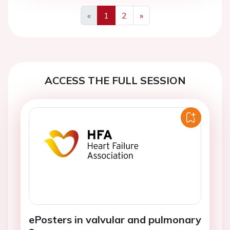
«
1
2
»
Previous
Next
ACCESS THE FULL SESSION
ePosters in valvular and pulmonary