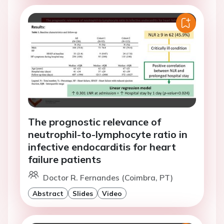
The prognostic relevance of
neutrophil-to-lymphocyte ratio in
infective endocarditis for heart
failure patients
Doctor R. Fernandes (Coimbra, PT)
Abstract
Slides
Video