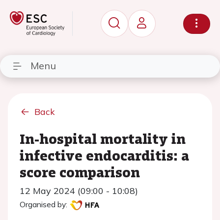
Menu
Back
In-hospital mortality in
infective endocarditis: a
score comparison
12 May 2024 (09:00 - 10:08)
Organised by: