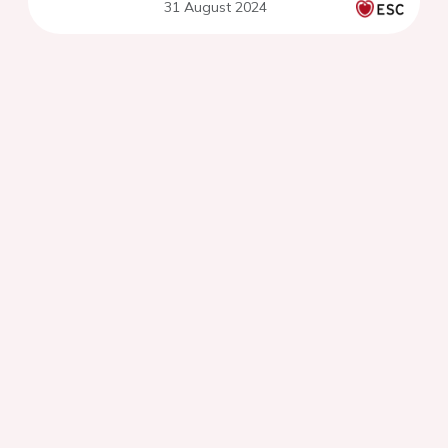
31 August 2024