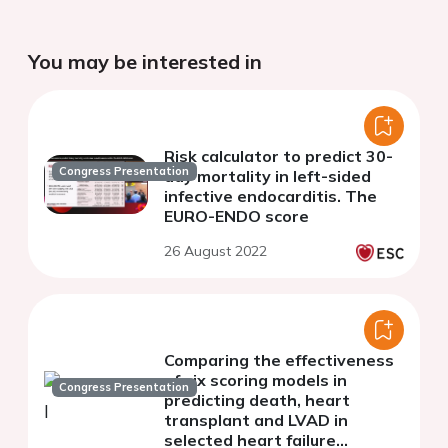
You may be interested in
Risk calculator to predict 30-
Congress Presentation
day mortality in left-sided
infective endocarditis. The
EURO-ENDO score
26 August 2022
Comparing the effectiveness
of six scoring models in
Congress Presentation
predicting death, heart
transplant and LVAD in
selected heart failure