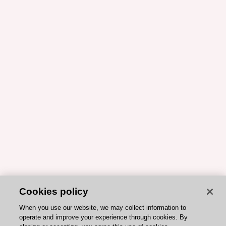
Cookies policy
When you use our website, we may collect information to
operate and improve your experience through cookies. By