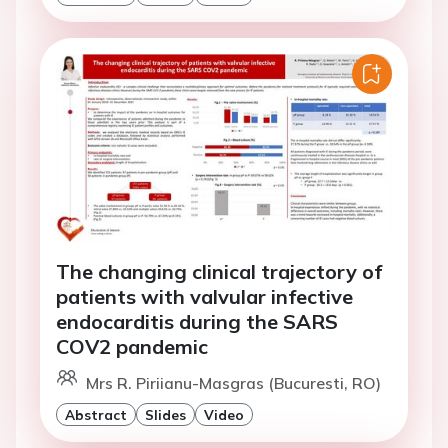
The changing clinical trajectory of
patients with valvular infective
endocarditis during the SARS
COV2 pandemic
Mrs R. Piriianu-Masgras (Bucuresti, RO)
Abstract
Slides
Video