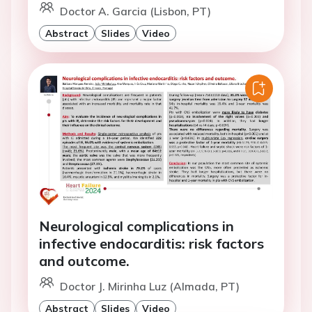
Doctor A. Garcia (Lisbon, PT)
Abstract
Slides
Video
Neurological complications in
infective endocarditis: risk factors
and outcome.
Doctor J. Mirinha Luz (Almada, PT)
Abstract
Slides
Video