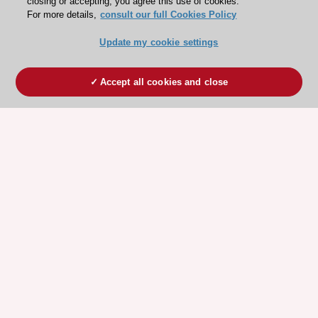
closing or accepting, you agree this use of cookies.
For more details,
consult our full Cookies Policy
Update my cookie settings
Accept all cookies and close
ESC 365 IS SUPPORTED BY