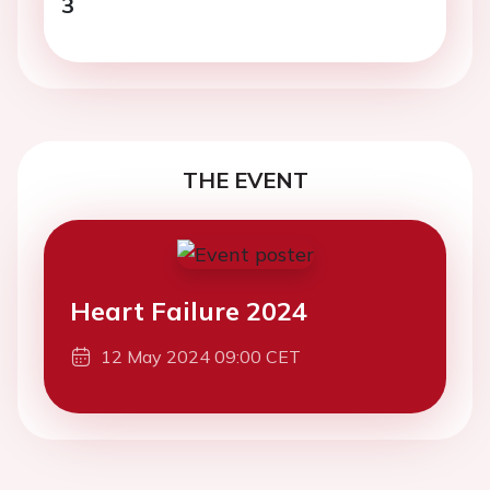
3
THE EVENT
Heart Failure 2024
12 May 2024 09:00 CET