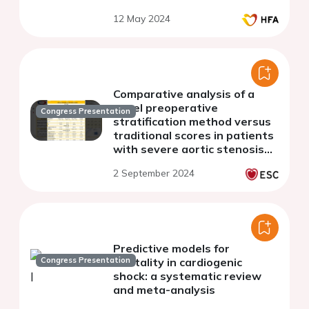
patients
12 May 2024
Comparative analysis of a
novel preoperative
Congress Presentation
stratification method versus
traditional scores in patients
with severe aortic stenosis
undergoing aortic valve
2 September 2024
surgery
Predictive models for
Congress Presentation
mortality in cardiogenic
shock: a systematic review
and meta-analysis