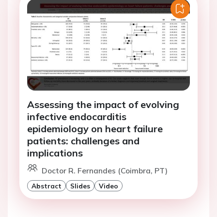
Assessing the impact of evolving
infective endocarditis
epidemiology on heart failure
patients: challenges and
implications
Doctor R. Fernandes (Coimbra, PT)
Abstract
Slides
Video