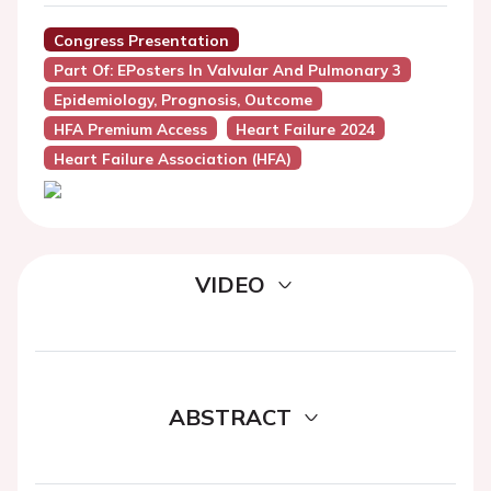
Congress Presentation
Part Of: EPosters In Valvular And Pulmonary 3
Epidemiology, Prognosis, Outcome
HFA Premium Access
Heart Failure 2024
Heart Failure Association (HFA)
VIDEO
ABSTRACT