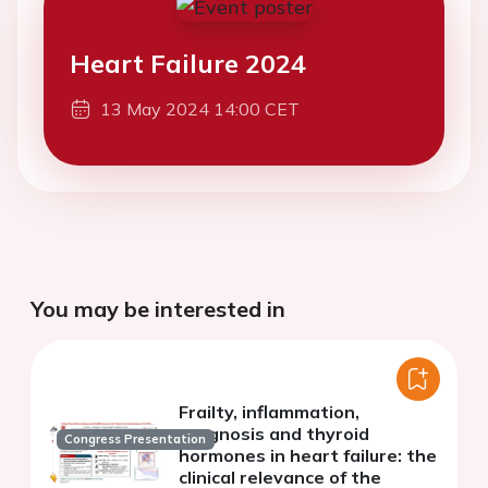
Heart Failure 2024
13 May 2024 14:00 CET
You may be interested in
Frailty, inflammation,
prognosis and thyroid
Congress Presentation
hormones in heart failure: the
clinical relevance of the