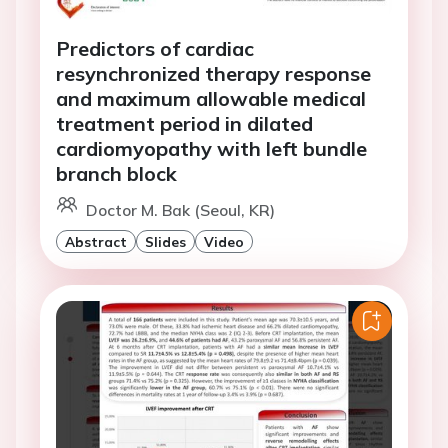
Predictors of cardiac
resynchronized therapy response
and maximum allowable medical
treatment period in dilated
cardiomyopathy with left bundle
branch block
Doctor M. Bak (Seoul, KR)
Abstract
Slides
Video