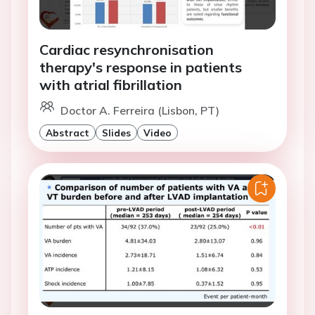
Cardiac resynchronisation
therapy's response in patients
with atrial fibrillation
Doctor A. Ferreira (Lisbon, PT)
Abstract
Slides
Video