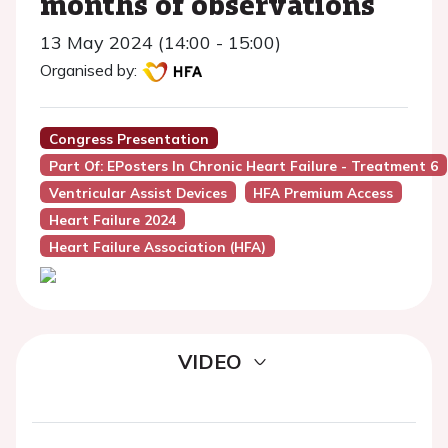
months of observations
13 May 2024 (14:00 - 15:00)
Organised by:
Congress Presentation
Part Of: EPosters In Chronic Heart Failure - Treatment 6
Ventricular Assist Devices
HFA Premium Access
Heart Failure 2024
Heart Failure Association (HFA)
VIDEO