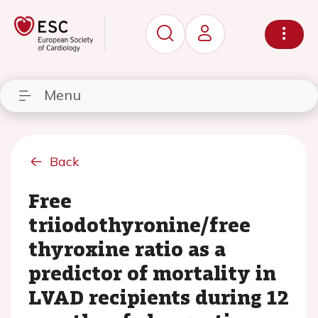
Menu
Back
Free
triiodothyronine/free
thyroxine ratio as a
predictor of mortality in
LVAD recipients during 12