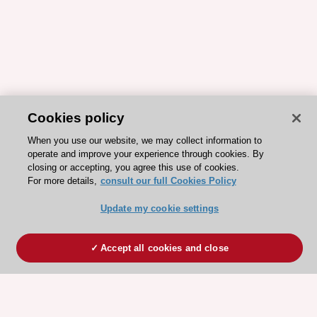
Cookies policy
When you use our website, we may collect information to
operate and improve your experience through cookies. By
closing or accepting, you agree this use of cookies.
For more details,
consult our full Cookies Policy
Update my cookie settings
Accept all cookies and close