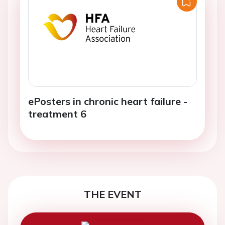
ePosters in chronic heart failure -
treatment 6
THE EVENT