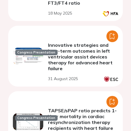
FT3/FT4 ratio
18 May 2025
Innovative strategies and
long-term outcomes in left
Congress Presentation
ventricular assist devices
therapy for advanced heart
failure
31 August 2025
TAPSE/sPAP ratio predicts 1-
Year mortality in cardiac
Congress Presentation
resynchronization therapy
recipients with heart failure