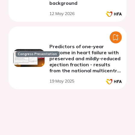
background
12 May 2026
Predictors of one-year
outcome in heart failure with
Congress Presentation
preserved and mildly-reduced
ejection fraction - results
from the national multicentre
HF-POL registry
19 May 2025