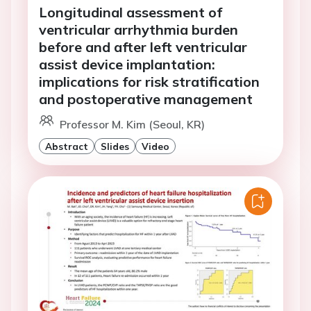
Longitudinal assessment of
ventricular arrhythmia burden
before and after left ventricular
assist device implantation:
implications for risk stratification
and postoperative management
Professor M. Kim (Seoul, KR)
Abstract
Slides
Video