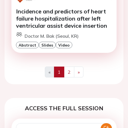
Incidence and predictors of heart
failure hospitalization after left
ventricular assist device insertion
Doctor M. Bak (Seoul, KR)
Abstract
Slides
Video
«
1
2
»
Previous
Next
ACCESS THE FULL SESSION