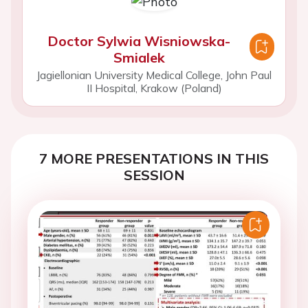
Doctor Sylwia Wisniowska-
Smialek
Jagiellonian University Medical College, John Paul
II Hospital, Krakow (Poland)
7 MORE PRESENTATIONS IN THIS
SESSION