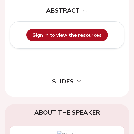
ABSTRACT
Sign in to view the resources
SLIDES
ABOUT THE SPEAKER