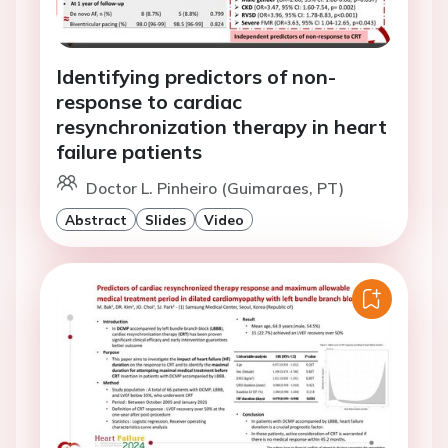
Identifying predictors of non-
response to cardiac
resynchronization therapy in heart
failure patients
Doctor L. Pinheiro (Guimaraes, PT)
Abstract
Slides
Video