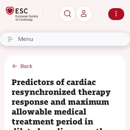
Menu
Back
Predictors of cardiac
resynchronized therapy
response and maximum
allowable medical
treatment period in