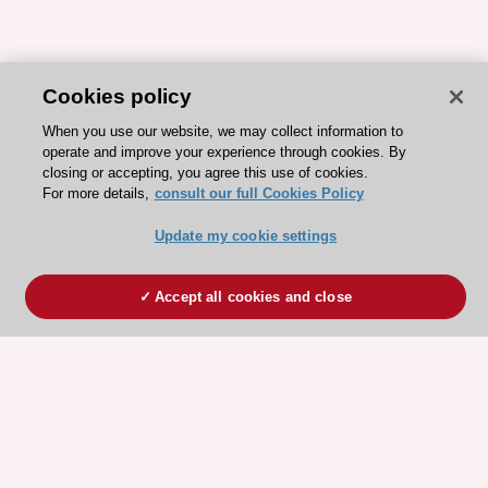
Cookies policy
When you use our website, we may collect information to
operate and improve your experience through cookies. By
closing or accepting, you agree this use of cookies.
For more details,
consult our full Cookies Policy
Update my cookie settings
Accept all cookies and close