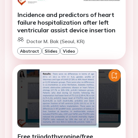
Incidence and predictors of heart
failure hospitalization after left
ventricular assist device insertion
Doctor M. Bak (Seoul, KR)
Abstract
Slides
Video
Free triiodothyronine/free