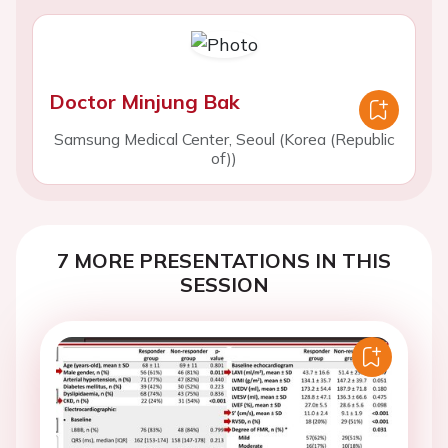
Doctor Minjung Bak
Samsung Medical Center, Seoul (Korea (Republic
of))
7 MORE PRESENTATIONS IN THIS
SESSION