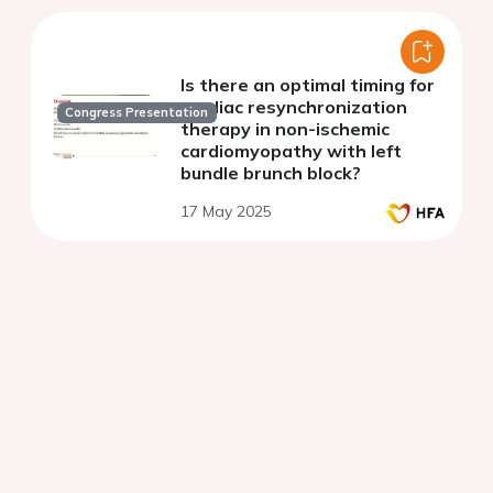
Is there an optimal timing for
cardiac resynchronization
Congress Presentation
therapy in non-ischemic
cardiomyopathy with left
bundle brunch block?
17 May 2025