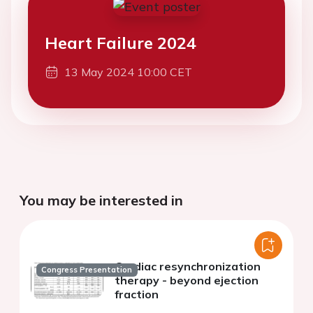
Heart Failure 2024
13 May 2024 10:00 CET
You may be interested in
Cardiac resynchronization
Congress Presentation
therapy - beyond ejection
fraction