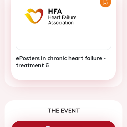
ePosters in chronic heart failure -
treatment 6
THE EVENT