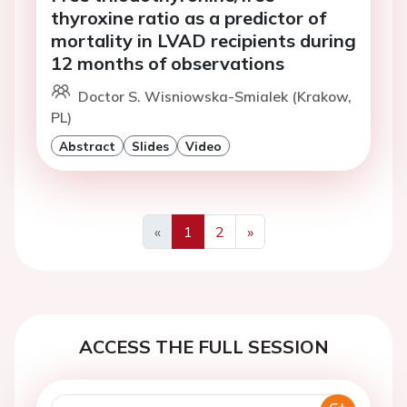
thyroxine ratio as a predictor of
mortality in LVAD recipients during
12 months of observations
Doctor S. Wisniowska-Smialek (Krakow,
PL)
Abstract
Slides
Video
«
1
2
»
Previous
Next
ACCESS THE FULL SESSION