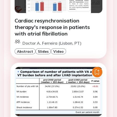
Cardiac resynchronisation
therapy's response in patients
with atrial fibrillation
Doctor A. Ferreira (Lisbon, PT)
Abstract
Slides
Video