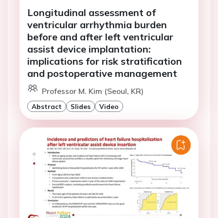
Longitudinal assessment of
ventricular arrhythmia burden
before and after left ventricular
assist device implantation:
implications for risk stratification
and postoperative management
Professor M. Kim (Seoul, KR)
Abstract
Slides
Video