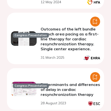
12 May 2024
Outcomes of the left bundle
branch area pacing as a first-
Congress Presentation
line therapy for cardiac
resynchronization therapy.
Single center experience.
31 March 2025
Determinants and differences
Congress Presentation
of delay in cardiac
resynchronization therapy
28 August 2023