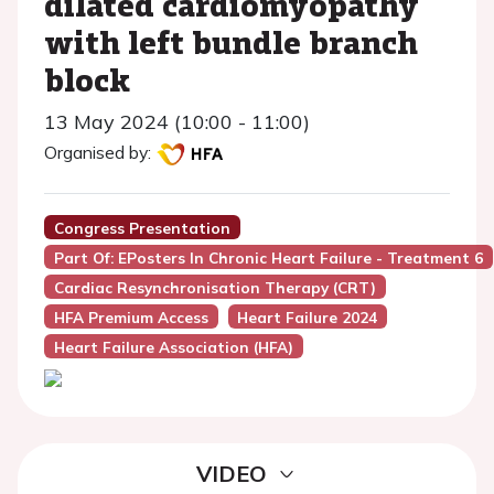
dilated cardiomyopathy
with left bundle branch
block
13 May 2024 (10:00 - 11:00)
Organised by:
Congress Presentation
Part Of: EPosters In Chronic Heart Failure - Treatment 6
Cardiac Resynchronisation Therapy (CRT)
HFA Premium Access
Heart Failure 2024
Heart Failure Association (HFA)
VIDEO