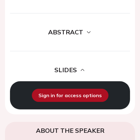
ABSTRACT
SLIDES
Sign in for access options
ABOUT THE SPEAKER