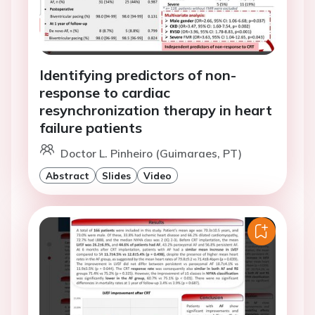
Identifying predictors of non-
response to cardiac
resynchronization therapy in heart
failure patients
Doctor L. Pinheiro (Guimaraes, PT)
Abstract
Slides
Video