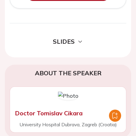
SLIDES
ABOUT THE SPEAKER
Doctor Tomislav Cikara
University Hospital Dubrava, Zagreb (Croatia)