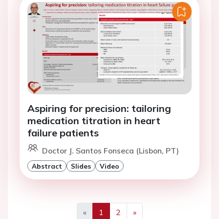
Aspiring for precision: tailoring
medication titration in heart
failure patients
Doctor J. Santos Fonseca (Lisbon, PT)
Abstract
Slides
Video
«
1
2
»