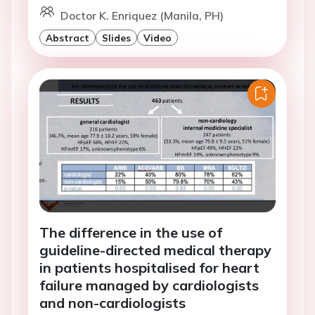
Doctor K. Enriquez (Manila, PH)
Abstract
Slides
Video
The difference in the use of
guideline-directed medical therapy
in patients hospitalised for heart
failure managed by cardiologists
and non-cardiologists