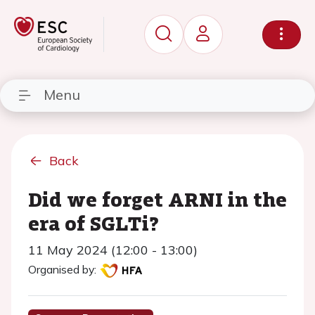
Menu
Back
Did we forget ARNI in the
era of SGLTi?
11 May 2024 (12:00 - 13:00)
Organised by: