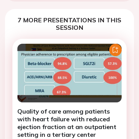
7 MORE PRESENTATIONS IN THIS
SESSION
Quality of care among patients
with heart failure with reduced
ejection fraction at an outpatient
setting in a tertiary center