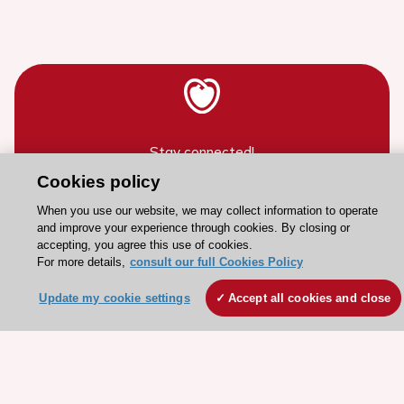
Stay connected!
Cookies policy
Need help?
When you use our website, we may collect information to operate
and improve your experience through cookies. By closing or
Contact and Help centre
accepting, you agree this use of cookies.
For more details,
consult our full Cookies Policy
About the ESC
Update my cookie settings
Accept all cookies and close
ESC Strategy
Our Governance
Our history
Legal information