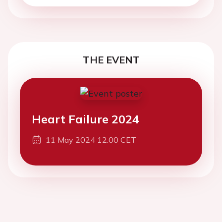
THE EVENT
Heart Failure 2024
11 May 2024 12:00 CET