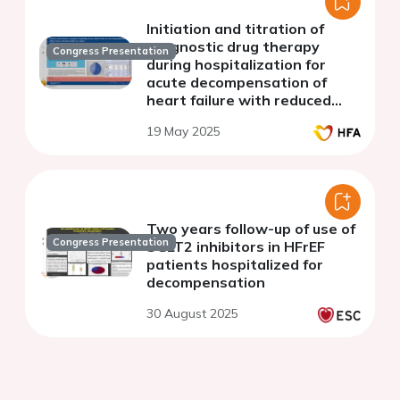
Initiation and titration of
prognostic drug therapy
Congress Presentation
during hospitalization for
acute decompensation of
heart failure with reduced
ejection fraction
19 May 2025
Two years follow-up of use of
Congress Presentation
SGLT2 inhibitors in HFrEF
patients hospitalized for
decompensation
30 August 2025