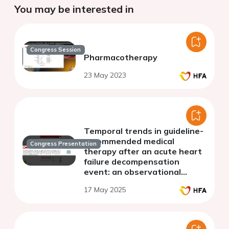
You may be interested in
Congress Session
Pharmacotherapy
23 May 2023
Temporal trends in guideline-
recommended medical
Congress Presentation
therapy after an acute heart
failure decompensation
event: an observational
analysis from Generator
17 May 2025
Heart Failure DataMart