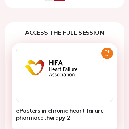
Previous
Next
ACCESS THE FULL SESSION
ePosters in chronic heart failure -
pharmacotherapy 2