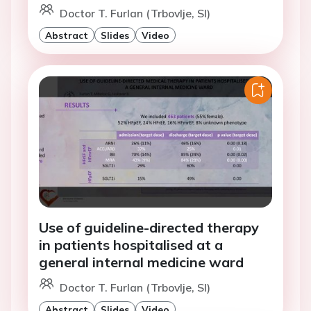
Doctor T. Furlan (Trbovlje, SI)
Abstract
Slides
Video
Use of guideline-directed therapy
in patients hospitalised at a
general internal medicine ward
Doctor T. Furlan (Trbovlje, SI)
Abstract
Slides
Video