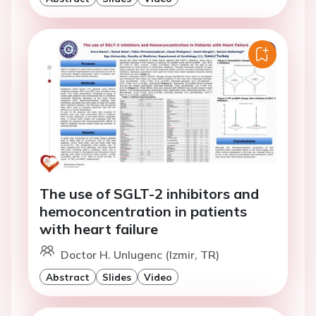
The use of SGLT-2 inhibitors and
hemoconcentration in patients
with heart failure
Doctor H. Unlugenc (Izmir, TR)
Abstract
Slides
Video