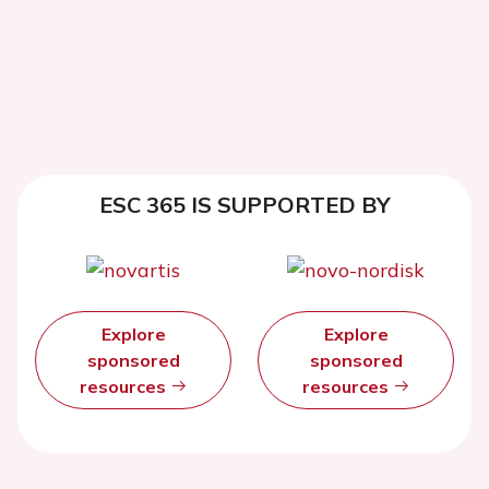
ESC 365 IS SUPPORTED BY
Explore
Explore
sponsored
sponsored
resources
resources