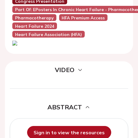
Congress Presentation
Part Of: EPosters In Chronic Heart Failure - Pharmacothe
Pharmacotherapy
HFA Premium Access
Heart Failure 2024
Heart Failure Association (HFA)
VIDEO
ABSTRACT
Sign in to view the resources