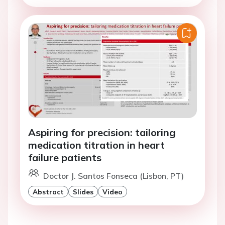
Aspiring for precision: tailoring
medication titration in heart
failure patients
Doctor J. Santos Fonseca (Lisbon, PT)
Abstract
Slides
Video