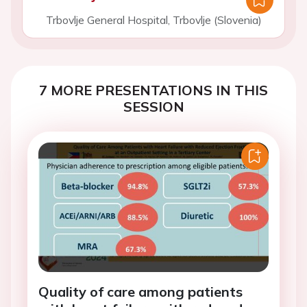
Trbovlje General Hospital, Trbovlje (Slovenia)
7 MORE PRESENTATIONS IN THIS
SESSION
Quality of care among patients