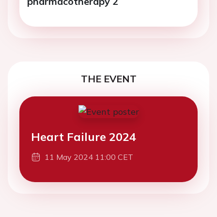
pharmacotherapy 2
THE EVENT
Heart Failure 2024
11 May 2024 11:00 CET