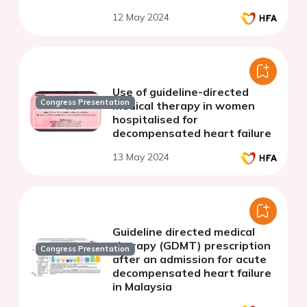
12 May 2024
Use of guideline-directed
Congress Presentation
medical therapy in women
hospitalised for
decompensated heart failure
13 May 2024
Guideline directed medical
therapy (GDMT) prescription
Congress Presentation
after an admission for acute
decompensated heart failure
in Malaysia