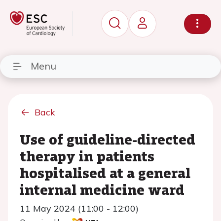
Menu
Back
Use of guideline-directed
therapy in patients
hospitalised at a general
internal medicine ward
11 May 2024 (11:00 - 12:00)