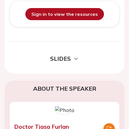
Sign in to view the resources
SLIDES
ABOUT THE SPEAKER
Doctor Tjasa Furlan