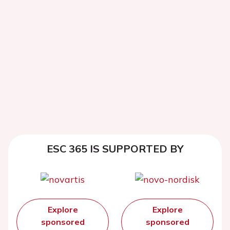
ESC 365 IS SUPPORTED BY
Explore
Explore
sponsored
sponsored