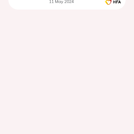
11 May 2024