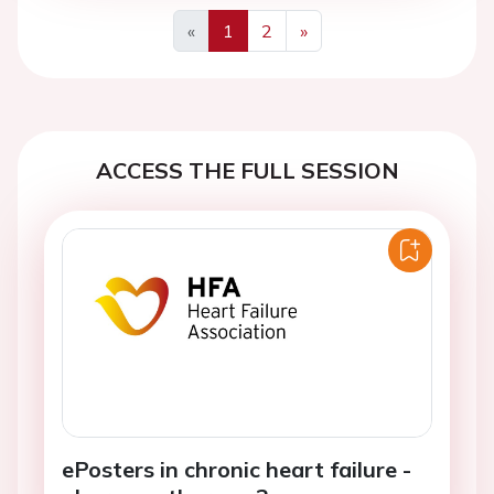
«
1
2
»
Previous
Next
ACCESS THE FULL SESSION
ePosters in chronic heart failure -