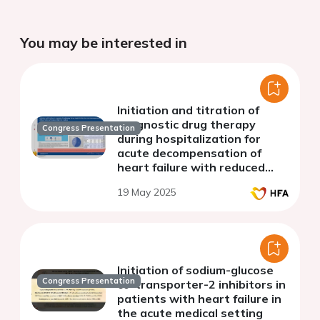
You may be interested in
Initiation and titration of
prognostic drug therapy
Congress Presentation
during hospitalization for
acute decompensation of
heart failure with reduced
ejection fraction
19 May 2025
Initiation of sodium-glucose
Congress Presentation
co-transporter-2 inhibitors in
patients with heart failure in
the acute medical setting