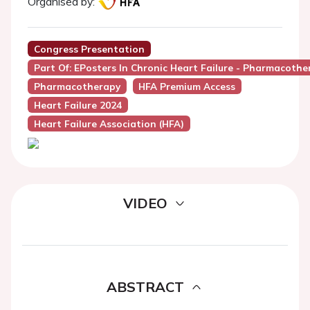
Organised by:
Congress Presentation
Part Of: EPosters In Chronic Heart Failure - Pharmacothe
Pharmacotherapy
HFA Premium Access
Heart Failure 2024
Heart Failure Association (HFA)
VIDEO
ABSTRACT