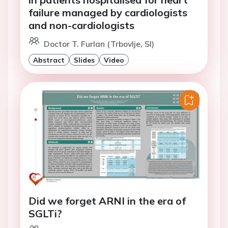
failure managed by cardiologists
and non-cardiologists
Doctor T. Furlan (Trbovlje, SI)
Abstract
Slides
Video
Did we forget ARNI in the era of
SGLTi?