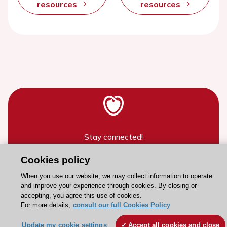
resources
resources
Stay connected!
Cookies policy
Need help?
When you use our website, we may collect information to operate
Contact and Help centre
and improve your experience through cookies. By closing or
accepting, you agree this use of cookies.
For more details,
consult our full Cookies Policy
About the ESC
Update my cookie settings
Accept all cookies and close