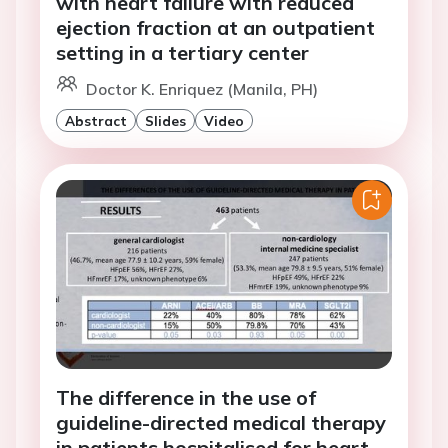
with heart failure with reduced
ejection fraction at an outpatient
setting in a tertiary center
Doctor K. Enriquez (Manila, PH)
Abstract
Slides
Video
The difference in the use of
guideline-directed medical therapy
in patients hospitalised for heart