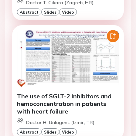
Doctor T. Cikara (Zagreb, HR)
Abstract
Slides
Video
The use of SGLT-2 inhibitors and
hemoconcentration in patients
with heart failure
Doctor H. Unlugenc (Izmir, TR)
Abstract
Slides
Video