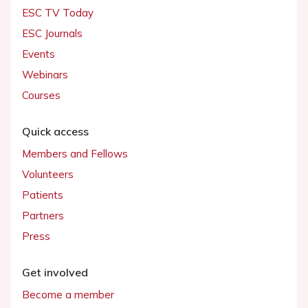
ESC TV Today
ESC Journals
Events
Webinars
Courses
Quick access
Members and Fellows
Volunteers
Patients
Partners
Press
Get involved
Become a member