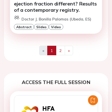
ejection fraction different? Results
of a contemporary registry.
Doctor J. Bonilla Palomas (Ubeda, ES)
Abstract
Slides
Video
«
1
2
»
Previous
Next
ACCESS THE FULL SESSION