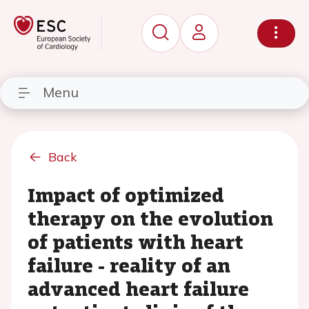
Menu
Back
Impact of optimized
therapy on the evolution
of patients with heart
failure - reality of an
advanced heart failure