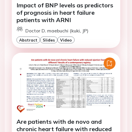
Impact of BNP levels as predictors
of prognosis in heart failure
patients with ARNI
Doctor D. maebuchi (kuki, JP)
Abstract
Slides
Video
Are patients with de novo and
chronic heart failure with reduced