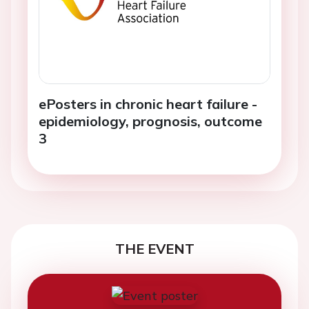
ePosters in chronic heart failure -
epidemiology, prognosis, outcome
3
THE EVENT