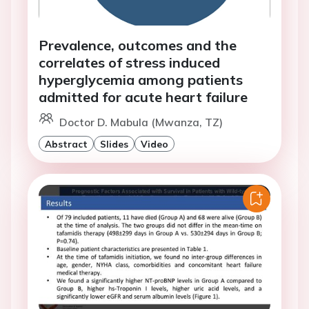
Prevalence, outcomes and the
correlates of stress induced
hyperglycemia among patients
admitted for acute heart failure
Doctor D. Mabula (Mwanza, TZ)
Abstract
Slides
Video