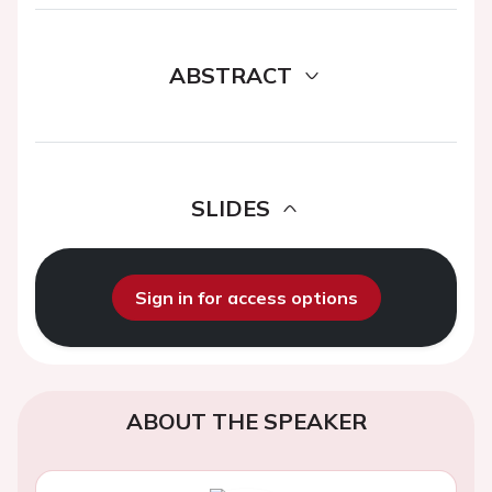
ABSTRACT
SLIDES
Sign in for access options
ABOUT THE SPEAKER