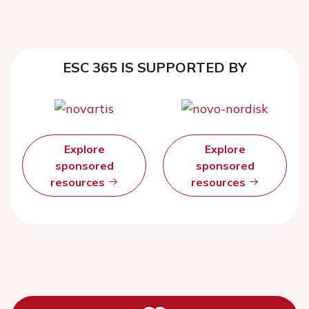
ESC 365 IS SUPPORTED BY
Explore
Explore
sponsored
sponsored
resources
resources