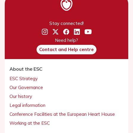
Stay connected!
Need help?
Contact and Help centre
About the ESC
ESC Strategy
Our Governance
Our history
Legal information
Conference Facilities at the European Heart House
Working at the ESC