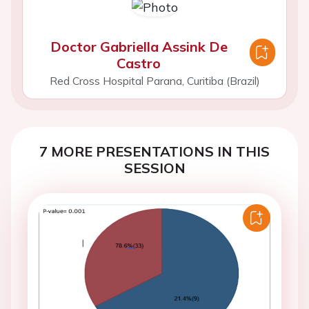
Doctor Gabriella Assink De
Castro
Red Cross Hospital Parana, Curitiba (Brazil)
7 MORE PRESENTATIONS IN THIS
SESSION