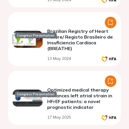
Brazilian Registry of Heart
Congress Presentation
Failure/ Registo Brasileiro de
Insuficiencia Cardíaca
(BREATHE)
13 May 2024
Optimized medical therapy
Congress Presentation
enhances left atrial strain in
HFrEF patients: a novel
prognostic indicator
17 May 2025