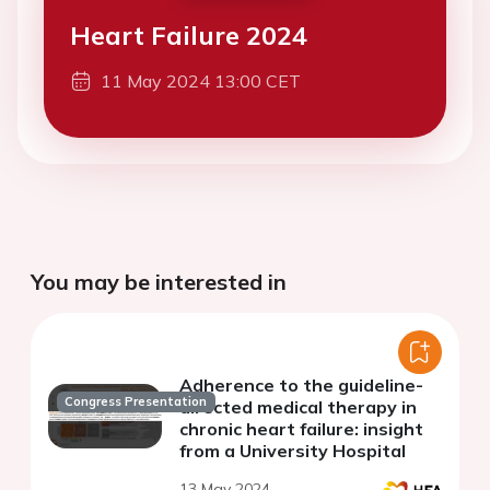
Heart Failure 2024
11 May 2024 13:00 CET
You may be interested in
Adherence to the guideline-
Congress Presentation
directed medical therapy in
chronic heart failure: insight
from a University Hospital
13 May 2024