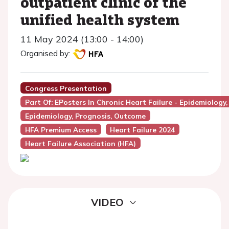
outpatient clinic of the
unified health system
11 May 2024 (13:00 - 14:00)
Organised by:
Congress Presentation
Part Of: EPosters In Chronic Heart Failure - Epidemiology
Epidemiology, Prognosis, Outcome
HFA Premium Access
Heart Failure 2024
Heart Failure Association (HFA)
VIDEO