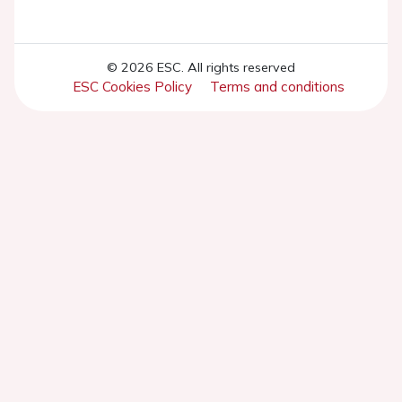
© 2026 ESC. All rights reserved
ESC Cookies Policy
Terms and conditions