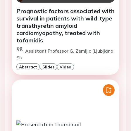
Prognostic factors associated with
survival in patients with wild-type
transthyretin amyloid
cardiomyopathy, treated with
tafamidis
Assistant Professor G. Zemljic (Ljubljana,
SI)
Abstract
Slides
Video