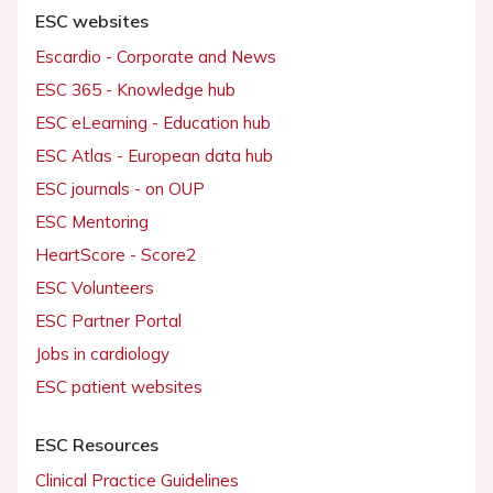
ESC websites
Escardio - Corporate and News
ESC 365 - Knowledge hub
ESC eLearning - Education hub
ESC Atlas - European data hub
ESC journals - on OUP
ESC Mentoring
HeartScore - Score2
ESC Volunteers
ESC Partner Portal
Jobs in cardiology
ESC patient websites
ESC Resources
Clinical Practice Guidelines