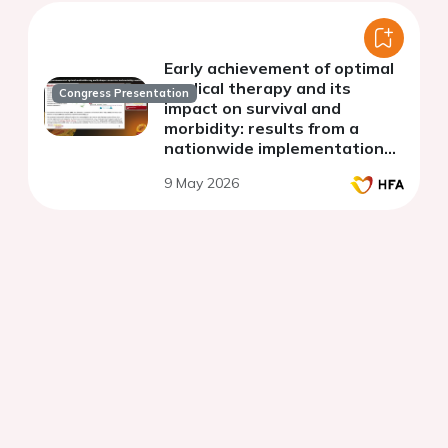
Early achievement of optimal
medical therapy and its
Congress Presentation
impact on survival and
morbidity: results from a
nationwide implementation
science study (BRING-UP-3
9 May 2026
HF)