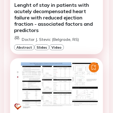
Lenght of stay in patients with
acutely decompensated heart
failure with reduced ejection
fraction - associated factors and
predictors
Doctor J. Stevic (Belgrade, RS)
Abstract
Slides
Video