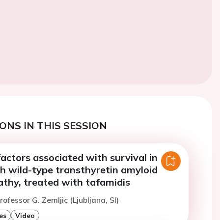
ONS IN THIS SESSION
actors associated with survival in
h wild-type transthyretin amyloid
thy, treated with tafamidis
ofessor G. Zemljic (Ljubljana, SI)
es
Video