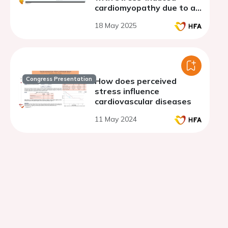
cardiomyopathy due to an
acute non-cardiac illness
18 May 2025
Congress Presentation
How does perceived
stress influence
cardiovascular diseases
11 May 2024