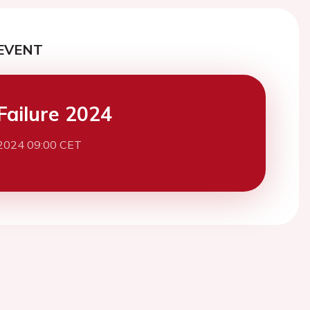
EVENT
Failure 2024
2024 09:00 CET