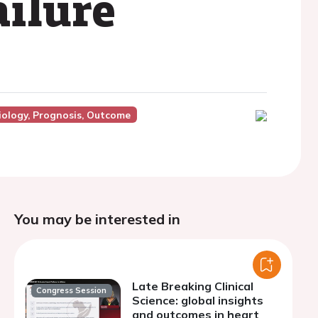
ailure
ology, Prognosis, Outcome
You may be interested in
Late Breaking Clinical
Congress Session
Science: global insights
and outcomes in heart