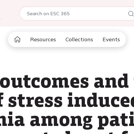
5
Resources
Collections
Events
 outcomes and
f stress induce
mia among pat