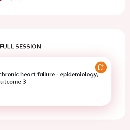
us
Next
FULL SESSION
chronic heart failure - epidemiology,
outcome 3