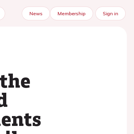
News
Membership
Sign in
 the
d
ients