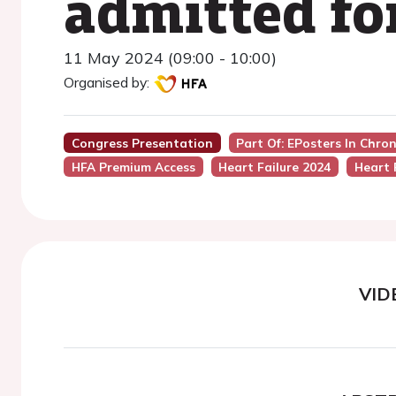
admitted for
11 May 2024 (09:00 - 10:00)
Organised by:
Congress Presentation
Part Of: EPosters In Chro
HFA Premium Access
Heart Failure 2024
Heart 
VID