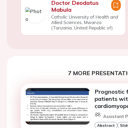
Doctor Deodatus
Mabula
Catholic University of Health and
Allied Sciences, Mwanza
(Tanzania, United Republic of)
7 MORE PRESENTATI
Prognostic f
patients wit
cardiomyopa
Assistant Pr
Abstract
Slid