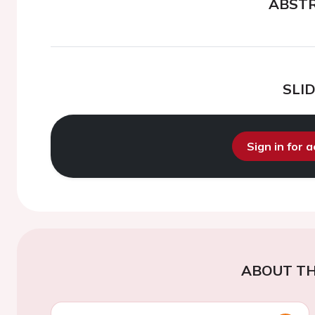
ABST
SLI
Sign in for 
ABOUT TH