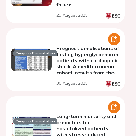
failure
29 August 2025
Prognostic implications of
Congress Presentation
fasting hyperglycaemia in
patients with cardiogenic
shock. A mediterranean
cohort: results from the
Shock-CAT study.
30 August 2025
Long-term mortality and
Congress Presentation
predictors for
hospitalized patients
with stress-induced