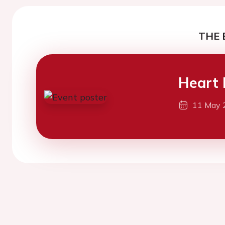
THE 
Heart 
11 May 