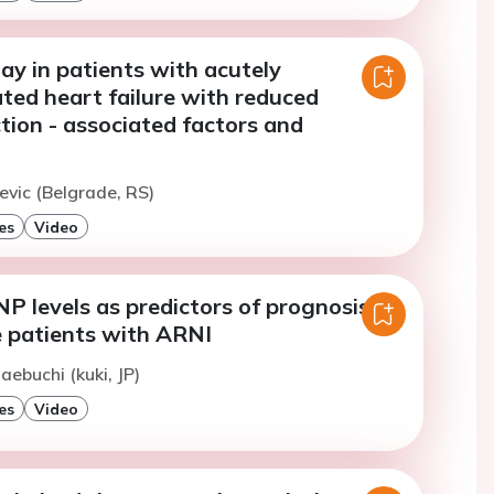
ay in patients with acutely
ed heart failure with reduced
ction - associated factors and
tevic (Belgrade, RS)
es
Video
P levels as predictors of prognosis in
e patients with ARNI
aebuchi (kuki, JP)
es
Video