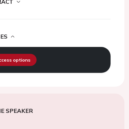
RACT
DES
access options
E SPEAKER