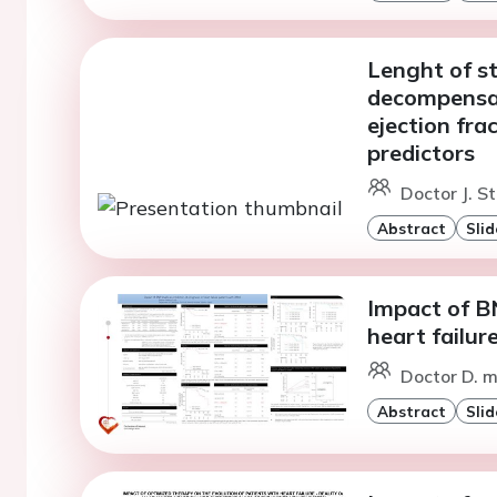
Lenght of st
decompensat
ejection fra
predictors
Doctor J. S
Abstract
Slid
Impact of BN
heart failur
Doctor D. m
Abstract
Slid