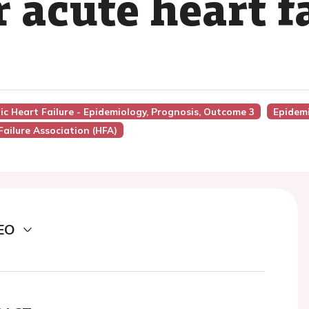
 acute heart f
nic Heart Failure - Epidemiology, Prognosis, Outcome 3
Epidemi
Failure Association (HFA)
EO