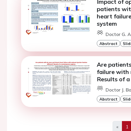
Impact of op
patients wit
heart failure
system
Doctor G. A
Abstract
Slid
Are patient
failure with
Results of a
Doctor J. B
Abstract
Slid
«
1