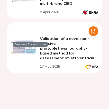
multi-brand CIED
8 April 2024
Validation of a novel non-
invasive
Congress Presentation
photoplethysmography-
based method for
assessment of left ventricular
filling pressures in ambulatory
17 May 2025
heart failure patients without
symptom progression