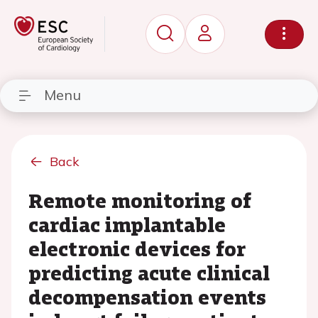
Menu
Back
Remote monitoring of
cardiac implantable
electronic devices for
predicting acute clinical
decompensation events