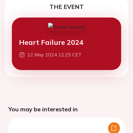
THE EVENT
Heart Failure 2024
12 May 2024 12:25 CET
You may be interested in