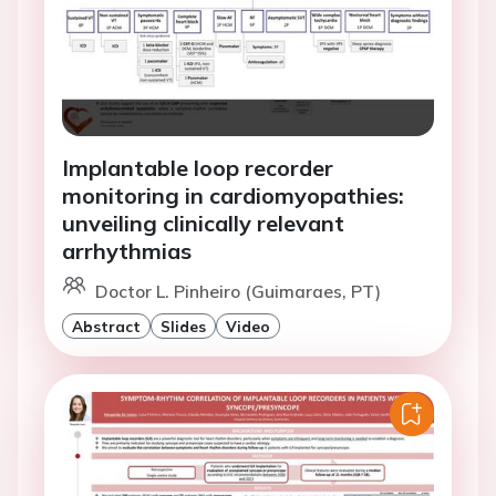
Implantable loop recorder
monitoring in cardiomyopathies:
unveiling clinically relevant
arrhythmias
Doctor L. Pinheiro (Guimaraes, PT)
Abstract
Slides
Video