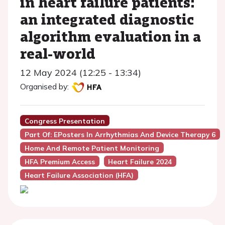
in heart failure patients:
an integrated diagnostic
algorithm evaluation in a
real-world
12 May 2024 (12:25 - 13:34)
Organised by:
Congress Presentation
Part Of: EPosters In Arrhythmias And Device Therapy 6
Home And Remote Patient Monitoring
HFA Premium Access
Heart Failure 2024
Heart Failure Association (HFA)