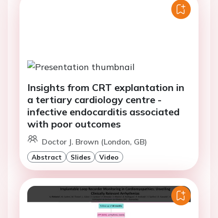
Insights from CRT explantation in
a tertiary cardiology centre -
infective endocarditis associated
with poor outcomes
Doctor J. Brown (London, GB)
Abstract
Slides
Video