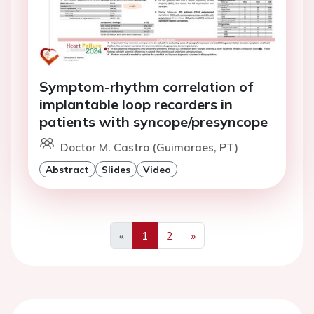
Symptom-rhythm correlation of
implantable loop recorders in
patients with syncope/presyncope
Doctor M. Castro (Guimaraes, PT)
Abstract
Slides
Video
«
1
2
»
Previous
Next