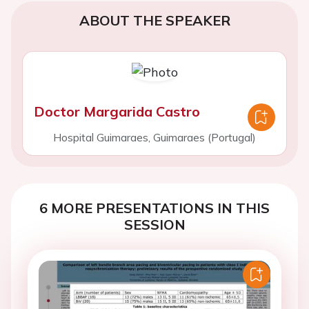
ABOUT THE SPEAKER
Doctor Margarida Castro
Hospital Guimaraes, Guimaraes (Portugal)
6 MORE PRESENTATIONS IN THIS
SESSION