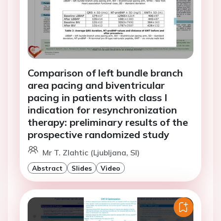
Comparison of left bundle branch
area pacing and biventricular
pacing in patients with class I
indication for resynchronization
therapy: preliminary results of the
prospective randomized study
Mr T. Zlahtic (Ljubljana, SI)
Abstract
Slides
Video