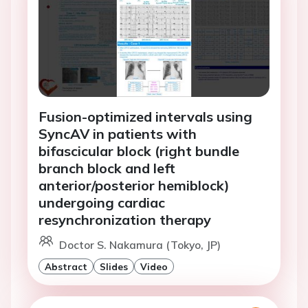
Fusion-optimized intervals using
SyncAV in patients with
bifascicular block (right bundle
branch block and left
anterior/posterior hemiblock)
undergoing cardiac
resynchronization therapy
Doctor S. Nakamura (Tokyo, JP)
Abstract
Slides
Video