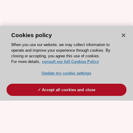
Cookies policy
When you use our website, we may collect information to
operate and improve your experience through cookies. By
closing or accepting, you agree this use of cookies.
For more details,
consult our full Cookies Policy
Update my cookie settings
Accept all cookies and close