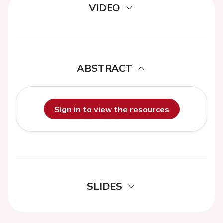
VIDEO
ABSTRACT
Sign in to view the resources
SLIDES