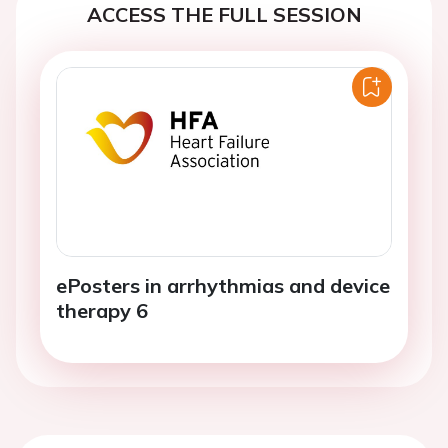
ACCESS THE FULL SESSION
ePosters in arrhythmias and device
therapy 6