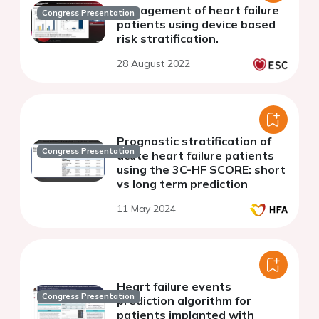
Management of heart failure
Congress Presentation
patients using device based
risk stratification.
28 August 2022
Prognostic stratification of
Congress Presentation
acute heart failure patients
using the 3C-HF SCORE: short
vs long term prediction
11 May 2024
Heart failure events
Congress Presentation
prediction algorithm for
patients implanted with