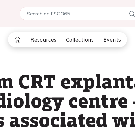
5
Resources
Collections
Events
om CRT explant
diology centre 
s associated w