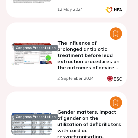
12 May 2024
The influence of
Congress Presentation
prolonged antibiotic
treatment before lead
extraction procedures on
the outcomes of device
reimplantation in cardiac
2 September 2024
implantable electronic
device infections
Gender matters. Impact
Congress Presentation
of gender on the
utilization of defibrillators
with cardiac
resynchronisation