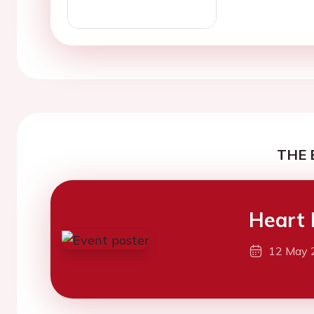
THE 
Heart 
12 May 