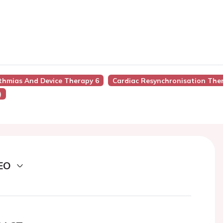
ythmias And Device Therapy 6
Cardiac Resynchronisation The
)
EO