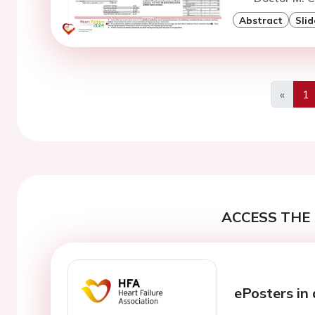
Abstract
Slid
«
1
Previo
ACCESS THE 
ePosters in