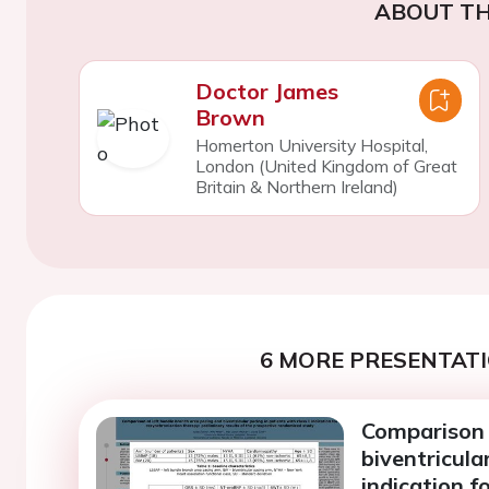
ABOUT TH
Doctor James
Brown
Homerton University Hospital,
London (United Kingdom of Great
Britain & Northern Ireland)
6 MORE PRESENTATI
Comparison 
biventricula
indication f