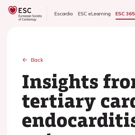
Escardio
ESC eLearning
ESC 36
Back
Insights fr
tertiary car
endocarditi