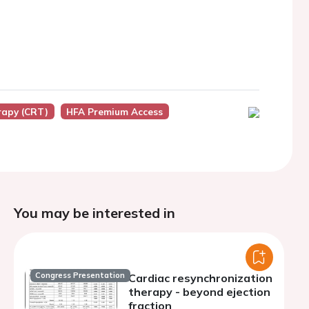
rapy (CRT)
HFA Premium Access
You may be interested in
Congress Presentation
Cardiac resynchronization
therapy - beyond ejection
fraction