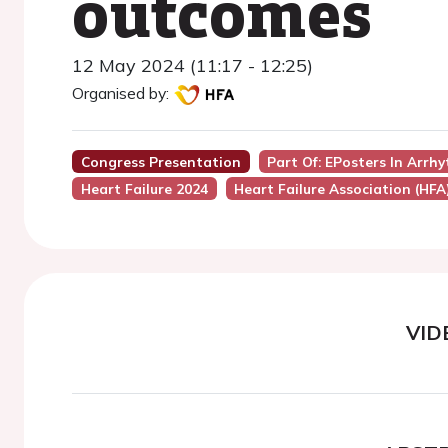
outcomes
12 May 2024 (11:17 - 12:25)
Organised by:
Congress Presentation
Part Of: EPosters In Arrh
Heart Failure 2024
Heart Failure Association (HFA
VID