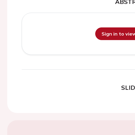
ABST
Sign in to vi
SLI