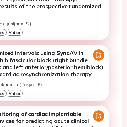
results of the prospective randomized
c (Ljubljana, SI)
es
Video
mized intervals using SyncAV in
h bifascicular block (right bundle
 and left anterior/posterior hemiblock)
cardiac resynchronization therapy
akamura (Tokyo, JP)
es
Video
toring of cardiac implantable
vices for predicting acute clinical