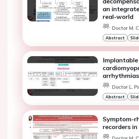
decompensati
an integrate
real-world
Doctor M. C
Abstract
Slid
Implantable 
cardiomyopat
arrhythmias
Doctor L. P
Abstract
Slid
Symptom-rhy
recorders i
Doctor M. C