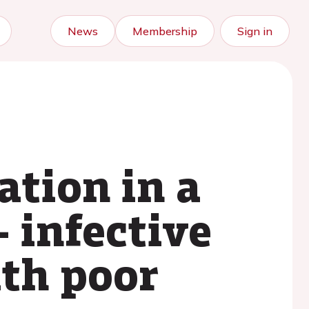
News
Membership
Sign in
ation in a
- infective
ith poor