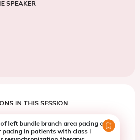
E SPEAKER
ONS IN THIS SESSION
of left bundle branch area pacing and
r pacing in patients with class I
or resynchronization therapy: