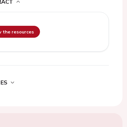
RACT
ew the resources
DES