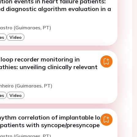
on events in heart failure patients:
d diagnostic algorithm evaluation in a
astro (Guimaraes, PT)
es
Video
loop recorder monitoring in
hies: unveiling clinically relevant
inheiro (Guimaraes, PT)
es
Video
thm correlation of implantable loop
n patients with syncope/presyncope
astro (Guimaraes, PT)