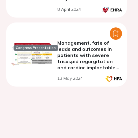
therapy and outcome:
8 April 2024
results from the German
DEVICE registry
Management, fate of
Congress Presentation
leads and outcomes in
patients with severe
tricuspid regurgitation
and cardiac implantable
electronic devices
13 May 2024