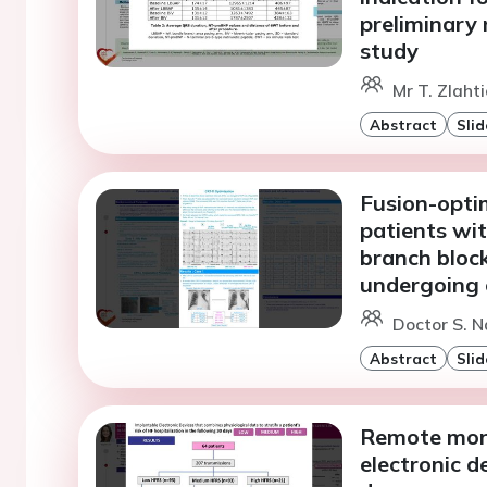
preliminary 
study
Mr T. Zlahti
Abstract
Slid
Fusion-opti
patients wit
branch block
undergoing 
Doctor S. N
Abstract
Slid
Remote moni
electronic de