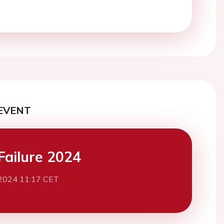
EVENT
Failure 2024
2024 11:17 CET