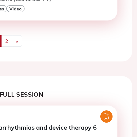
es
Video
2
»
us
Next
FULL SESSION
 arrhythmias and device therapy 6