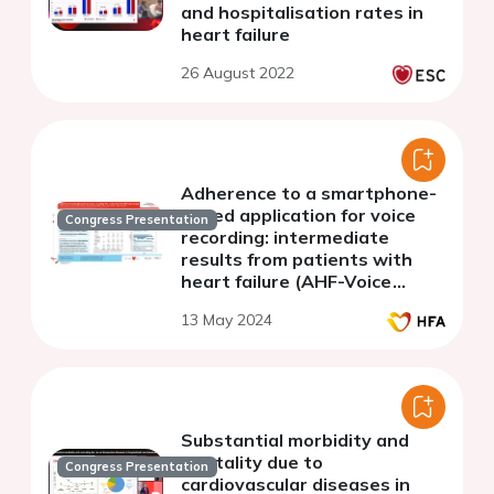
and hospitalisation rates in
heart failure
26 August 2022
Adherence to a smartphone-
based application for voice
Congress Presentation
recording: intermediate
results from patients with
heart failure (AHF-Voice
study)
13 May 2024
Substantial morbidity and
mortality due to
Congress Presentation
cardiovascular diseases in