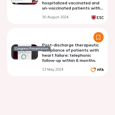
hospitalized vaccinated and
un-vaccinated patients with
COVID-19 from 16 countries:
30 August 2024
the WHF COVID-19 Long-
term study
Post-discharge therapeutic
Congress Presentation
compliance of patients with
heart failure: telephonic
follow-up within 6 months.
13 May 2024