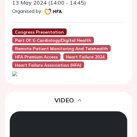
13 May 2024 (14:00 - 14:45)
Organised by:
Congress Presentation
Part Of: E-Cardiology/digital Health
Remote Patient Monitoring And Telehealth
HFA Premium Access
Heart Failure 2024
Heart Failure Association (HFA)
VIDEO