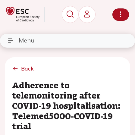
Menu
Back
Adherence to
telemonitoring after
COVID-19 hospitalisation:
Telemed5000-COVID-19
trial