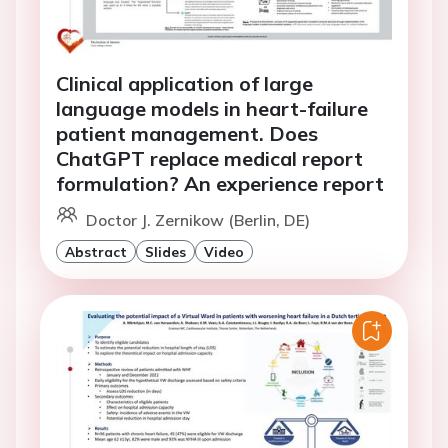
Clinical application of large
language models in heart-failure
patient management. Does
ChatGPT replace medical report
formulation? An experience report
Doctor J. Zernikow (Berlin, DE)
Abstract
Slides
Video