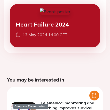
Heart Failure 2024
13 May 2024 14:00 CET
You may be interested in
Telemedical monitoring and
Congress Presentation
coaching improves survival