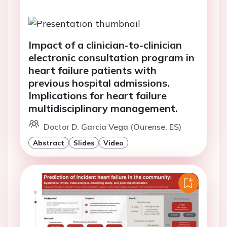
Impact of a clinician-to-clinician
electronic consultation program in
heart failure patients with
previous hospital admissions.
Implications for heart failure
multidisciplinary management.
Doctor D. Garcia Vega (Ourense, ES)
Abstract
Slides
Video