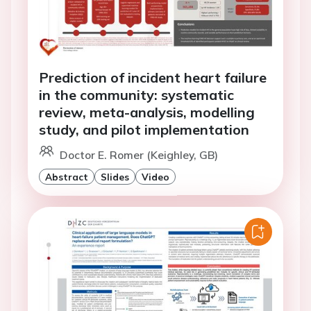
Prediction of incident heart failure
in the community: systematic
review, meta-analysis, modelling
study, and pilot implementation
Doctor E. Romer (Keighley, GB)
Abstract
Slides
Video