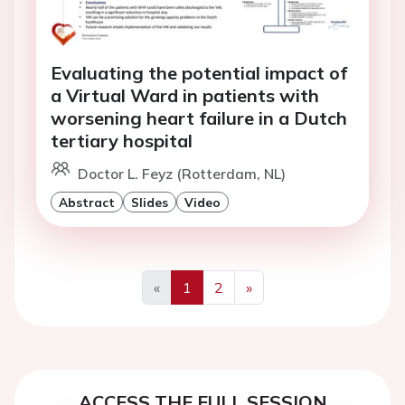
Evaluating the potential impact of
a Virtual Ward in patients with
worsening heart failure in a Dutch
tertiary hospital
Doctor L. Feyz (Rotterdam, NL)
Abstract
Slides
Video
«
1
2
»
Previous
Next
ACCESS THE FULL SESSION