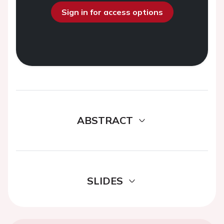
Sign in for access options
ABSTRACT
SLIDES