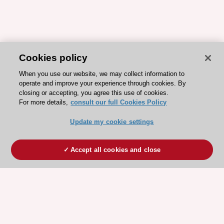
Cookies policy
When you use our website, we may collect information to
operate and improve your experience through cookies. By
closing or accepting, you agree this use of cookies.
For more details,
consult our full Cookies Policy
Update my cookie settings
Accept all cookies and close