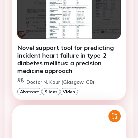
Novel support tool for predicting
incident heart failure in type-2
diabetes mellitus: a precision
medicine approach
Doctor N. Kaur (Glasgow, GB)
Abstract
Slides
Video