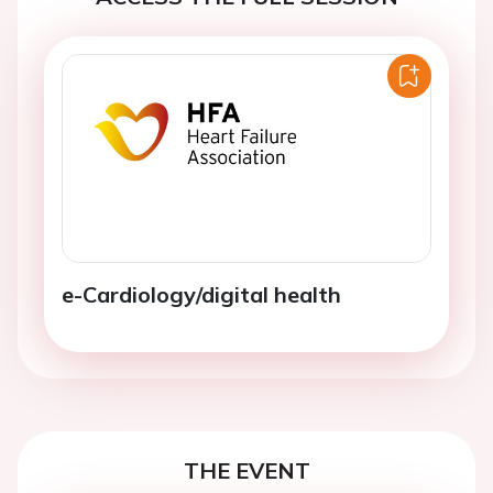
e-Cardiology/digital health
THE EVENT