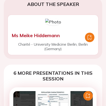
ABOUT THE SPEAKER
Ms Meike Hiddemann
Charité - University Medicine Berlin, Berlin
(Germany)
6 MORE PRESENTATIONS IN THIS
SESSION