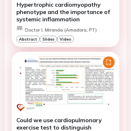
Hypertrophic cardiomyopathy
phenotype and the importance of
systemic inflammation
Doctor I. Miranda (Amadora, PT)
Abstract
Slides
Video
Could we use cardiopulmonary
exercise test to distinguish