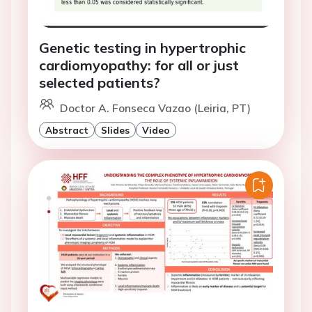
Genetic testing in hypertrophic
cardiomyopathy: for all or just
selected patients?
Doctor A. Fonseca Vazao (Leiria, PT)
Abstract
Slides
Video