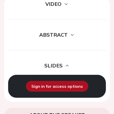
VIDEO
ABSTRACT
SLIDES
Sign in for access options