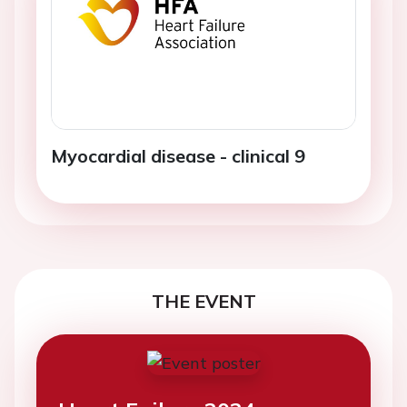
Myocardial disease - clinical 9
THE EVENT