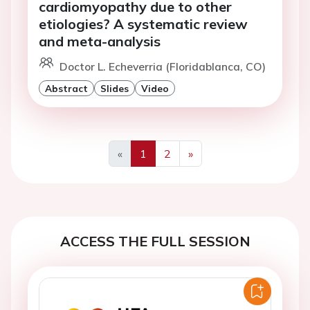
cardiomyopathy due to other
etiologies? A systematic review
and meta-analysis
Doctor L. Echeverria (Floridablanca, CO)
Abstract
Slides
Video
«
1
2
»
Previous
Next
ACCESS THE FULL SESSION