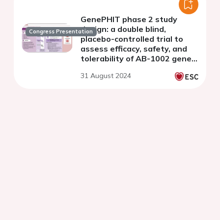
GenePHIT phase 2 study
design: a double blind,
Congress Presentation
placebo-controlled trial to
assess efficacy, safety, and
tolerability of AB-1002 gene
therapy in adults with heart
31 August 2024
failure