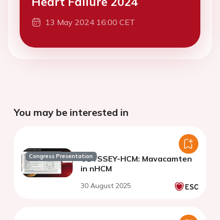
Heart Failure 2024
13 May 2024 16:00 CET
You may be interested in
Congress Presentation
ODYSSEY-HCM: Mavacamten
in nHCM
30 August 2025