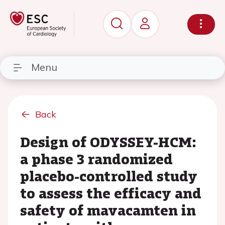
Menu
Back
Design of ODYSSEY-HCM:
a phase 3 randomized
placebo-controlled study
to assess the efficacy and
safety of mavacamten in