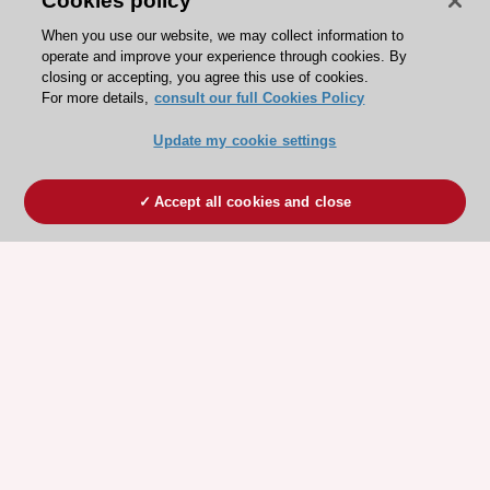
Cookies policy
When you use our website, we may collect information to
operate and improve your experience through cookies. By
closing or accepting, you agree this use of cookies.
For more details,
consult our full Cookies Policy
Update my cookie settings
Accept all cookies and close
ESC 365 IS SUPPORTED BY