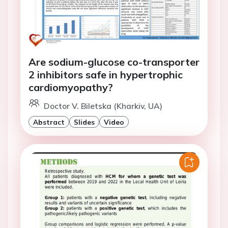
Are sodium-glucose co-transporter
2 inhibitors safe in hypertrophic
cardiomyopathy?
Doctor V. Biletska (Kharkiv, UA)
Abstract
Slides
Video