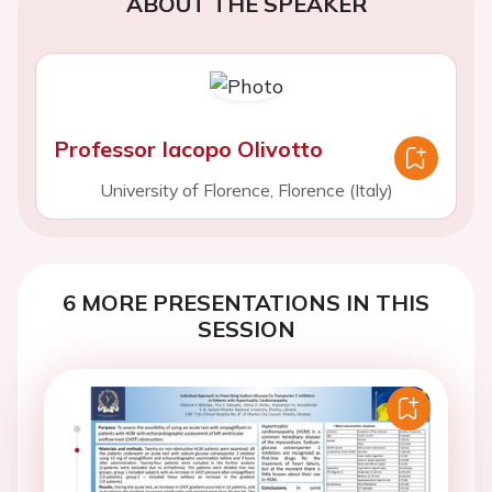
ABOUT THE SPEAKER
Professor Iacopo Olivotto
University of Florence, Florence (Italy)
6 MORE PRESENTATIONS IN THIS
SESSION