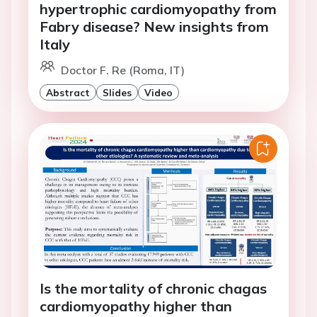
hypertrophic cardiomyopathy from
Fabry disease? New insights from
Italy
Doctor F. Re (Roma, IT)
Abstract
Slides
Video
Is the mortality of chronic chagas
cardiomyopathy higher than