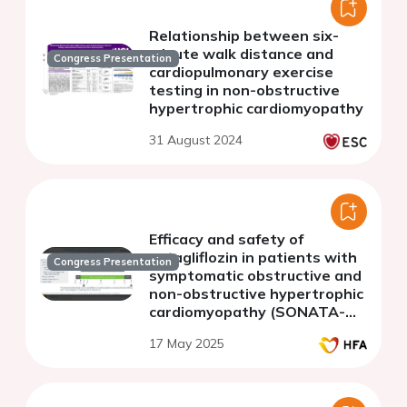
Relationship between six-
minute walk distance and
Congress Presentation
cardiopulmonary exercise
testing in non-obstructive
hypertrophic cardiomyopathy
31 August 2024
Efficacy and safety of
sotagliflozin in patients with
Congress Presentation
symptomatic obstructive and
non-obstructive hypertrophic
cardiomyopathy (SONATA-
HCM): study design
17 May 2025