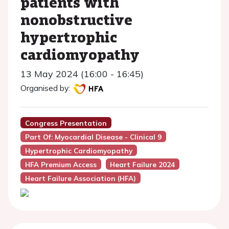
patients with
nonobstructive
hypertrophic
cardiomyopathy
13 May 2024 (16:00 - 16:45)
Organised by:
Congress Presentation
Part Of: Myocardial Disease - Clinical 9
Hypertrophic Cardiomyopathy
HFA Premium Access
Heart Failure 2024
Heart Failure Association (HFA)