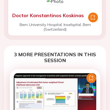
Doctor Konstantinos Koskinas
Bern University Hospital, Inselspital, Bern
(Switzerland)
3 MORE PRESENTATIONS IN THIS
SESSION