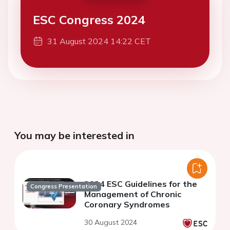
ESC Congress 2024
31 August 2024 14:22 CET
You may be interested in
2024 ESC Guidelines for the
Congress Presentation
Management of Chronic
Coronary Syndromes
30 August 2024