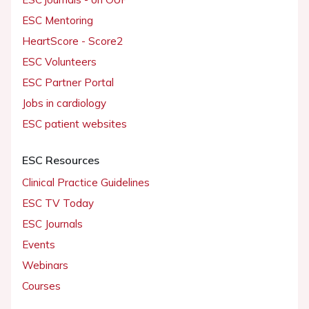
ESC Mentoring
HeartScore - Score2
ESC Volunteers
ESC Partner Portal
Jobs in cardiology
ESC patient websites
ESC Resources
Clinical Practice Guidelines
ESC TV Today
ESC Journals
Events
Webinars
Courses