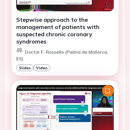
Stepwise approach to the
management of patients with
suspected chronic coronary
syndromes
Doctor F. Rossello (Palma de Mallorca,
ES)
Slides
Video