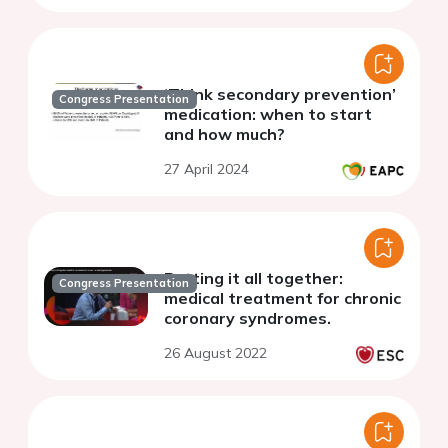
‘Think secondary prevention’
Congress Presentation
medication: when to start
and how much?
27 April 2024
Putting it all together:
Congress Presentation
medical treatment for chronic
coronary syndromes.
26 August 2022