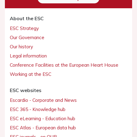
About the ESC
ESC Strategy
Our Governance
Our history
Legal information
Conference Facilities at the European Heart House
Working at the ESC
ESC websites
Escardio - Corporate and News
ESC 365 - Knowledge hub
ESC eLearning - Education hub
ESC Atlas - European data hub
ESC journals - on OUP