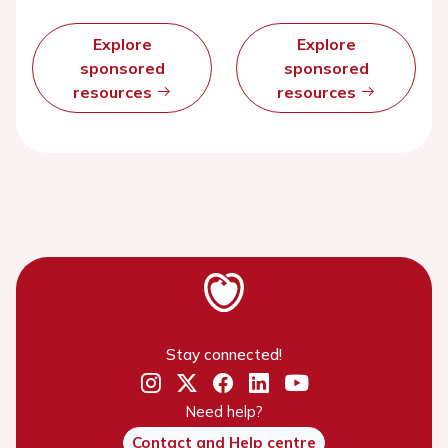
Explore
Explore
sponsored
sponsored
resources
resources
Stay connected!
Need help?
Contact and Help centre