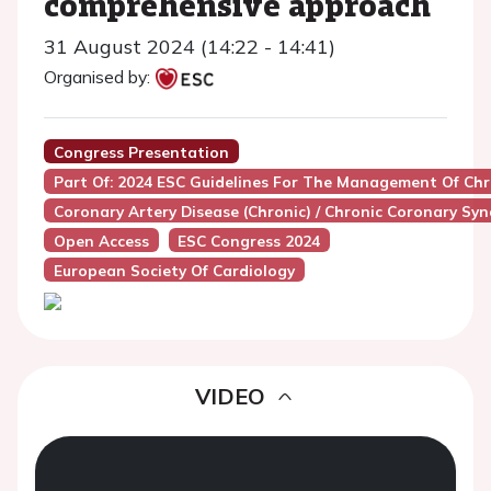
comprehensive approach
31 August 2024 (14:22 - 14:41)
Organised by:
Congress Presentation
Part Of: 2024 ESC Guidelines For The Management Of Ch
Coronary Artery Disease (Chronic) / Chronic Coronary Sy
Open Access
ESC Congress 2024
European Society Of Cardiology
VIDEO