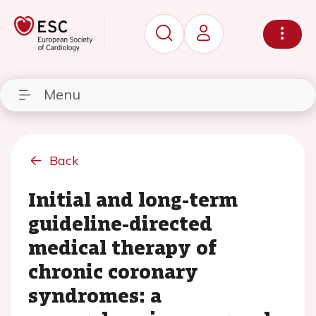
Menu
Back
Initial and long-term
guideline-directed
medical therapy of
chronic coronary
syndromes: a