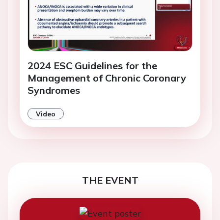
2024 ESC Guidelines for the
Management of Chronic Coronary
Syndromes
Video
THE EVENT