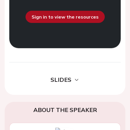
Sign in to view the resources
SLIDES
ABOUT THE SPEAKER