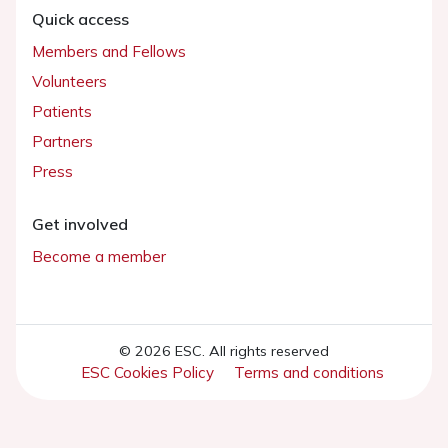
Quick access
Members and Fellows
Volunteers
Patients
Partners
Press
Get involved
Become a member
© 2026 ESC. All rights reserved
ESC Cookies Policy
Terms and conditions