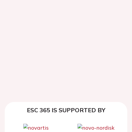
ESC 365 IS SUPPORTED BY