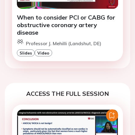
When to consider PCI or CABG for
obstructive coronary artery
disease
Professor J. Mehilli (Landshut, DE)
Slides
Video
ACCESS THE FULL SESSION