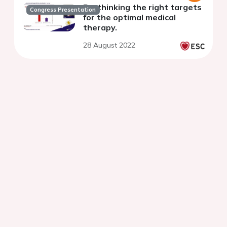
Re-thinking the right targets
Congress Presentation
for the optimal medical
therapy.
28 August 2022