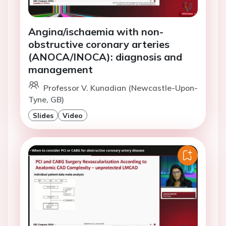
Angina/ischaemia with non-
obstructive coronary arteries
(ANOCA/INOCA): diagnosis and
management
Professor V. Kunadian (Newcastle-Upon-
Tyne, GB)
Slides
Video