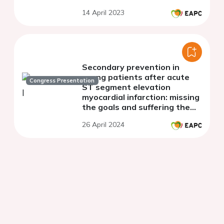
14 April 2023
Secondary prevention in
young patients after acute
Congress Presentation
ST segment elevation
myocardial infarction: missing
the goals and suffering the
penalties
26 April 2024