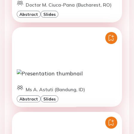
Doctor M. Ciuca-Pana (Bucharest, RO)
Abstract
Slides
Ms A. Astuti (Bandung, ID)
Abstract
Slides