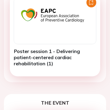
Poster session 1 - Delivering
patient-centered cardiac
rehabilitation (1)
THE EVENT