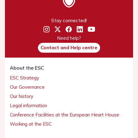
Stay connected!
Need help?
Contact and Help centre
About the ESC
ESC Strategy
Our Governance
Our history
Legal information
Conference Facilities at the European Heart House
Working at the ESC