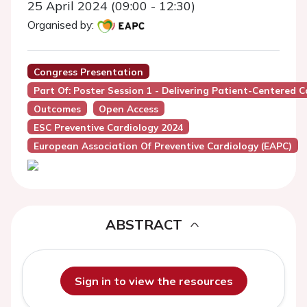
25 April 2024 (09:00 - 12:30)
Organised by:
Congress Presentation
Part Of: Poster Session 1 - Delivering Patient-Centered C
Outcomes
Open Access
ESC Preventive Cardiology 2024
European Association Of Preventive Cardiology (EAPC)
ABSTRACT
Sign in to view the resources