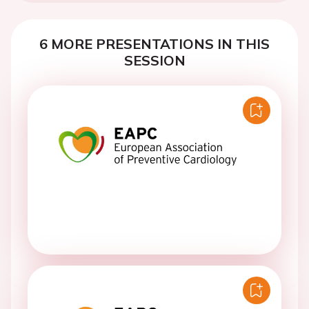
6 MORE PRESENTATIONS IN THIS
SESSION