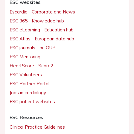
ESC websites
Escardio - Corporate and News
ESC 365 - Knowledge hub
ESC eLearning - Education hub
ESC Atlas - European data hub
ESC journals - on OUP
ESC Mentoring
HeartScore - Score2
ESC Volunteers
ESC Partner Portal
Jobs in cardiology
ESC patient websites
ESC Resources
Clinical Practice Guidelines