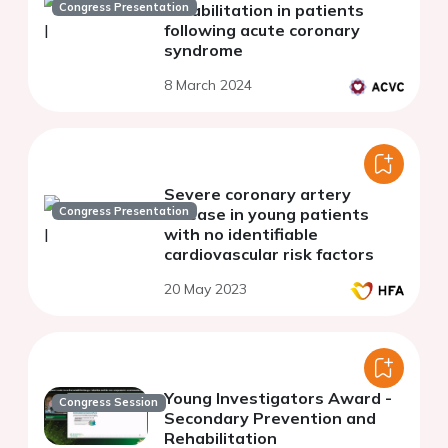
Congress Presentation
rehabilitation in patients
following acute coronary
syndrome
8 March 2024
Severe coronary artery
Congress Presentation
disease in young patients
with no identifiable
cardiovascular risk factors
20 May 2023
Young Investigators Award -
Congress Session
Secondary Prevention and
Rehabilitation