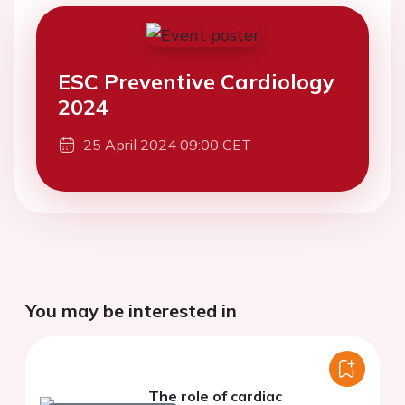
ESC Preventive Cardiology
2024
25 April 2024 09:00 CET
You may be interested in
The role of cardiac