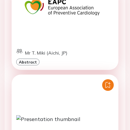
Mr T. Miki (Aichi, JP)
Abstract