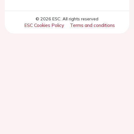
© 2026 ESC. All rights reserved
ESC Cookies Policy
Terms and conditions