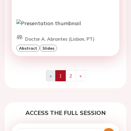
Doctor A. Abrantes (Lisbon, PT)
Abstract
Slides
«
1
2
»
Previous
Next
ACCESS THE FULL SESSION