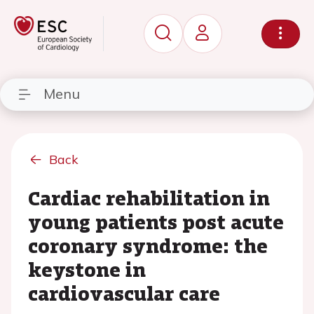
Menu
Back
Cardiac rehabilitation in
young patients post acute
coronary syndrome: the
keystone in
cardiovascular care