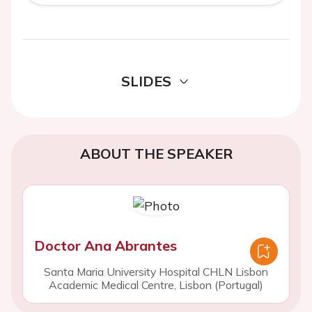
SLIDES
ABOUT THE SPEAKER
Doctor Ana Abrantes
Santa Maria University Hospital CHLN Lisbon
Academic Medical Centre, Lisbon (Portugal)