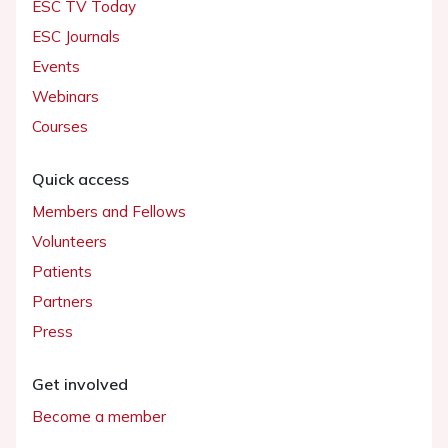
ESC TV Today
ESC Journals
Events
Webinars
Courses
Quick access
Members and Fellows
Volunteers
Patients
Partners
Press
Get involved
Become a member