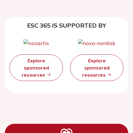
ESC 365 IS SUPPORTED BY
Explore
Explore
sponsored
sponsored
resources
resources