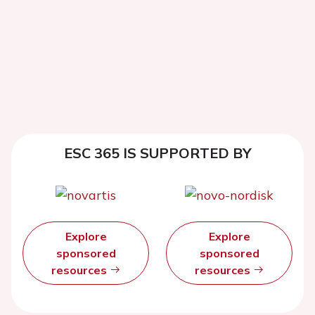
ESC 365 IS SUPPORTED BY
Explore
Explore
sponsored
sponsored
resources
resources