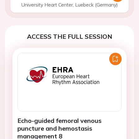
University Heart Center, Luebeck (Germany)
ACCESS THE FULL SESSION
Echo-guided femoral venous
puncture and hemostasis
management 8