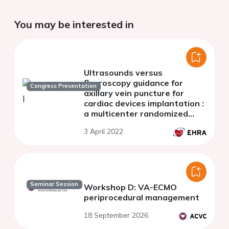
You may be interested in
Ultrasounds versus
fluoroscopy guidance for
Congress Presentation
axillary vein puncture for
cardiac devices implantation :
a multicenter randomized
comparison
3 April 2022
Seminar Session
Workshop D: VA-ECMO
periprocedural management
18 September 2026