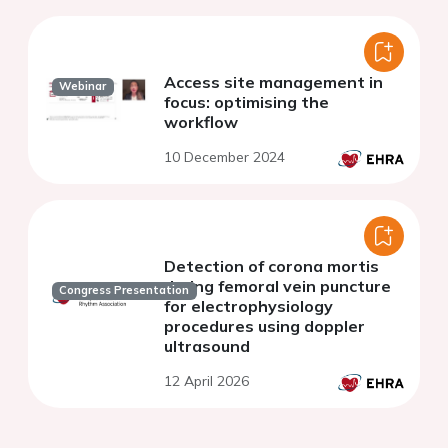
Access site management in
Webinar
focus: optimising the
workflow
10 December 2024
Detection of corona mortis
during femoral vein puncture
Congress Presentation
for electrophysiology
procedures using doppler
ultrasound
12 April 2026