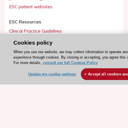
ESC patient websites
ESC Resources
Clinical Practice Guidelines
ESC TV Today
Cookies policy
ESC Journals
When you use our website, we may collect information to operate an
Events
experience through cookies. By closing or accepting, you agree this 
For more details,
consult our full Cookies Policy
Webinars
Courses
Update my cookie settings
Accept all cookies an
Quick access
Members and Fellows
Volunteers
Patients
Partners