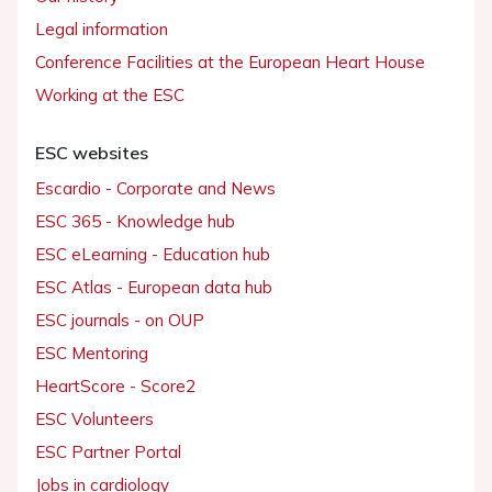
Legal information
Conference Facilities at the European Heart House
Working at the ESC
ESC websites
Escardio - Corporate and News
ESC 365 - Knowledge hub
ESC eLearning - Education hub
ESC Atlas - European data hub
ESC journals - on OUP
ESC Mentoring
HeartScore - Score2
ESC Volunteers
ESC Partner Portal
Jobs in cardiology