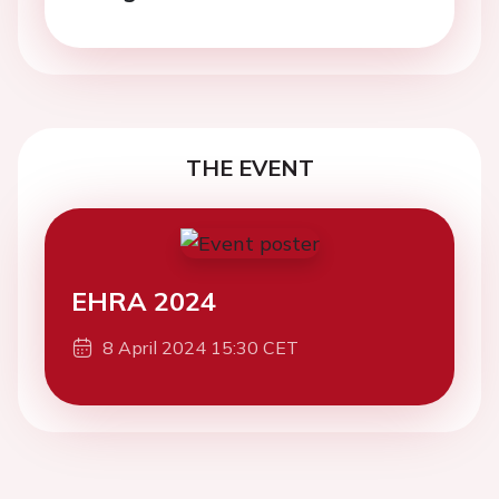
THE EVENT
EHRA 2024
8 April 2024 15:30 CET