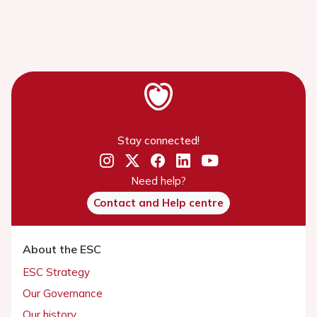
Stay connected!
Need help?
Contact and Help centre
About the ESC
ESC Strategy
Our Governance
Our history