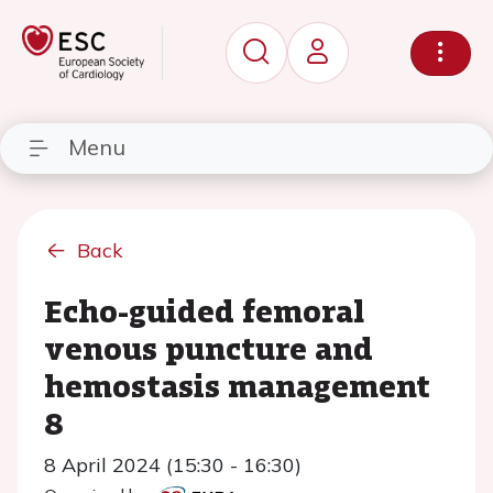
Menu
Back
Echo-guided femoral
venous puncture and
hemostasis management
8
8 April 2024 (15:30 - 16:30)