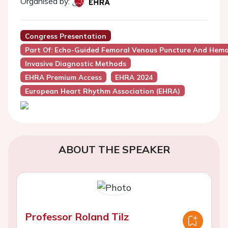
Organised by:
Congress Presentation
Part Of: Echo-Guided Femoral Venous Puncture And Hem
Invasive Diagnostic Methods
EHRA Premium Access
EHRA 2024
European Heart Rhythm Association (EHRA)
ABOUT THE SPEAKER
Professor Roland Tilz