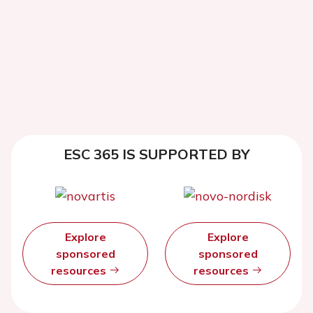
ESC 365 IS SUPPORTED BY
Explore
Explore
sponsored
sponsored
resources
resources