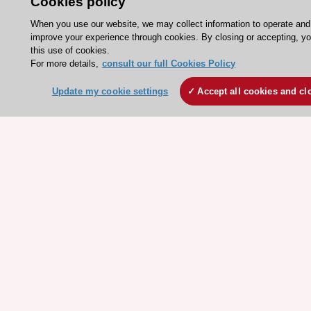
Cookies policy
ESC patient websites
When you use our website, we may collect information to operate and
improve your experience through cookies. By closing or accepting, y
this use of cookies.
ESC Resources
For more details,
consult our full Cookies Policy
Clinical Practice Guidelines
Update my cookie settings
Accept all cookies and cl
ESC TV Today
ESC Journals
Events
Webinars
Courses
Quick access
Members and Fellows
Volunteers
Patients
Partners