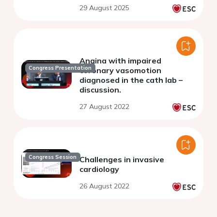
29 August 2025
Angina with impaired
Congress Presentation
coronary vasomotion
diagnosed in the cath lab –
discussion.
27 August 2022
Congress Session
Challenges in invasive
cardiology
26 August 2022