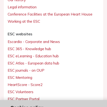
Legal information
Conference Facilities at the European Heart House
Working at the ESC
ESC websites
Escardio - Corporate and News
ESC 365 - Knowledge hub
ESC eLearning - Education hub
ESC Atlas - European data hub
ESC journals - on OUP
ESC Mentoring
HeartScore - Score2
ESC Volunteers
ESC Partner Portal
Jobs in cardiology