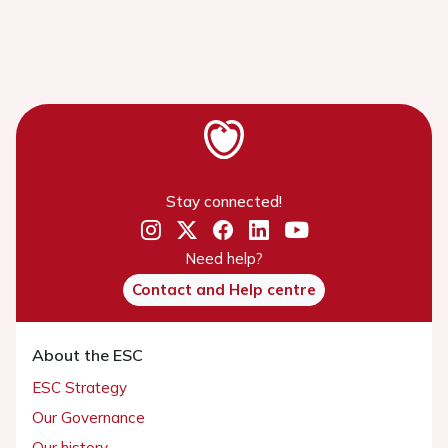
Stay connected!
Need help?
Contact and Help centre
About the ESC
ESC Strategy
Our Governance
Our history