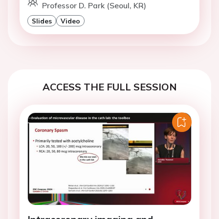
Professor D. Park (Seoul, KR)
Slides
Video
ACCESS THE FULL SESSION