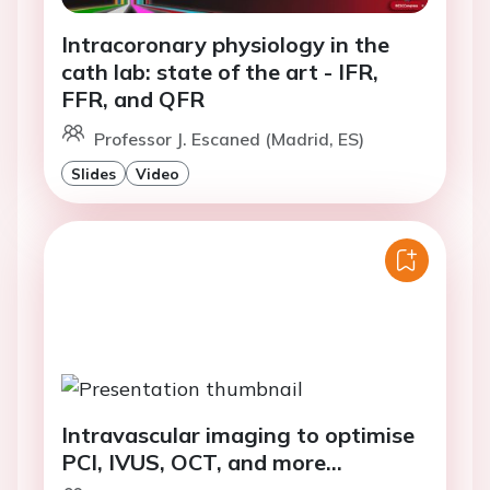
Intracoronary physiology in the
cath lab: state of the art - IFR,
FFR, and QFR
Professor J. Escaned (Madrid, ES)
Slides
Video
Intravascular imaging to optimise
PCI, IVUS, OCT, and more...