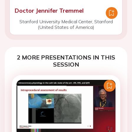
Doctor Jennifer Tremmel
Stanford University Medical Center, Stanford
(United States of America)
2 MORE PRESENTATIONS IN THIS
SESSION