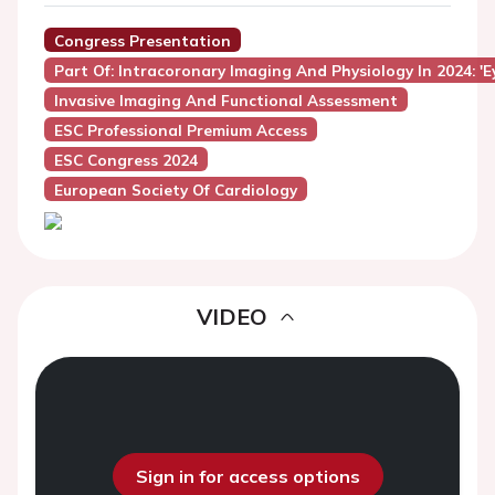
Congress Presentation
Part Of: Intracoronary Imaging And Physiology In 2024: '
Invasive Imaging And Functional Assessment
ESC Professional Premium Access
ESC Congress 2024
European Society Of Cardiology
VIDEO
Sign in for access options