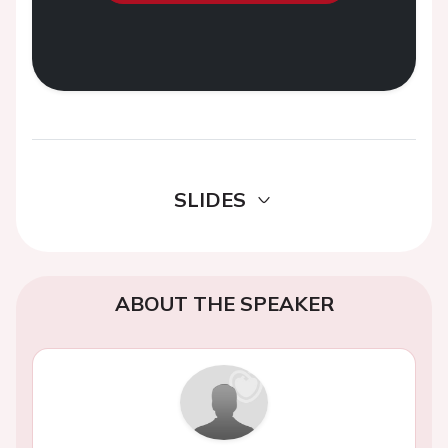
SLIDES
ABOUT THE SPEAKER