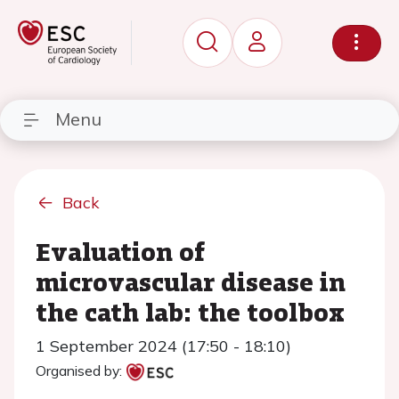
Menu
Back
Evaluation of
microvascular disease in
the cath lab: the toolbox
1 September 2024 (17:50 - 18:10)
Organised by: