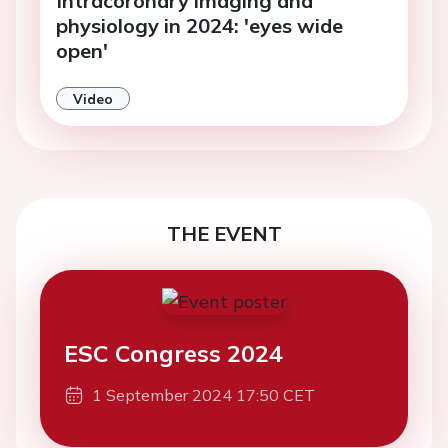
Intracoronary imaging and
physiology in 2024: 'eyes wide
open'
Video
THE EVENT
ESC Congress 2024
1 September 2024 17:50 CET