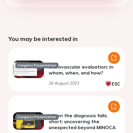
You may be interested in
Congress Presentation
Microvascular evaluation: in
whom, when, and how?
26 August 2023
When the diagnosis falls
Congress Presentation
short: uncovering the
unexpected beyond MINOCA