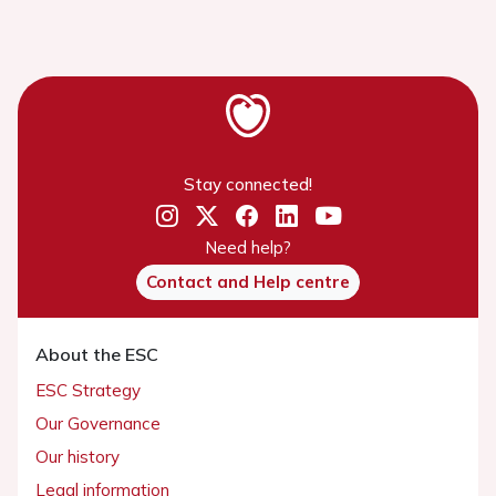
Stay connected!
Need help?
Contact and Help centre
About the ESC
ESC Strategy
Our Governance
Our history
Legal information