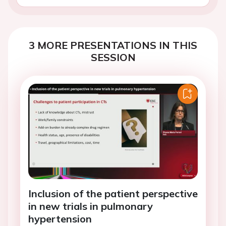
3 MORE PRESENTATIONS IN THIS
SESSION
Inclusion of the patient perspective
in new trials in pulmonary
hypertension