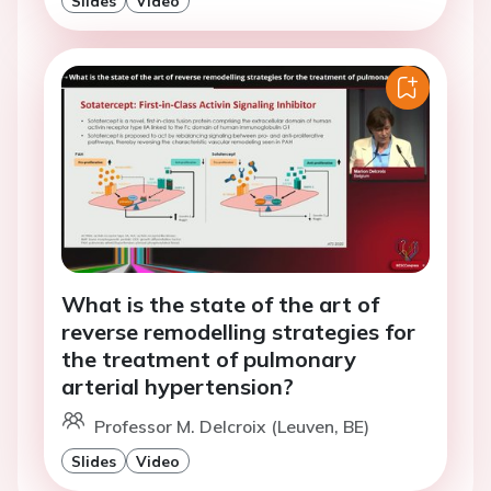
What is the state of the art of
reverse remodelling strategies for
the treatment of pulmonary
arterial hypertension?
Professor M. Delcroix (Leuven, BE)
Slides
Video