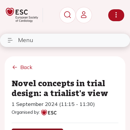
Menu
Back
Novel concepts in trial
design: a trialist's view
1 September 2024 (11:15 - 11:30)
Organised by: