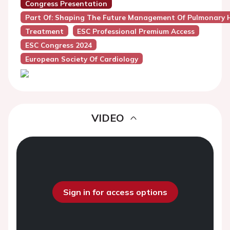
Congress Presentation
Part Of: Shaping The Future Management Of Pulmonary 
Treatment
ESC Professional Premium Access
ESC Congress 2024
European Society Of Cardiology
VIDEO
Sign in for access options