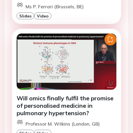
Ms P. Ferrari (Brussels, BE)
Slides
Video
Will omics finally fulfil the promise
of personalised medicine in
pulmonary hypertension?
Professor M. Wilkins (London, GB)
Slides
Video