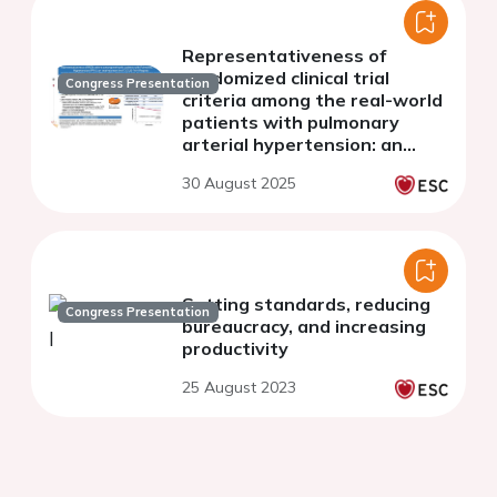
Representativeness of
randomized clinical trial
Congress Presentation
criteria among the real-world
patients with pulmonary
arterial hypertension: an
analysis from the FOCUS-PAH
30 August 2025
registry
Setting standards, reducing
Congress Presentation
bureaucracy, and increasing
productivity
25 August 2023