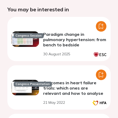
You may be interested in
Paradigm change in
Congress Session
pulmonary hypertension: from
bench to bedside
30 August 2025
Outcomes in heart failure
Congress Presentation
trials: which ones are
relevant and how to analyse
21 May 2022