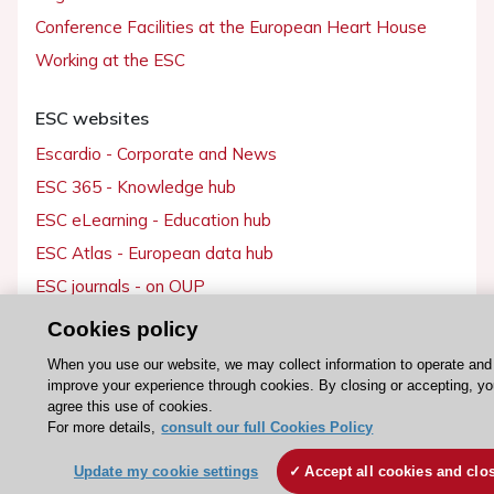
Conference Facilities at the European Heart House
Working at the ESC
ESC websites
Escardio - Corporate and News
ESC 365 - Knowledge hub
ESC eLearning - Education hub
ESC Atlas - European data hub
ESC journals - on OUP
ESC Mentoring
Cookies policy
HeartScore - Score2
When you use our website, we may collect information to operate and
ESC Volunteers
improve your experience through cookies. By closing or accepting, y
agree this use of cookies.
ESC Partner Portal
For more details,
consult our full Cookies Policy
Jobs in cardiology
Update my cookie settings
Accept all cookies and clo
ESC patient websites