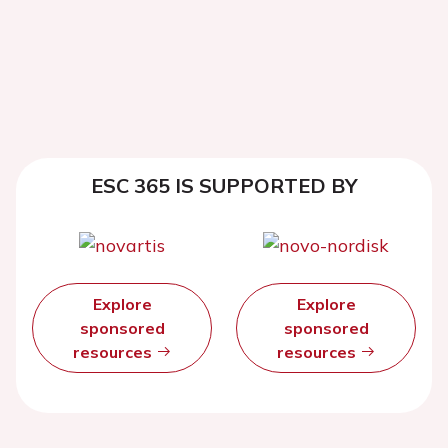
ESC 365 IS SUPPORTED BY
Explore
Explore
sponsored
sponsored
resources
resources