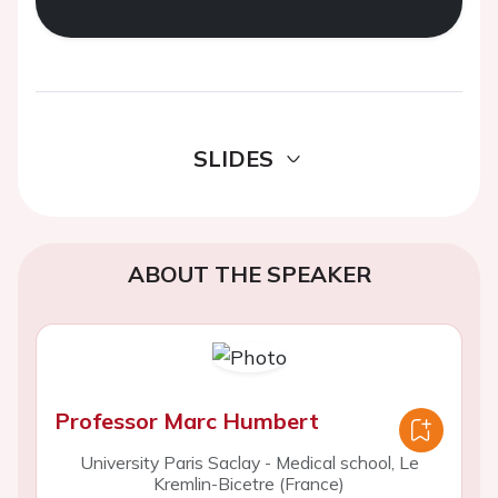
SLIDES
ABOUT THE SPEAKER
Professor Marc Humbert
University Paris Saclay - Medical school, Le
Kremlin-Bicetre (France)