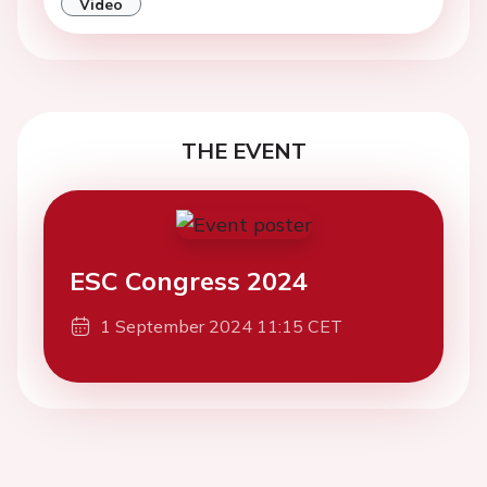
THE EVENT
ESC Congress 2024
1 September 2024 11:15 CET