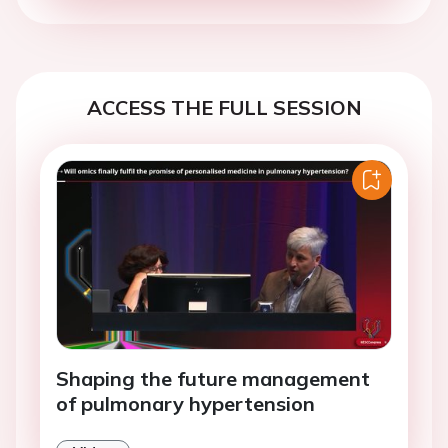
ACCESS THE FULL SESSION
Shaping the future management
of pulmonary hypertension
Video