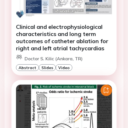
Clinical and electrophysiological
characteristics and long term
outcomes of catheter ablation for
right and left atrial tachycardias
Doctor S. Kilic (Ankara, TR)
Abstract
Slides
Video