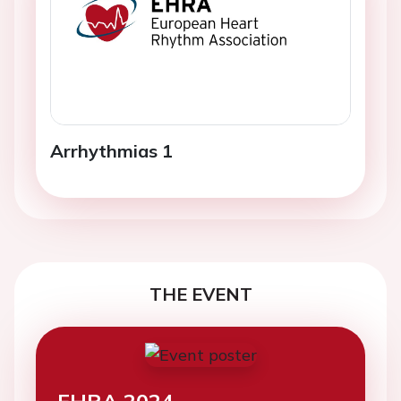
Arrhythmias 1
THE EVENT