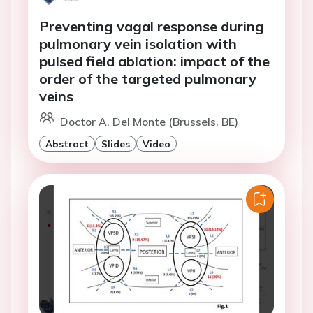
Preventing vagal response during
pulmonary vein isolation with
pulsed field ablation: impact of the
order of the targeted pulmonary
veins
Doctor A. Del Monte (Brussels, BE)
Abstract
Slides
Video