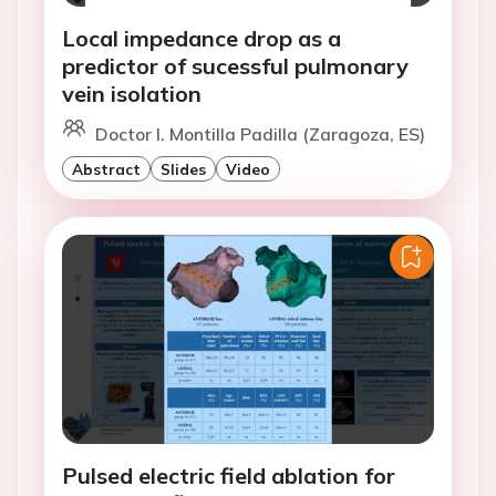
Local impedance drop as a
predictor of sucessful pulmonary
vein isolation
Doctor I. Montilla Padilla (Zaragoza, ES)
Abstract
Slides
Video
Pulsed electric field ablation for