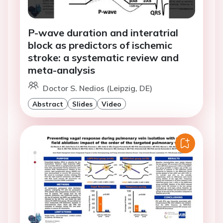
P-wave duration and interatrial
block as predictors of ischemic
stroke: a systematic review and
meta-analysis
Doctor S. Nedios (Leipzig, DE)
Abstract
Slides
Video