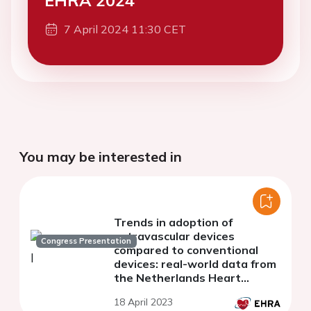
EHRA 2024
7 April 2024 11:30 CET
You may be interested in
Trends in adoption of
extravascular devices
Congress Presentation
compared to conventional
devices: real-world data from
the Netherlands Heart
Registration
18 April 2023