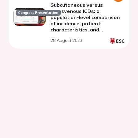
Subcutaneous versus
transvenous ICDs: a
Congress Presentation
population-level comparison
of incidence, patient
characteristics, and
complications of S-ICDs, ICDs,
28 August 2023
and CRT-Ds in a nationwide
Dutch cohort (2018-2020)