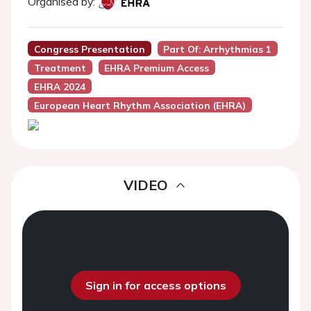
Organised by:
Congress Presentation
Part Of: Arrhythmias 1
Treatment
EHRA Premium Access
EHRA 2024
European Heart Rhythm Association (EHRA)
VIDEO
Sign in for access options