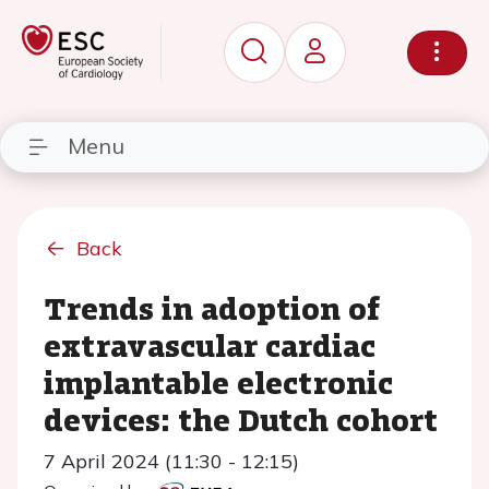
Menu
Back
Trends in adoption of
extravascular cardiac
implantable electronic
devices: the Dutch cohort
7 April 2024 (11:30 - 12:15)