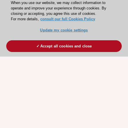
When you use our website, we may collect information to
operate and improve your experience through cookies. By
closing or accepting, you agree this use of cookies.
For more details,
consult our full Cookies Policy
Update my cookie settings
Accept all cookies and close
ESC 365 IS SUPPORTED BY