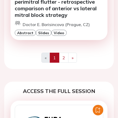
perimitral flutter - retrospective
comparison of anterior vs lateral
mitral block strategy
Doctor E. Borisincova (Prague, CZ)
Abstract
Slides
Video
«
1
2
»
Previous
Next
ACCESS THE FULL SESSION