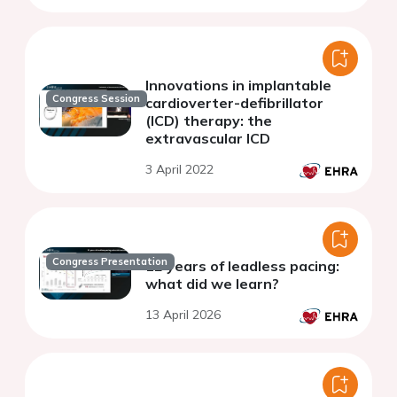
Innovations in implantable
Congress Session
cardioverter-defibrillator
(ICD) therapy: the
extravascular ICD
3 April 2022
Congress Presentation
12 years of leadless pacing:
what did we learn?
13 April 2026