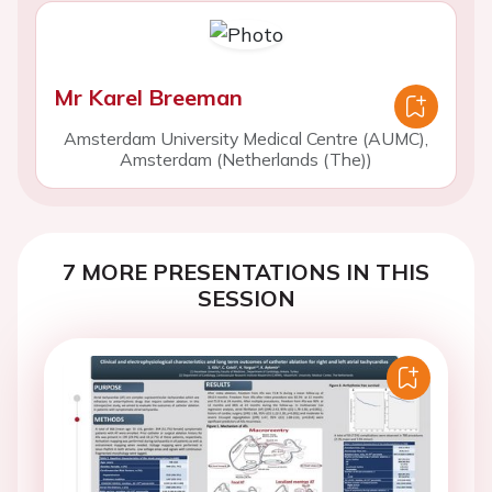
Mr Karel Breeman
Amsterdam University Medical Centre (AUMC),
Amsterdam (Netherlands (The))
7 MORE PRESENTATIONS IN THIS
SESSION