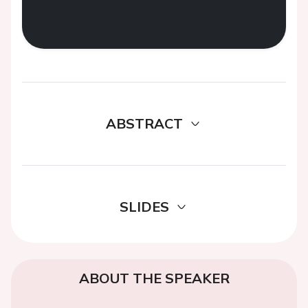
ABSTRACT
SLIDES
ABOUT THE SPEAKER