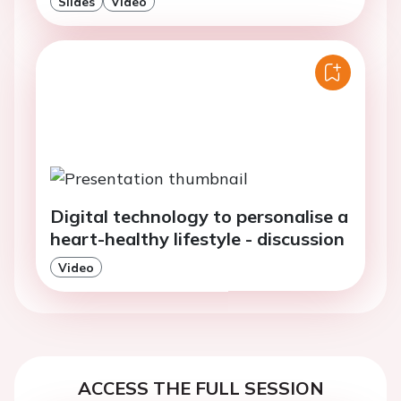
Slides
Video
Digital technology to personalise a
heart-healthy lifestyle - discussion
Video
ACCESS THE FULL SESSION