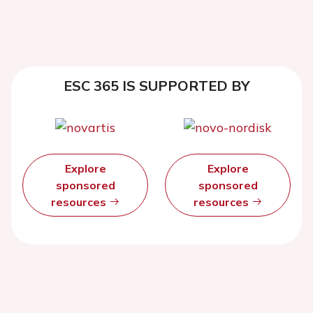
ESC 365 IS SUPPORTED BY
Explore
Explore
sponsored
sponsored
resources
resources