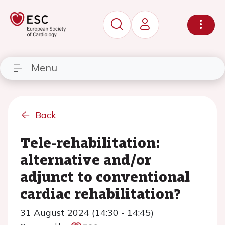
Menu
Back
Tele-rehabilitation:
alternative and/or
adjunct to conventional
cardiac rehabilitation?
31 August 2024 (14:30 - 14:45)