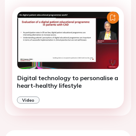
Digital technology to personalise a
heart-healthy lifestyle
Video