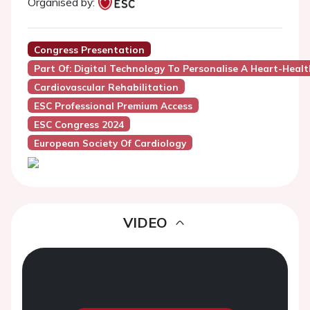
Organised by:
Congress Presentation
Part Of: Digital Technology To Personalise A Heart-Health
Cardiovascular Rehabilitation
ESC Professional Premium Access
ESC Congress 2024
European Society Of Cardiology
VIDEO