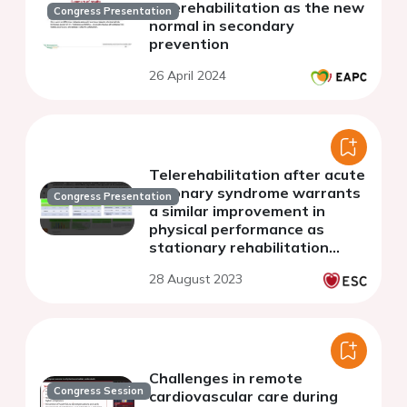
Telerehabilitation as the new
Congress Presentation
normal in secondary
prevention
26 April 2024
Telerehabilitation after acute
coronary syndrome warrants
Congress Presentation
a similar improvement in
physical performance as
stationary rehabilitation
regardless of the age profile
28 August 2023
of the compared groups
Challenges in remote
Congress Session
cardiovascular care during