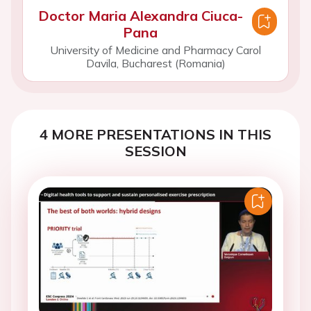
Doctor Maria Alexandra Ciuca-
Pana
University of Medicine and Pharmacy Carol
Davila, Bucharest (Romania)
4 MORE PRESENTATIONS IN THIS
SESSION