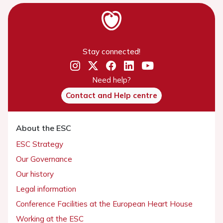
Stay connected!
Need help?
Contact and Help centre
About the ESC
ESC Strategy
Our Governance
Our history
Legal information
Conference Facilities at the European Heart House
Working at the ESC