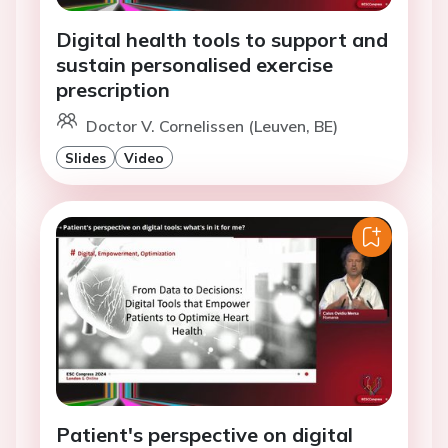
Digital health tools to support and
sustain personalised exercise
prescription
Doctor V. Cornelissen (Leuven, BE)
Slides
Video
Patient's perspective on digital