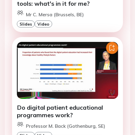
tools: what's in it for me?
Mr C. Mersa (Brussels, BE)
Slides
Video
Do digital patient educational
programmes work?
Professor M. Back (Gothenburg, SE)