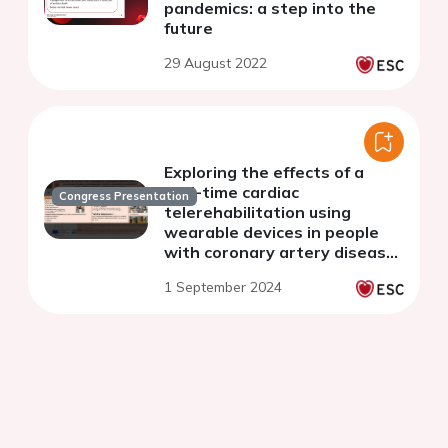
pandemics: a step into the
future
29 August 2022
Exploring the effects of a
real-time cardiac
Congress Presentation
telerehabilitation using
wearable devices in people
with coronary artery disease
following a recent myocardial
1 September 2024
infarction: a randomised
controlled trial