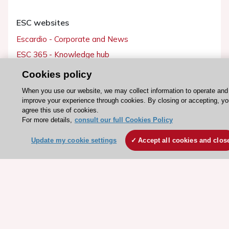
ESC websites
Escardio - Corporate and News
ESC 365 - Knowledge hub
ESC eLearning - Education hub
Cookies policy
ESC Atlas - European data hub
When you use our website, we may collect information to operate and
ESC journals - on OUP
improve your experience through cookies. By closing or accepting, yo
agree this use of cookies.
ESC Mentoring
For more details,
consult our full Cookies Policy
HeartScore - Score2
Update my cookie settings
Accept all cookies and clos
ESC Volunteers
ESC Partner Portal
Jobs in cardiology
ESC patient websites
ESC Resources