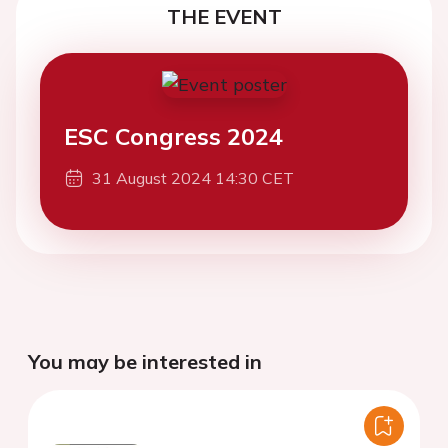
THE EVENT
ESC Congress 2024
31 August 2024 14:30 CET
You may be interested in