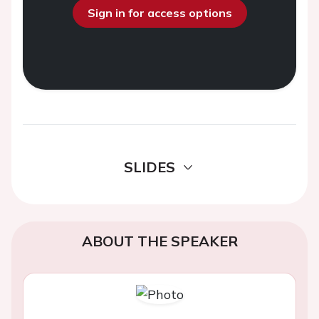
Sign in for access options
SLIDES
ABOUT THE SPEAKER