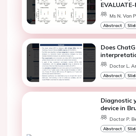
EVALUATE-
Ms N. Van 
Abstract
Slid
Does ChatGP
interpretati
Doctor L. A
Abstract
Slid
Diagnostic 
device in B
Doctor P. Be
Abstract
Slid