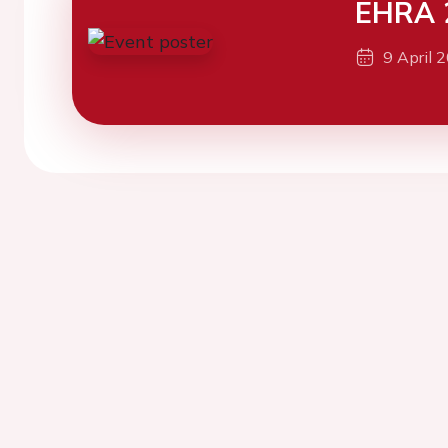
EHRA 
9 April 