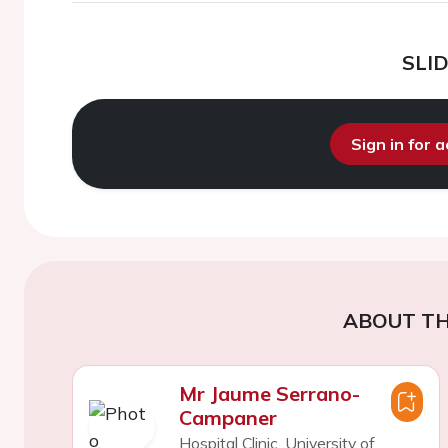
SLI
Sign in for 
ABOUT TH
Mr Jaume Serrano-
Campaner
Hospital Clinic, University of