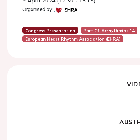
9 April 2024 (12:30 - 13:15)
Organised by:
Congress Presentation
Part Of: Arrhythmias 14
European Heart Rhythm Association (EHRA)
VID
ABST