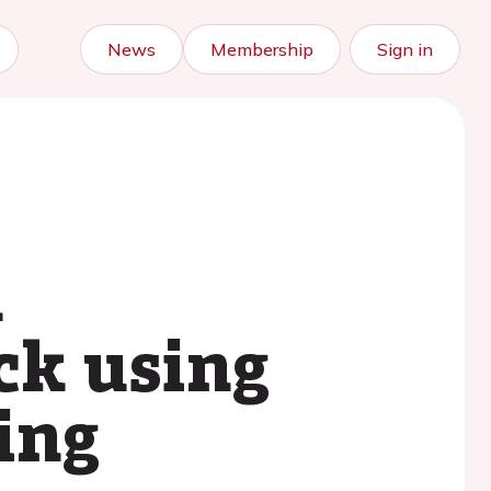
News
Membership
Sign in
l
ck using
ing