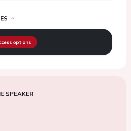
DES
access options
E SPEAKER