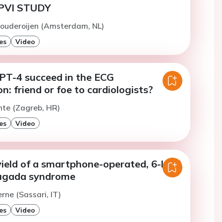
PVI STUDY
Pouderoijen (Amsterdam, NL)
es
Video
T-4 succeed in the ECG
on: friend or foe to cardiologists?
nte (Zagreb, HR)
es
Video
yield of a smartphone-operated, 6-lead
rugada syndrome
rne (Sassari, IT)
es
Video