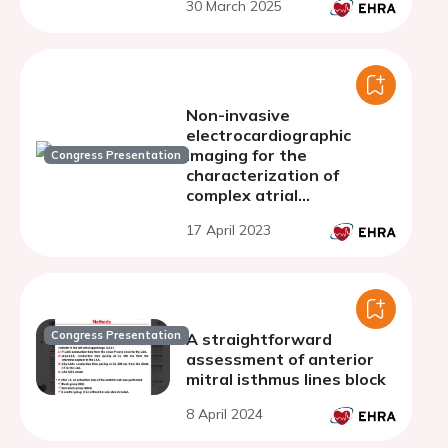
30 March 2025
Non-invasive
electrocardiographic
imaging for the
Congress Presentation
characterization of
complex atrial
tachyarrhythmias
17 April 2023
Congress Presentation
A straightforward
assessment of anterior
mitral isthmus lines block
8 April 2024