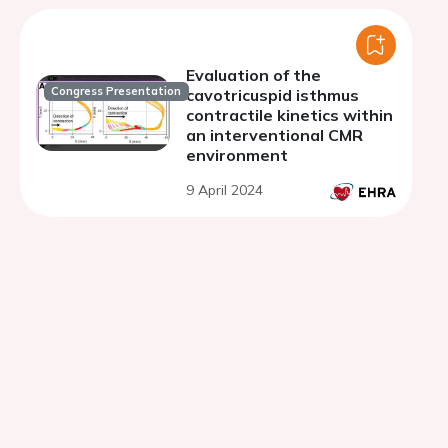
Evaluation of the
Congress Presentation
cavotricuspid isthmus
contractile kinetics within
an interventional CMR
environment
9 April 2024