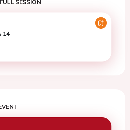
FULL SESSION
s 14
EVENT