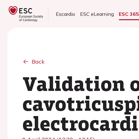
Escardio
ESC eLearning
ESC 36
Back
Validation o
cavotricusp
electrocard