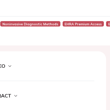
Noninvasive Diagnostic Methods
EHRA Premium Access
EO
RACT