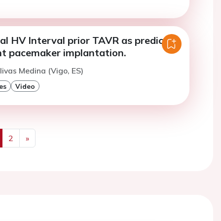
al HV Interval prior TAVR as predictor
t pacemaker implantation.
livas Medina (Vigo, ES)
es
Video
2
»
us
Next