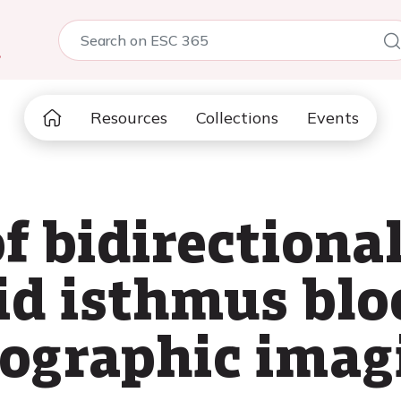
5
Resources
Collections
Events
f bidirectiona
id isthmus blo
iographic imag