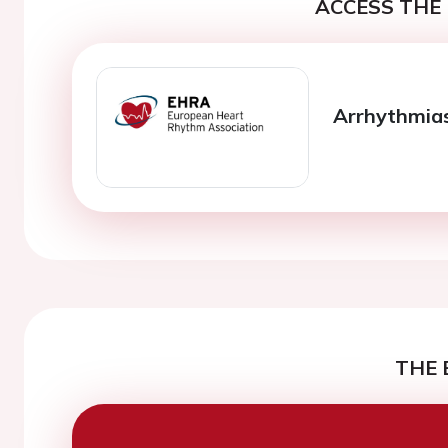
ACCESS THE 
Arrhythmia
THE 