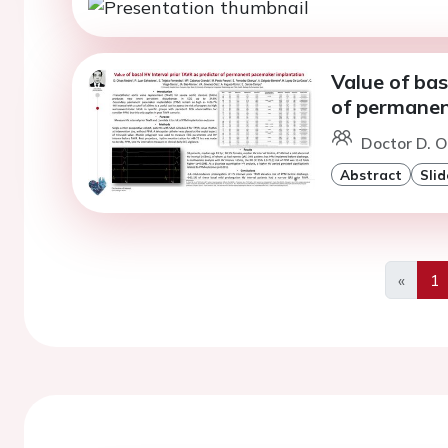
Value of bas
of permanen
Doctor D. O
Abstract
Slid
«
1
Previo