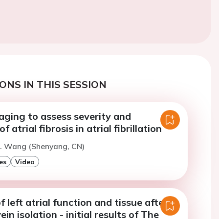
ONS IN THIS SESSION
ging to assess severity and
f atrial fibrosis in atrial fibrillation
H. Wang (Shenyang, CN)
es
Video
 left atrial function and tissue after
n isolation - initial results of The