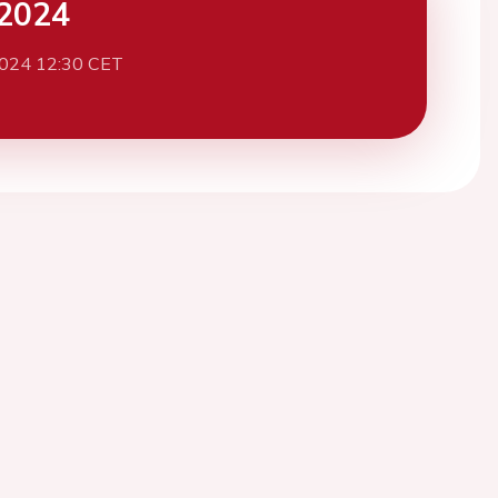
2024
2024 12:30 CET