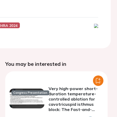
EHRA 2024
You may be interested in
Very high-power short-
Congress Presentation
duration temperature-
controlled ablation for
cavotricuspid isthmus
block: The Fast-and-
Furious CTI study