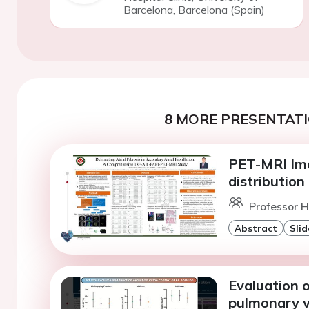
Barcelona, Barcelona (Spain)
8 MORE PRESENTATI
PET-MRI Ima
distribution o
Professor 
Abstract
Slid
Evaluation of
pulmonary vei