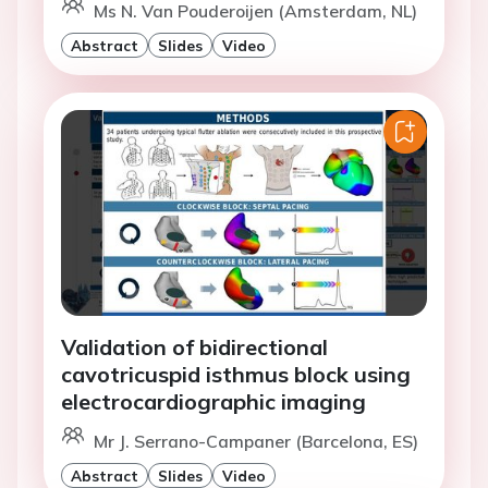
Ms N. Van Pouderoijen (Amsterdam, NL)
Abstract
Slides
Video
Validation of bidirectional
cavotricuspid isthmus block using
electrocardiographic imaging
Mr J. Serrano-Campaner (Barcelona, ES)
Abstract
Slides
Video