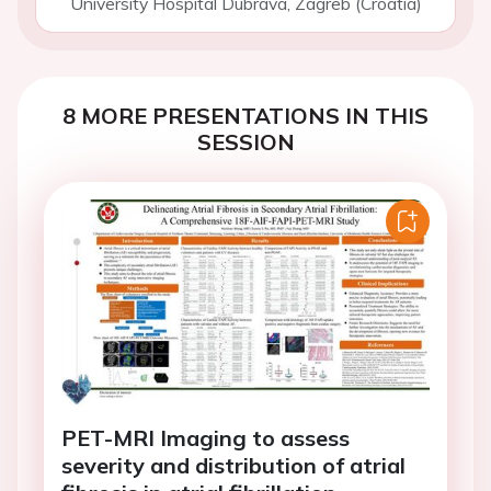
University Hospital Dubrava, Zagreb (Croatia)
8 MORE PRESENTATIONS IN THIS
SESSION
PET-MRI Imaging to assess
severity and distribution of atrial