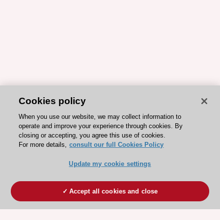
Cookies policy
When you use our website, we may collect information to
operate and improve your experience through cookies. By
closing or accepting, you agree this use of cookies.
For more details,
consult our full Cookies Policy
Update my cookie settings
Accept all cookies and close