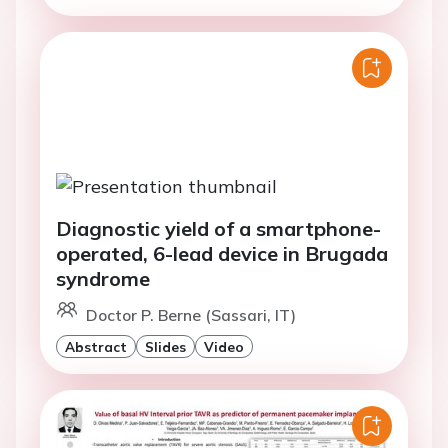
Diagnostic yield of a smartphone-
operated, 6-lead device in Brugada
syndrome
Doctor P. Berne (Sassari, IT)
Abstract
Slides
Video