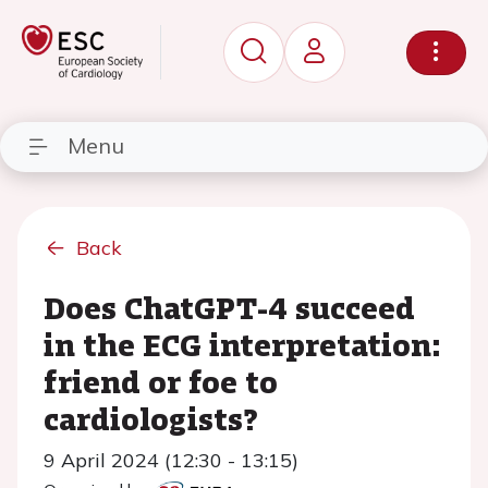
Menu
Back
Does ChatGPT-4 succeed
in the ECG interpretation:
friend or foe to
cardiologists?
9 April 2024 (12:30 - 13:15)