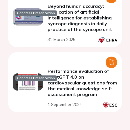
Beyond human accuracy:
application of artificial
Congress Presentation
intelligence for establishing
syncope diagnosis in daily
practice of the syncope unit
31 March 2025
Performance evaluation of
ChatGPT 4.0 on
Congress Presentation
cardiovascular questions from
the medical knowledge self-
assessment program
1 September 2024