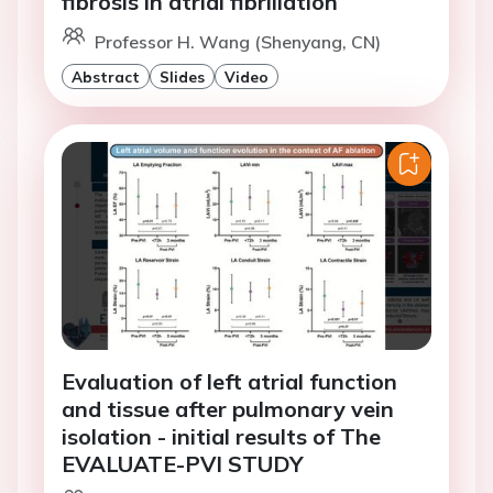
fibrosis in atrial fibrillation
Professor H. Wang (Shenyang, CN)
Abstract
Slides
Video
Evaluation of left atrial function
and tissue after pulmonary vein
isolation - initial results of The
EVALUATE-PVI STUDY