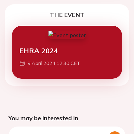
THE EVENT
EHRA 2024
9 April 2024 12:30 CET
You may be interested in