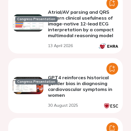
Atrial/AV parsing and QRS
govern clinical usefulness of
Congress Presentation
image-native 12-lead ECG
interpretation by a compact
multimodal reasoning model
13 April 2026
GPT4 reinforces historical
Congress Presentation
gender bias in diagnosing
cardiovascular symptoms in
women
30 August 2025