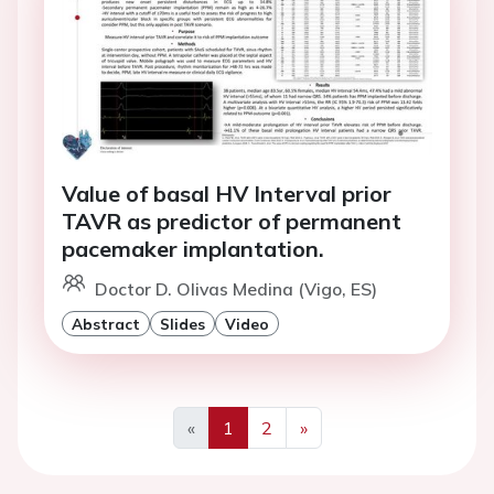
Value of basal HV Interval prior
TAVR as predictor of permanent
pacemaker implantation.
Doctor D. Olivas Medina (Vigo, ES)
Abstract
Slides
Video
«
1
2
»
Previous
Next