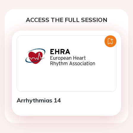
ACCESS THE FULL SESSION
Arrhythmias 14