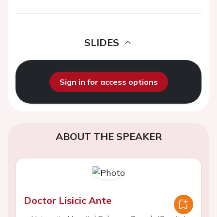
SLIDES
Sign in for access options
ABOUT THE SPEAKER
Doctor Lisicic Ante