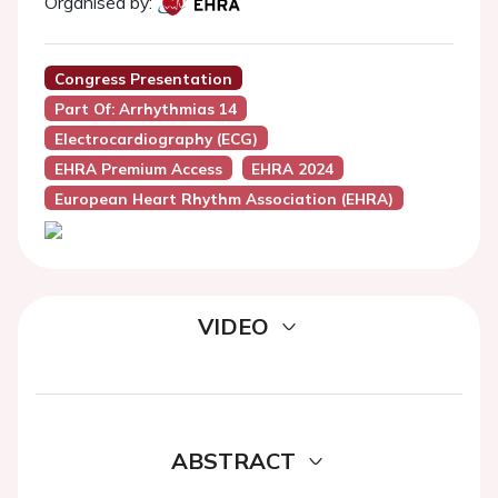
Organised by:
Congress Presentation
Part Of: Arrhythmias 14
Electrocardiography (ECG)
EHRA Premium Access
EHRA 2024
European Heart Rhythm Association (EHRA)
VIDEO
ABSTRACT