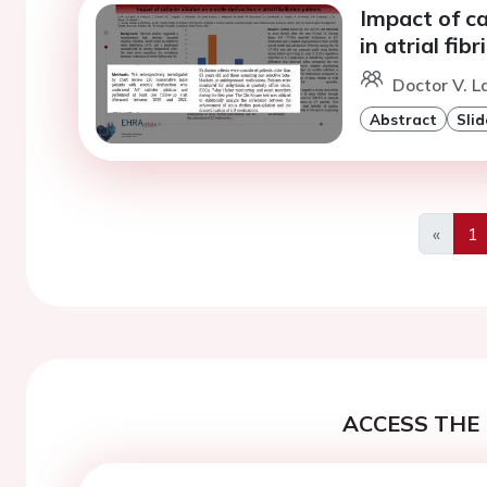
Impact of ca
in atrial fib
Doctor V. L
Abstract
Slid
«
1
Previo
ACCESS THE 