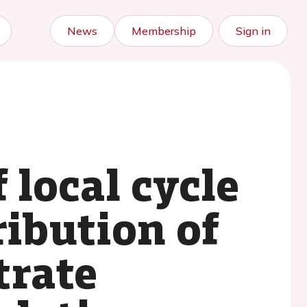
News
Membership
Sign in
 local cycle
ribution of
trate