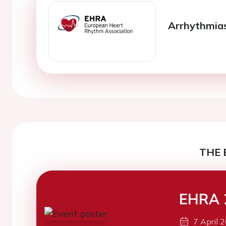
Arrhythmias 
THE 
EHRA 
7 April 