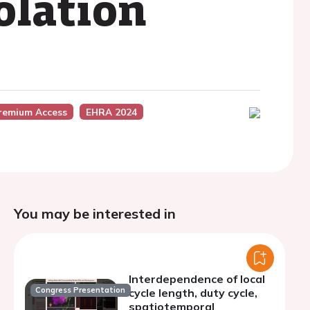
olation
remium Access
EHRA 2024
You may be interested in
Interdependence of local
Congress Presentation
cycle length, duty cycle,
spatiotemporal