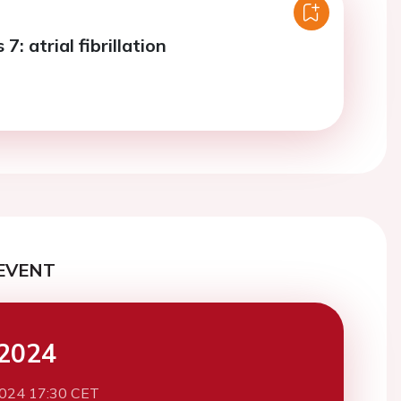
7: atrial fibrillation
EVENT
2024
2024 17:30 CET