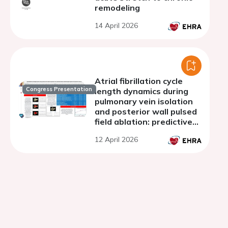
remodeling
14 April 2026
Atrial fibrillation cycle
Congress Presentation
length dynamics during
pulmonary vein isolation
and posterior wall pulsed
field ablation: predictive
insights in patients with
12 April 2026
persistent atrial
fibrillation