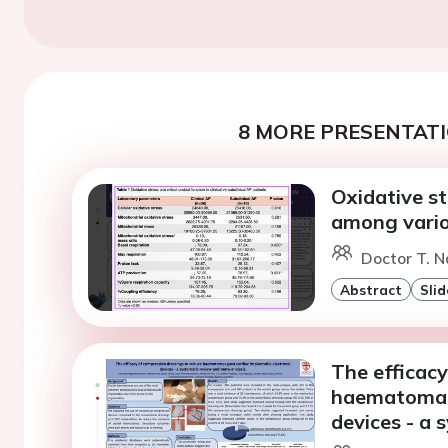
8 MORE PRESENTATI
Oxidative st
among variou
Doctor T. 
Abstract
Slid
The efficacy
haematoma p
devices - a 