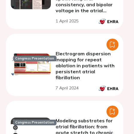
consistency, and bipolar
voltage in the atrial
fibrillation substrate
1 April 2025
Electrogram dispersion
Congress Presentation
mapping for repeat
ablation in patients with
persistent atrial
fibrillation
7 April 2024
Modeling substrates for
Congress Presentation
atrial fibrillation: from
acute stretch to chronic