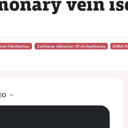
onary vein is
ial Fibrillation
Catheter Ablation Of Arrhythmias
EHRA P
EO