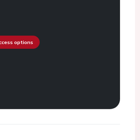
access options