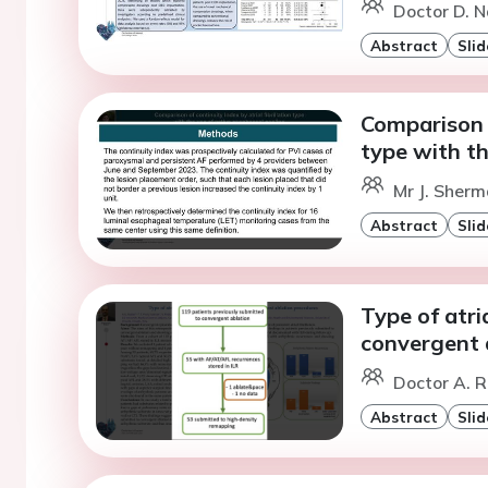
Doctor D. N
Abstract
Slid
Comparison o
type with th
Mr J. Sherm
Abstract
Slid
Type of atri
convergent 
Doctor A. R
Abstract
Slid