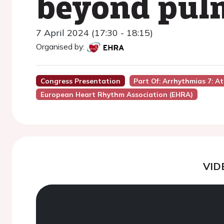
beyond pulm
7 April 2024 (17:30 - 18:15)
Organised by:
Congress Presentation
Part Of: Arrhythmias 7: Atr
European Heart Rhythm Association (EHRA)
VID