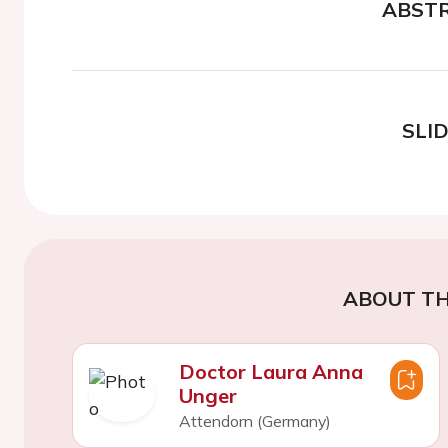
ABST
SLI
ABOUT TH
Doctor Laura Anna
Unger
Attendorn (Germany)