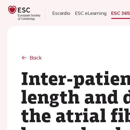
Escardio
ESC eLearning
ESC 36
Back
Inter-patien
length and d
the atrial f