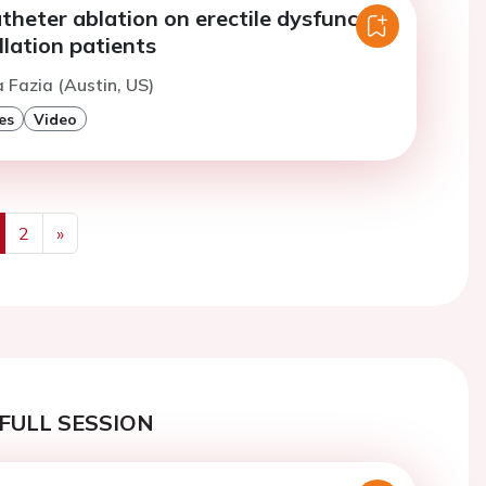
theter ablation on erectile dysfunction
rillation patients
a Fazia (Austin, US)
es
Video
2
»
us
Next
FULL SESSION