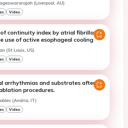
ageswararajah (Liverpool, AU)
es
Video
f continuity index by atrial fibrillation
e use of active esophageal cooling
an (St Louis, US)
es
Video
al arrhythmias and substrates after
ablation procedures.
obles (Andria, IT)
es
Video