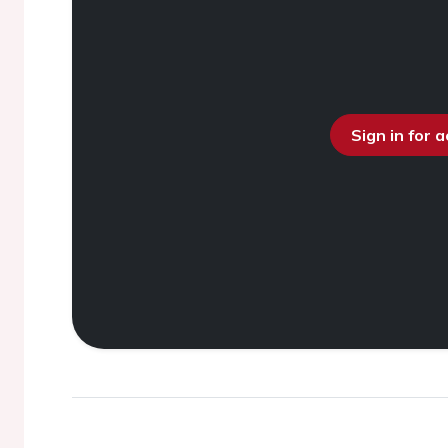
Sign in for 