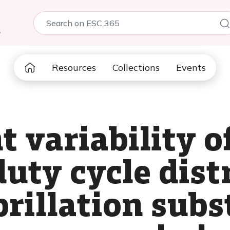
5
Resources
Collections
Events
t variability of
uty cycle dist
ibrillation subs