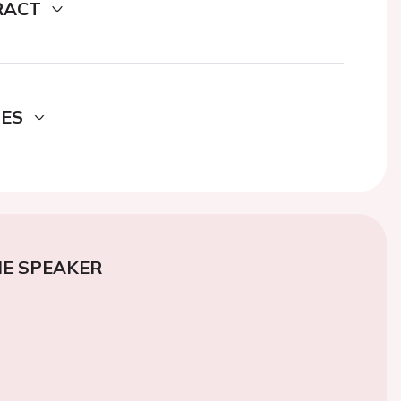
RACT
DES
E SPEAKER