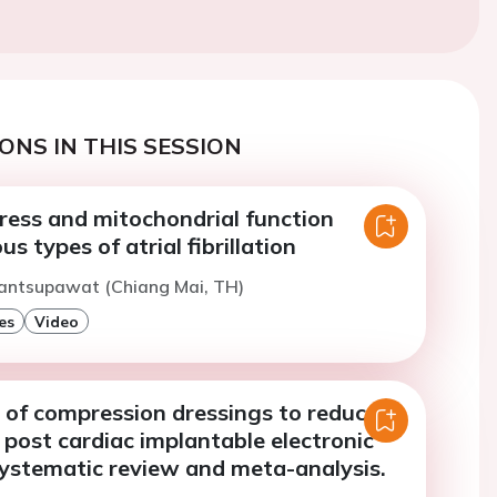
ONS IN THIS SESSION
ress and mitochondrial function
s types of atrial fibrillation
Nantsupawat (Chiang Mai, TH)
es
Video
 of compression dressings to reduce
ost cardiac implantable electronic
systematic review and meta-analysis.