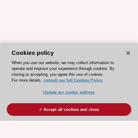
Cookies policy
When you use our website, we may collect information to
operate and improve your experience through cookies. By
closing or accepting, you agree this use of cookies.
For more details,
consult our full Cookies Policy
Update my cookie settings
Accept all cookies and close