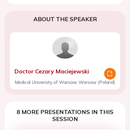
ABOUT THE SPEAKER
Doctor Cezary Maciejewski
Medical University of Warsaw, Warsaw (Poland)
8 MORE PRESENTATIONS IN THIS
SESSION