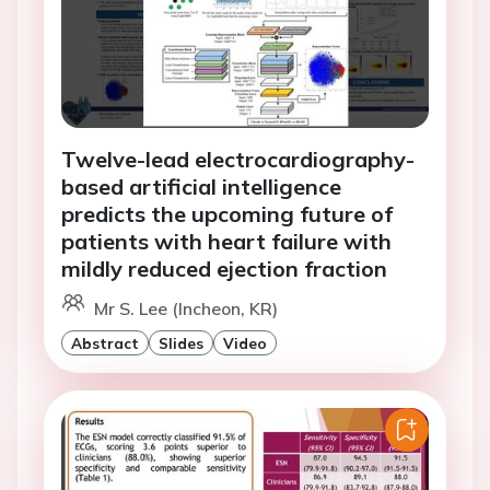
Twelve-lead electrocardiography-
based artificial intelligence
predicts the upcoming future of
patients with heart failure with
mildly reduced ejection fraction
Mr S. Lee (Incheon, KR)
Abstract
Slides
Video