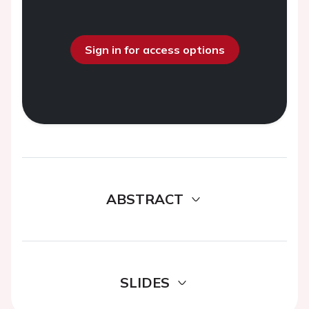
Sign in for access options
ABSTRACT
SLIDES