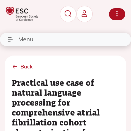
Menu
Back
Practical use case of
natural language
processing for
comprehensive atrial
fibrillation cohort