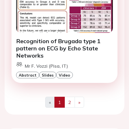
Recognition of Brugada type 1
pattern on ECG by Echo State
Networks
Mr F. Vozzi (Pisa, IT)
Abstract
Slides
Video
«
1
2
»
Previous
Next