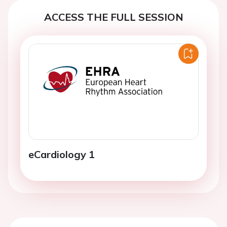
ACCESS THE FULL SESSION
eCardiology 1