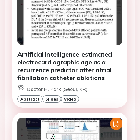
Artificial intelligence-estimated
electrocardiographic age as a
recurrence predictor after atrial
fibrillation catheter ablations
Doctor H. Park (Seoul, KR)
Abstract
Slides
Video