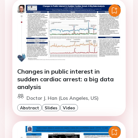
Changes in public interest in
sudden cardiac arrest: a big data
analysis
Doctor J. Han (Los Angeles, US)
Abstract
Slides
Video