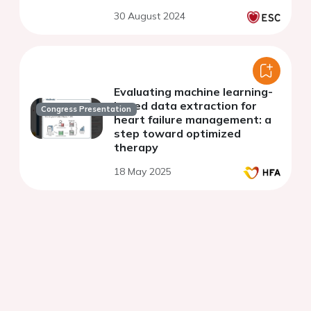
30 August 2024
Evaluating machine learning-
based data extraction for
Congress Presentation
heart failure management: a
step toward optimized
therapy
18 May 2025