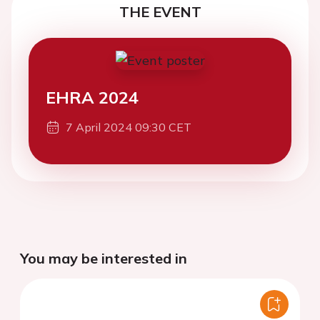
THE EVENT
EHRA 2024
7 April 2024 09:30 CET
You may be interested in