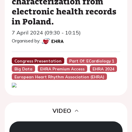
characterization from
electronic health records
in Poland.
7 April 2024 (09:30 - 10:15)
Organised by:
Congress Presentation
Part Of: ECardiology 1
Big Data
EHRA Premium Access
EHRA 2024
European Heart Rhythm Association (EHRA)
VIDEO