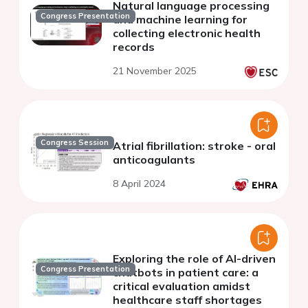
Natural language processing
Congress Presentation
and machine learning for
collecting electronic health
records
21 November 2025
Congress Session
Atrial fibrillation: stroke - oral
anticoagulants
8 April 2024
Exploring the role of AI-driven
Congress Presentation
chatbots in patient care: a
critical evaluation amidst
healthcare staff shortages