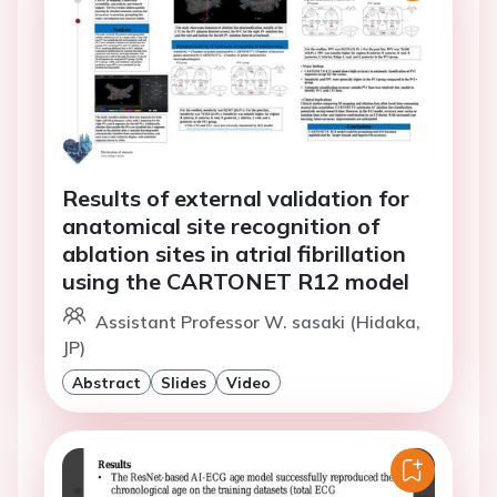
Results of external validation for
anatomical site recognition of
ablation sites in atrial fibrillation
using the CARTONET R12 model
Assistant Professor W. sasaki (Hidaka,
JP)
Abstract
Slides
Video