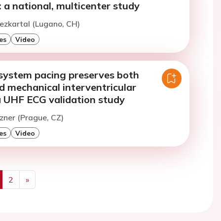
a national, multicenter study
ezkartal (Lugano, CH)
es
Video
system pacing preserves both
nd mechanical interventricular
a UHF ECG validation study
izner (Prague, CZ)
es
Video
2
»
us
Next