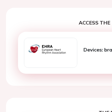
ACCESS THE 
Devices: br