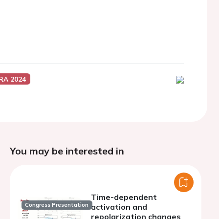
RA 2024
You may be interested in
Time-dependent
Congress Presentation
activation and
repolarization changes