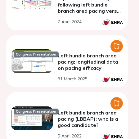
following left bundle
branch area pacing versus
conventional biventricular
7 April 2024
pacing in patients with
dyssynchronous heart
failure
Congress Presentation
Left bundle branch area
pacing: longitudinal data
on pacing efficacy
31 March 2025
Congress Presentation
Left bundle branch area
pacing (LBBAP): who is a
good candidate?
5 April 2022