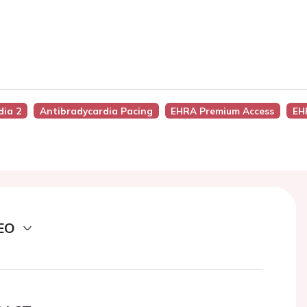
dia 2
Antibradycardia Pacing
EHRA Premium Access
EH
EO