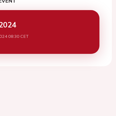
EVENT
2024
2024 08:30 CET