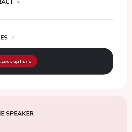
RACT
DES
access options
E SPEAKER