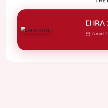
THE 
EHRA 
8 April 