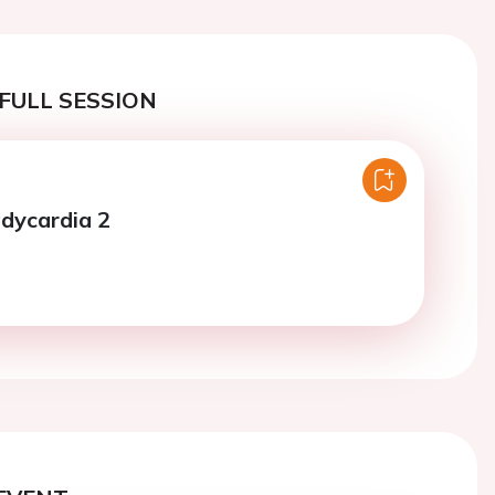
FULL SESSION
adycardia 2