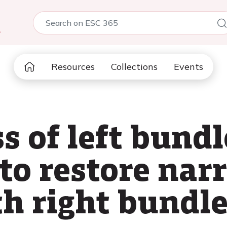
5
Resources
Collections
Events
s of left bund
 to restore nar
th right bundl