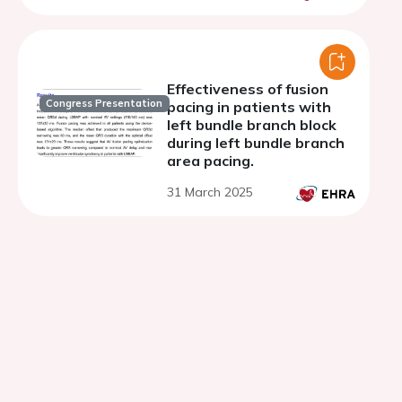
Effectiveness of fusion
Congress Presentation
pacing in patients with
left bundle branch block
during left bundle branch
area pacing.
31 March 2025