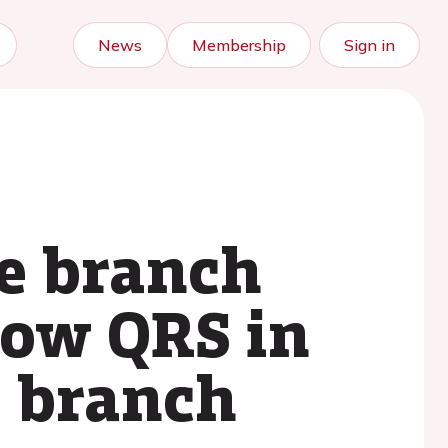
News
Membership
Sign in
le branch
row QRS in
e branch