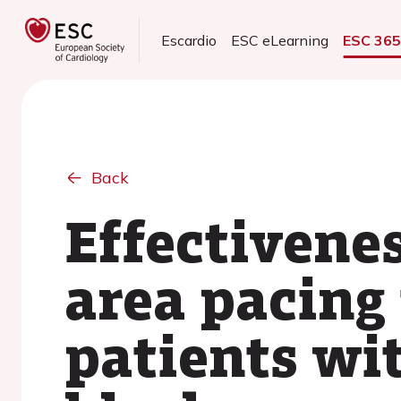
Escardio
ESC eLearning
ESC 36
Back
Effectivenes
area pacing
patients wi