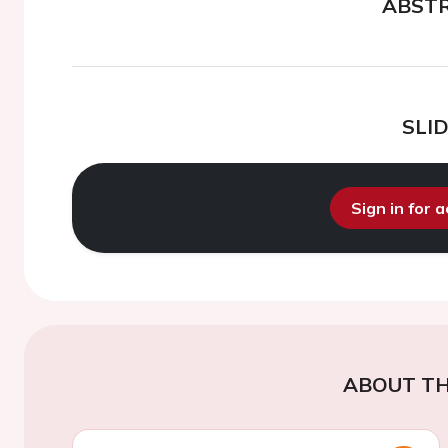
ABST
SLI
Sign in for 
ABOUT TH