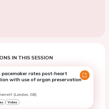
ONS IN THIS SESSION
n pacemaker rates post-heart
tion with use of organ preservation
herrett (London, GB)
es
Video