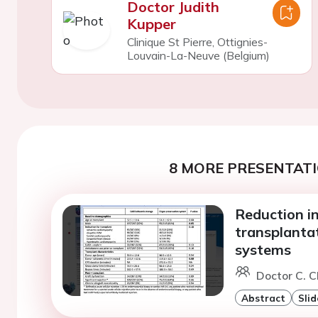
Doctor Judith
Kupper
Clinique St Pierre, Ottignies-
Louvain-La-Neuve (Belgium)
8 MORE PRESENTATI
Reduction i
transplanta
systems
Doctor C. C
Abstract
Slid