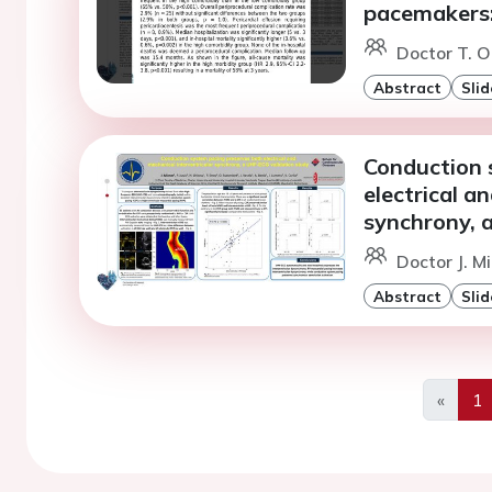
pacemakers: 
Doctor T. O
Abstract
Slid
Conduction 
electrical a
synchrony, 
Doctor J. M
Abstract
Slid
«
1
Previo