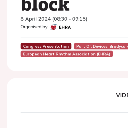
block
8 April 2024 (08:30 - 09:15)
Organised by:
Congress Presentation
Part Of: Devices: Bradycar
European Heart Rhythm Association (EHRA)
VID