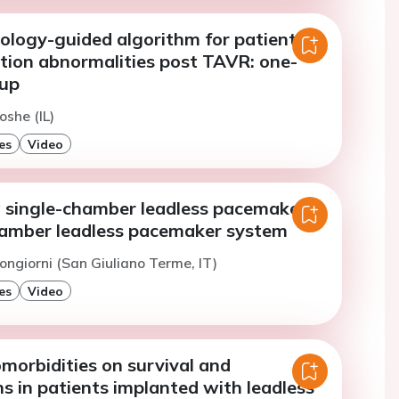
iology-guided algorithm for patients
tion abnormalities post TAVR: one-
-up
oshe (IL)
es
Video
 single-chamber leadless pacemaker
hamber leadless pacemaker system
ongiorni (San Giuliano Terme, IT)
es
Video
morbidities on survival and
s in patients implanted with leadless