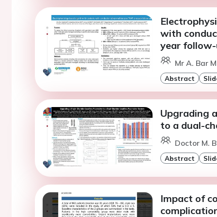
Electrophys
with conduc
year follow
Mr A. Bar M
Abstract
Slid
Upgrading a
to a dual-c
Doctor M. B
Abstract
Slid
Impact of co
complication