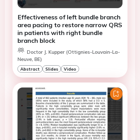
Effectiveness of left bundle branch
area pacing to restore narrow QRS
in patients with right bundle
branch block
Doctor J. Kupper (Ottignies-Louvain-La-
Neuve, BE)
Abstract
Slides
Video