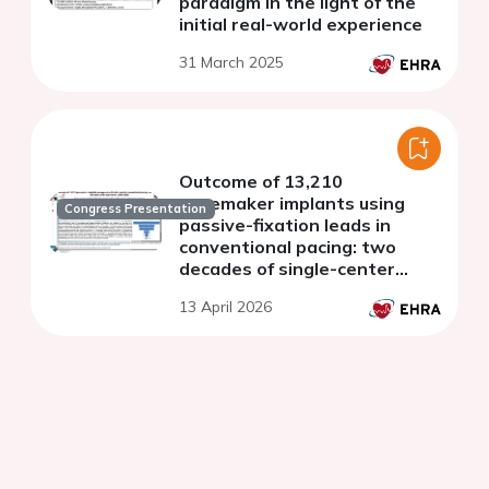
paradigm in the light of the
initial real-world experience
31 March 2025
Outcome of 13,210
pacemaker implants using
Congress Presentation
passive-fixation leads in
conventional pacing: two
decades of single-center
experience (2005-2025)
13 April 2026