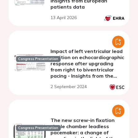
insights from European
patients data
13 April 2026
Impact of left ventricular lead
position on echocardiographic
Congress Presentation
response after upgrading
from right to biventricular
pacing - Insights from the
BUDAPEST CRT Upgrade Trial
2 September 2024
The new screw-in fixation
single chamber leadless
Congress Presentation
pacemaker: a change of