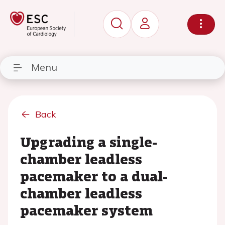
Menu
Back
Upgrading a single-
chamber leadless
pacemaker to a dual-
chamber leadless
pacemaker system