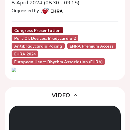
8 April 2024 (08:30 - 09:15)
Organised by:
Congress Presentation
Part Of: Devices: Bradycardia 2
Antibradycardia Pacing
EHRA Premium Access
EHRA 2024
European Heart Rhythm Association (EHRA)
VIDEO