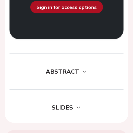
Sign in for access options
ABSTRACT
SLIDES