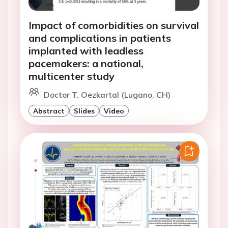
Impact of comorbidities on survival
and complications in patients
implanted with leadless
pacemakers: a national,
multicenter study
Doctor T. Oezkartal (Lugano, CH)
Abstract
Slides
Video