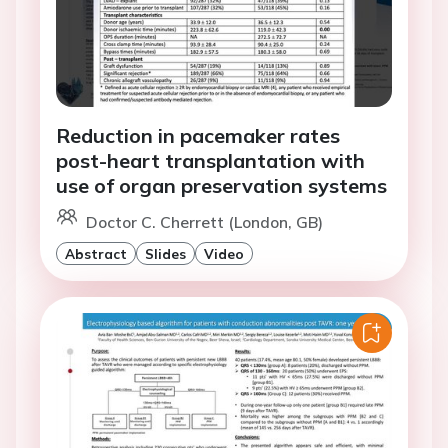
Reduction in pacemaker rates
post-heart transplantation with
use of organ preservation systems
Doctor C. Cherrett (London, GB)
Abstract
Slides
Video