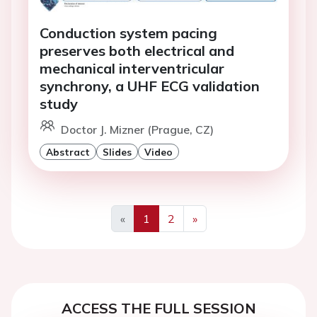
Conduction system pacing
preserves both electrical and
mechanical interventricular
synchrony, a UHF ECG validation
study
Doctor J. Mizner (Prague, CZ)
Abstract
Slides
Video
«
1
2
»
Previous
Next
ACCESS THE FULL SESSION