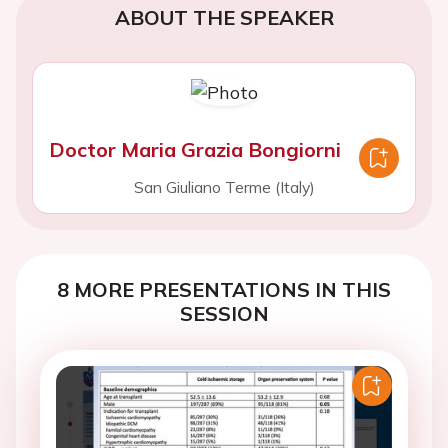
ABOUT THE SPEAKER
Doctor Maria Grazia Bongiorni
San Giuliano Terme (Italy)
8 MORE PRESENTATIONS IN THIS
SESSION