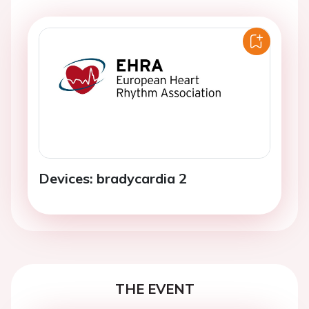
Devices: bradycardia 2
THE EVENT