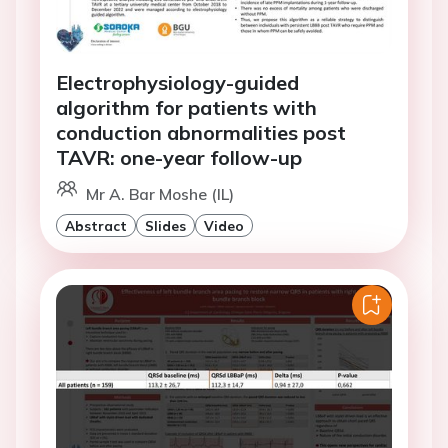
Electrophysiology-guided
algorithm for patients with
conduction abnormalities post
TAVR: one-year follow-up
Mr A. Bar Moshe (IL)
Abstract
Slides
Video