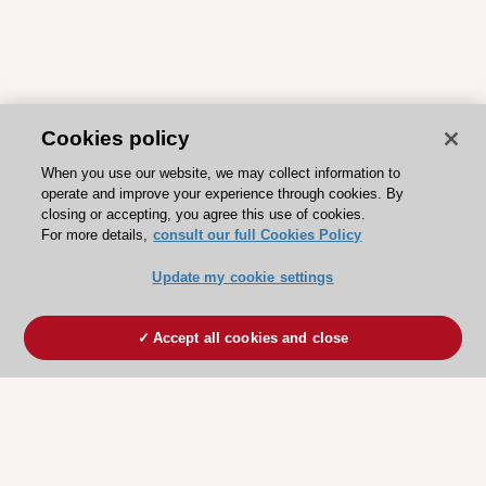
Cookies policy
When you use our website, we may collect information to
operate and improve your experience through cookies. By
closing or accepting, you agree this use of cookies.
For more details,
consult our full Cookies Policy
Update my cookie settings
Accept all cookies and close