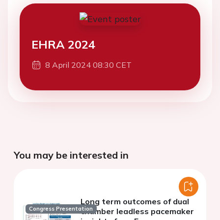
EHRA 2024
8 April 2024 08:30 CET
You may be interested in
Long term outcomes of dual
Congress Presentation
chamber leadless pacemaker