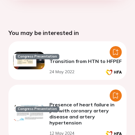
You may be interested in
Congress Presentation
Transition from HTN to HFPEF
24 May 2022
Presence of heart failure in
Congress Presentation
pts with coronary artery
disease and artery
hypertension
12 May 2024