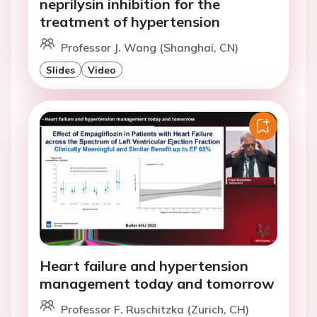
neprilysin inhibition for the
treatment of hypertension
Professor J. Wang (Shanghai, CN)
Slides
Video
Heart failure and hypertension
management today and tomorrow
Professor F. Ruschitzka (Zurich, CH)