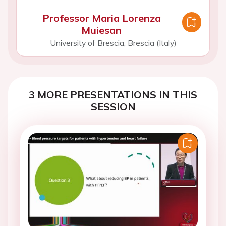
Professor Maria Lorenza
Muiesan
University of Brescia, Brescia (Italy)
3 MORE PRESENTATIONS IN THIS
SESSION