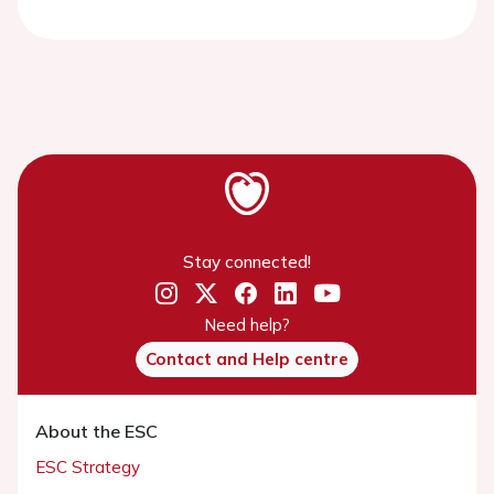
Stay connected!
Need help?
Contact and Help centre
About the ESC
ESC Strategy