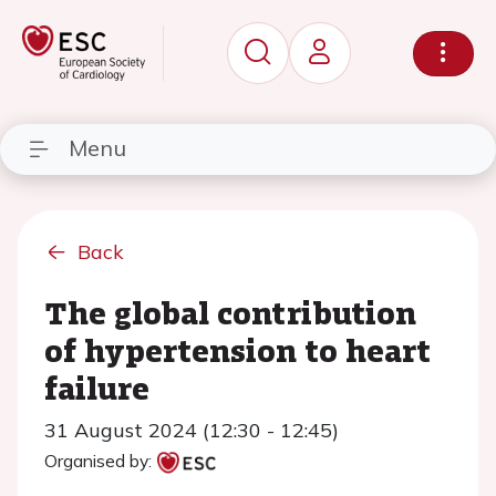
Menu
Back
The global contribution
of hypertension to heart
failure
31 August 2024 (12:30 - 12:45)
Organised by: