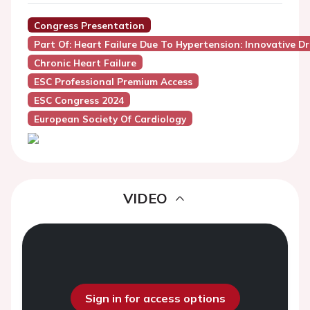
Congress Presentation
Part Of: Heart Failure Due To Hypertension: Innovative 
Chronic Heart Failure
ESC Professional Premium Access
ESC Congress 2024
European Society Of Cardiology
VIDEO
Sign in for access options