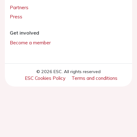
Partners
Press
Get involved
Become a member
© 2026 ESC. All rights reserved
ESC Cookies Policy
Terms and conditions