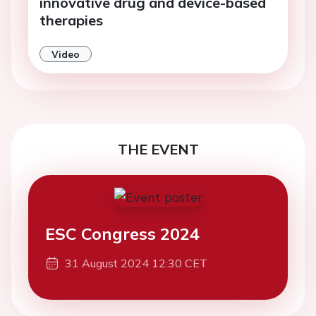
innovative drug and device-based
therapies
Video
THE EVENT
ESC Congress 2024
31 August 2024 12:30 CET