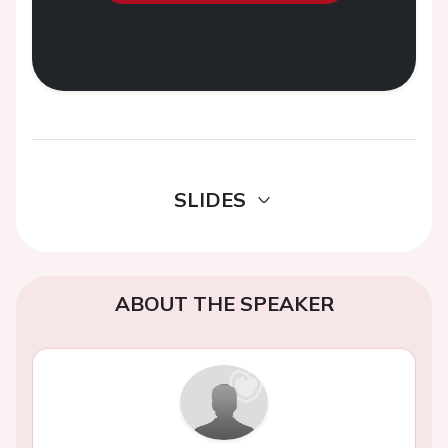
SLIDES
ABOUT THE SPEAKER