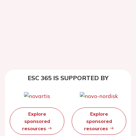
ESC 365 IS SUPPORTED BY
Explore
Explore
sponsored
sponsored
resources
resources