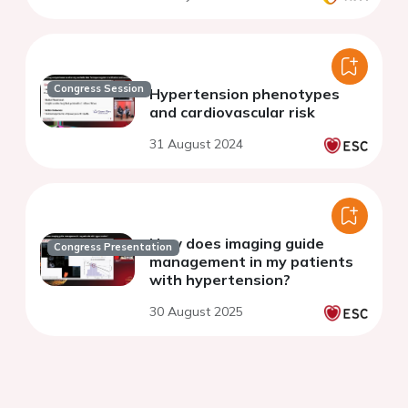
Congress Session
Hypertension phenotypes
and cardiovascular risk
31 August 2024
How does imaging guide
Congress Presentation
management in my patients
with hypertension?
30 August 2025