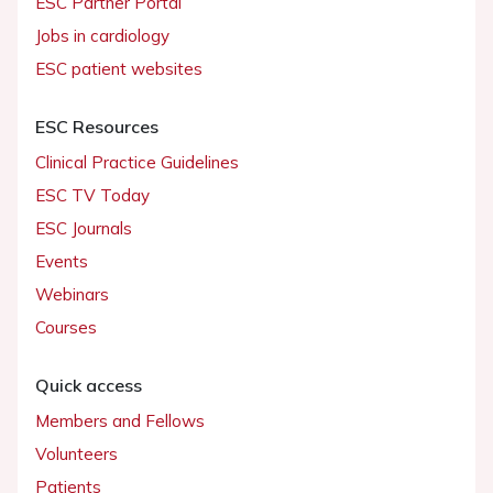
ESC Partner Portal
Jobs in cardiology
ESC patient websites
ESC Resources
Clinical Practice Guidelines
ESC TV Today
ESC Journals
Events
Webinars
Courses
Quick access
Members and Fellows
Volunteers
Patients