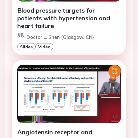
Blood pressure targets for
patients with hypertension and
heart failure
Doctor L. Shen (Glasgow, CN)
Slides
Video
Angiotensin receptor and