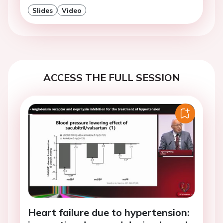
Slides
Video
ACCESS THE FULL SESSION
Heart failure due to hypertension: