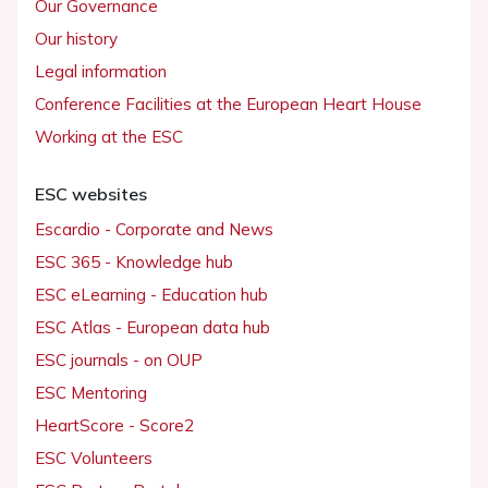
Our Governance
Our history
Legal information
Conference Facilities at the European Heart House
Working at the ESC
ESC websites
Escardio - Corporate and News
ESC 365 - Knowledge hub
ESC eLearning - Education hub
ESC Atlas - European data hub
ESC journals - on OUP
ESC Mentoring
HeartScore - Score2
ESC Volunteers