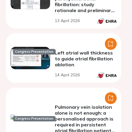
fibrillation: study
rationale and preliminary
results
13 April 2026
Congress Presentation
Left atrial wall thickness
to guide atrial fibrillation
ablation
14 April 2026
Pulmonary vein isolation
alone is not enough: a
personalised approach is
Congress Presentation
required in persistent
atrial fibrillation patients