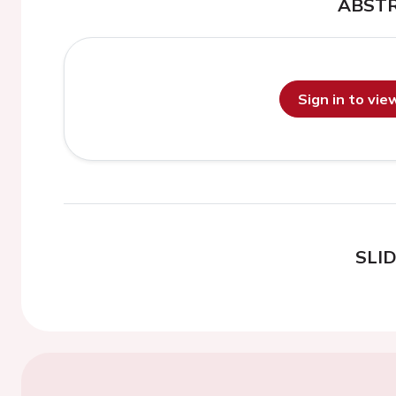
ABST
Sign in to vi
SLI