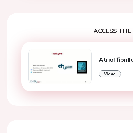
ACCESS THE 
Atrial fibril
Video