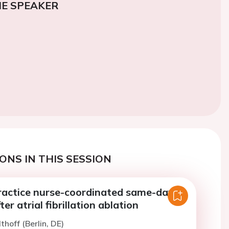
E SPEAKER
ONS IN THIS SESSION
actice nurse-coordinated same-day-
er atrial fibrillation ablation
thoff (Berlin, DE)