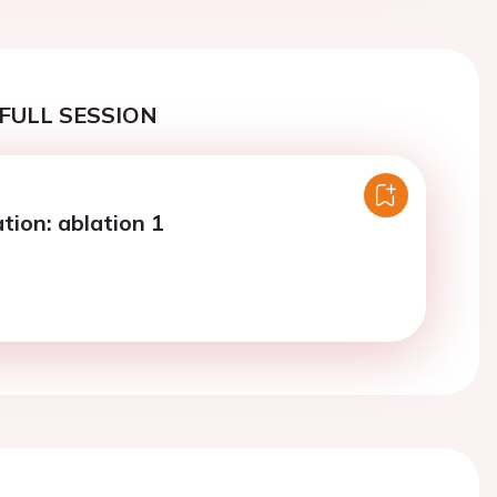
FULL SESSION
lation: ablation 1