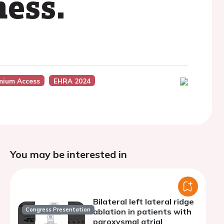
ness.
mium Access
EHRA 2024
You may be interested in
Bilateral left lateral ridge
Congress Presentation
ablation in patients with
paroxysmal atrial