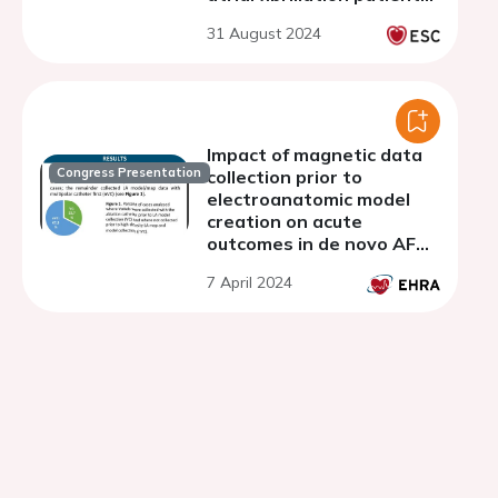
- discussion
31 August 2024
Impact of magnetic data
Congress Presentation
collection prior to
electroanatomic model
creation on acute
outcomes in de novo AF
procedures
7 April 2024