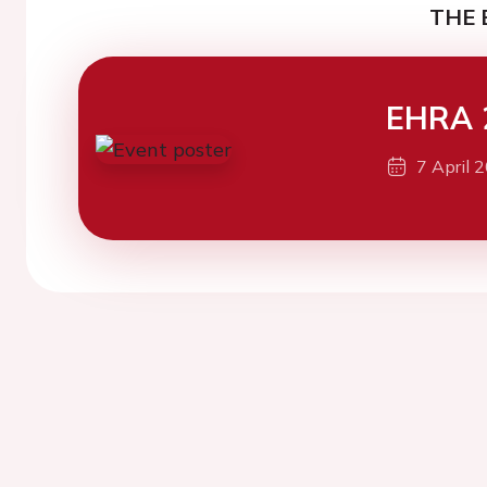
THE 
EHRA 
7 April 