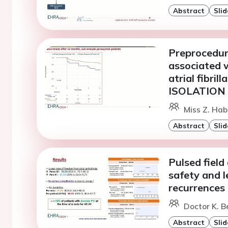
Abstract
Slid
Preprocedural
associated 
atrial fibril
ISOLATION 
Miss Z. Hab
Abstract
Slid
Pulsed field 
safety and l
recurrences
Doctor K. B
Abstract
Slid