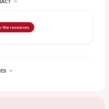
RACT
ew the resources
DES