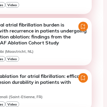
es
Video
 atrial fibrillation burden is
with recurrence in patients undergoing
lation ablation: findings from the
AF Ablation Cohort Study
ibi (Maastricht, NL)
es
Video
ablation for atrial fibrillation: efficacy,
esion durability in patients with
enali (Saint-Etienne, FR)
es
Video