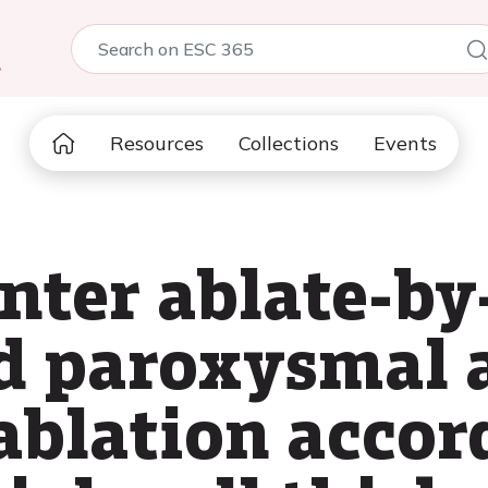
5
Resources
Collections
Events
nter ablate-b
d paroxysmal a
 ablation accor