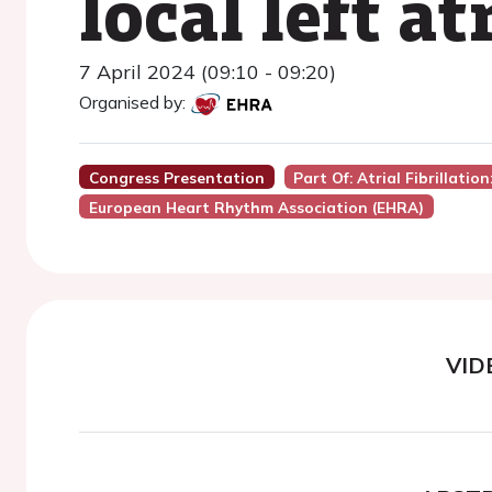
local left a
7 April 2024 (09:10 - 09:20)
Organised by:
Congress Presentation
Part Of: Atrial Fibrillatio
European Heart Rhythm Association (EHRA)
VID