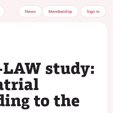
News
Membership
Sign in
y-LAW study:
trial
ding to the