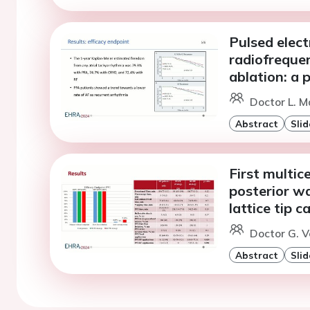
Pulsed electr
radiofrequen
ablation: a
Doctor L. M
Abstract
Slid
First multic
posterior wa
lattice tip c
Doctor G. V
Abstract
Slid