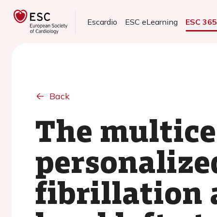
Escardio
ESC eLearning
ESC 36
Back
The multice
personalize
fibrillation