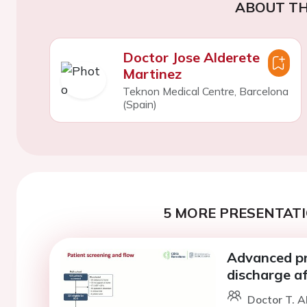
ABOUT TH
Doctor Jose Alderete
Martinez
Teknon Medical Centre, Barcelona
(Spain)
5 MORE PRESENTATI
Advanced pr
discharge aft
Doctor T. Al