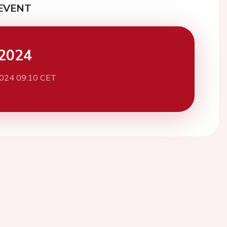
EVENT
2024
2024 09:10 CET