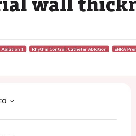
trial wall thick
n: Ablation 1
Rhythm Control, Catheter Ablation
EHRA Pre
EO