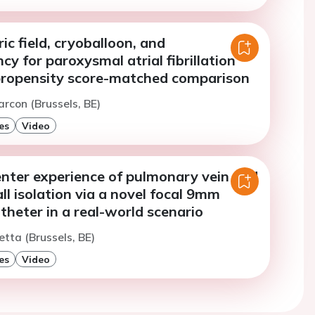
ic field, cryoballoon, and
cy for paroxysmal atrial fibrillation
 propensity score-matched comparison
arcon (Brussels, BE)
es
Video
enter experience of pulmonary vein and
ll isolation via a novel focal 9mm
atheter in a real-world scenario
etta (Brussels, BE)
es
Video