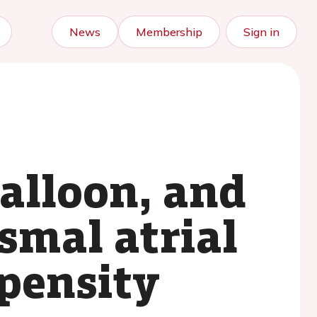
News
Membership
Sign in
balloon, and
smal atrial
opensity