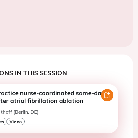
ONS IN THIS SESSION
actice nurse-coordinated same-day-
er atrial fibrillation ablation
thoff (Berlin, DE)
es
Video