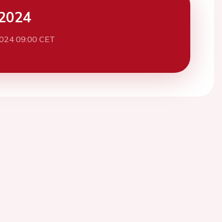
2024
2024 09:00 CET