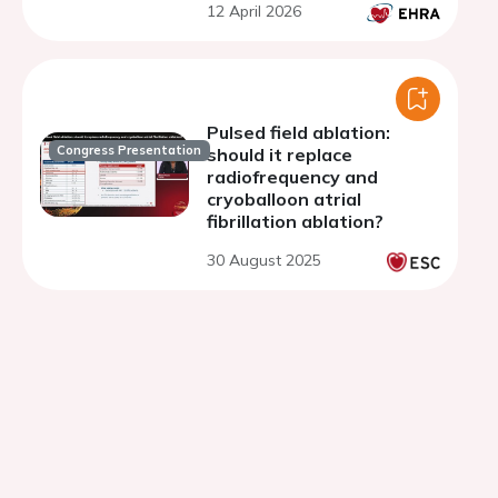
12 April 2026
fibrillation with 2-year
follow-up
Pulsed field ablation:
Congress Presentation
should it replace
radiofrequency and
cryoballoon atrial
fibrillation ablation?
30 August 2025