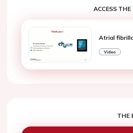
ACCESS THE 
Atrial fibril
Video
THE 