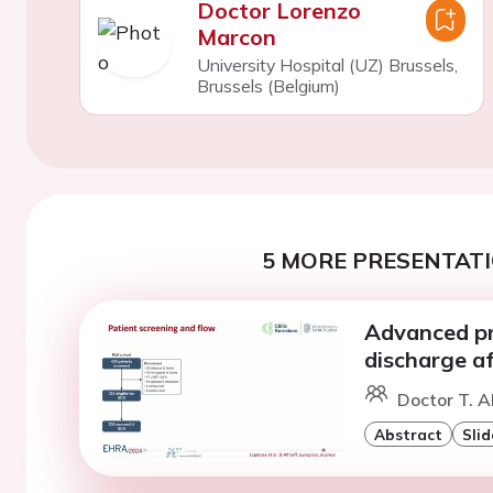
Doctor Lorenzo
Marcon
University Hospital (UZ) Brussels,
Brussels (Belgium)
5 MORE PRESENTATI
Advanced pr
discharge aft
Doctor T. Al
Abstract
Slid