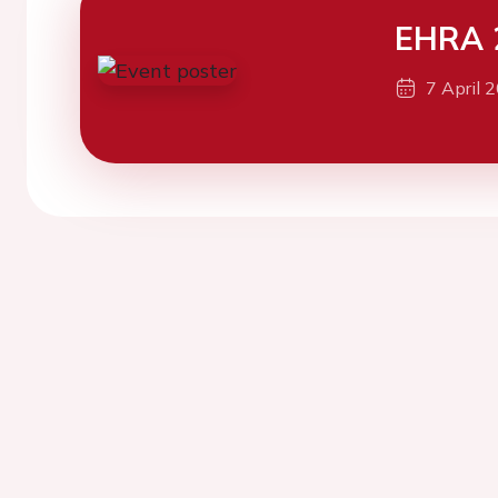
EHRA 
7 April 