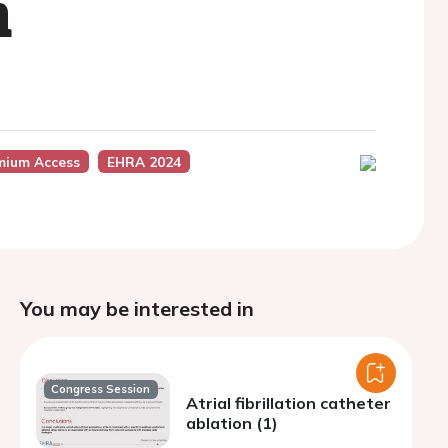
n
mium Access
EHRA 2024
You may be interested in
Congress Session
Atrial fibrillation catheter
ablation (1)