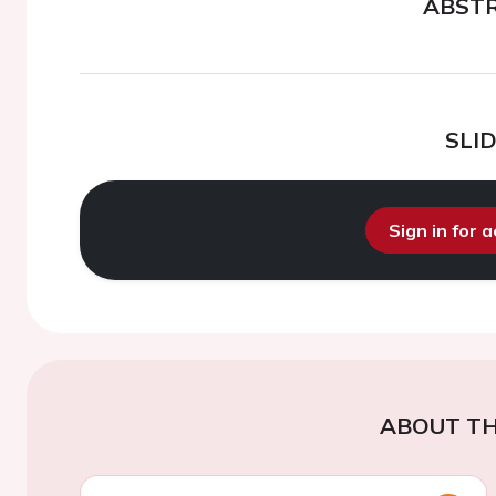
ABST
SLI
Sign in for 
ABOUT TH