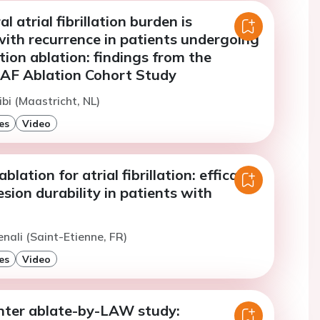
 atrial fibrillation burden is
with recurrence in patients undergoing
lation ablation: findings from the
AF Ablation Cohort Study
ibi (Maastricht, NL)
es
Video
ablation for atrial fibrillation: efficacy,
esion durability in patients with
enali (Saint-Etienne, FR)
es
Video
nter ablate-by-LAW study: