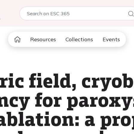
5
Resources
Collections
Events
ric field, cryo
ncy for paroxy
 ablation: a pr