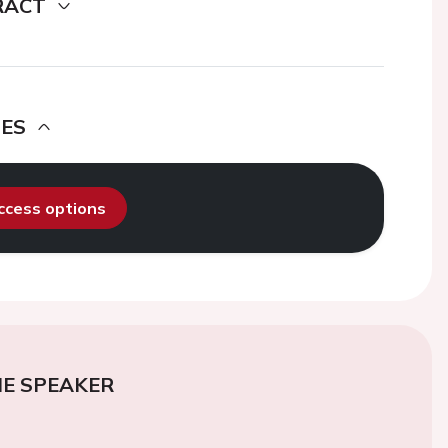
RACT
DES
access options
E SPEAKER