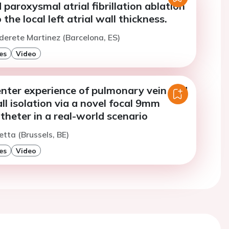
 paroxysmal atrial fibrillation ablation
the local left atrial wall thickness.
lderete Martinez (Barcelona, ES)
es
Video
enter experience of pulmonary vein and
ll isolation via a novel focal 9mm
atheter in a real-world scenario
etta (Brussels, BE)
es
Video