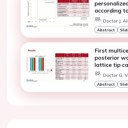
personalized
according to 
Doctor J. A
Abstract
Slid
First multic
posterior wa
lattice tip c
Doctor G. V
Abstract
Slid