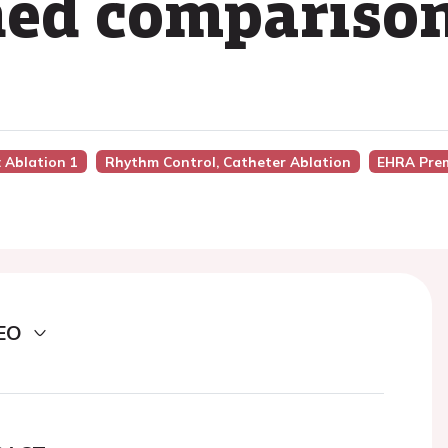
hed compariso
n: Ablation 1
Rhythm Control, Catheter Ablation
EHRA Pre
EO