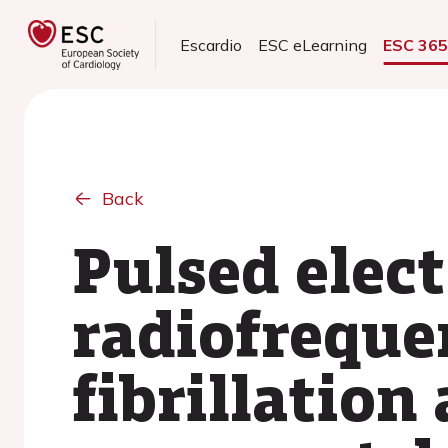
Escardio
ESC eLearning
ESC 36
Back
Pulsed elect
radiofreque
fibrillation