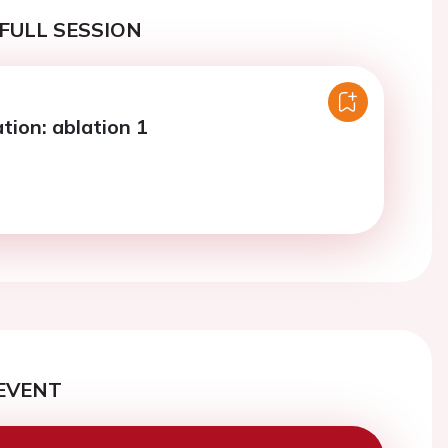
FULL SESSION
lation: ablation 1
EVENT