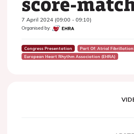
score-matc
7 April 2024 (09:00 - 09:10)
Organised by:
Congress Presentation
Part Of: Atrial Fibrillatio
European Heart Rhythm Association (EHRA)
VID