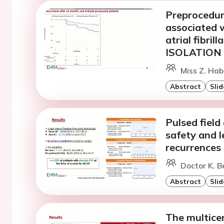
Preprocedural
associated 
atrial fibril
ISOLATION 
Miss Z. Hab
Abstract
Slid
Pulsed field 
safety and l
recurrences
Doctor K. B
Abstract
Slid
The multice