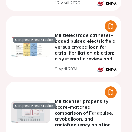
12 April 2026
Multielectrode catheter-
Congress Presentation
based pulsed electric field
versus cryoballoon for
atrial fibrillation ablation:
a systematic review and
meta-analysis
9 April 2024
Multicenter propensity
Congress Presentation
score-matched
comparison of Farapulse,
cryoballoon, and
radiofrequency ablation
for paroxysmal atrial