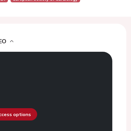
EO
access options