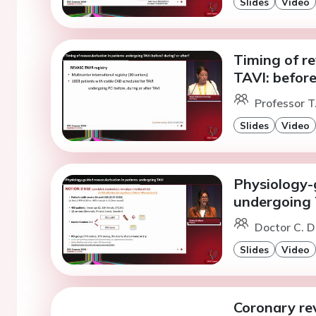
Slides
Video
Timing of re
TAVI: before
Professor T
Slides
Video
Physiology-g
undergoing
Doctor C. D
Slides
Video
Coronary rev