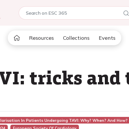
5
Resources
Collections
Events
VI: tricks and
ularisation In Patients Undergoing TAVI: Why? When? And How?
024
European Society Of Cardiology