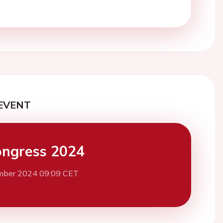
EVENT
ngress 2024
mber 2024 09:09 CET