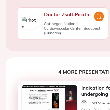
Doctor Zsolt Piroth
Gottsegen National
Cardiovascular Center, Budapest
(Hungary)
4 MORE PRESENTATI
Indication f
undergoing 
Doctor A. A