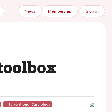
News
Membership
Sign in
 toolbox
Interventional Cardiology