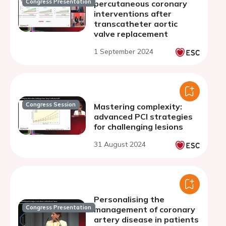
Congress Presentation
percutaneous coronary
interventions after
transcatheter aortic
valve replacement
1 September 2024
Congress Session
Mastering complexity:
advanced PCI strategies
for challenging lesions
31 August 2024
Personalising the
Congress Presentation
management of coronary
artery disease in patients