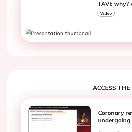
TAVI: why? 
Video
ACCESS THE 
Coronary re
undergoing