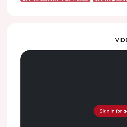
VID
Sign in for 