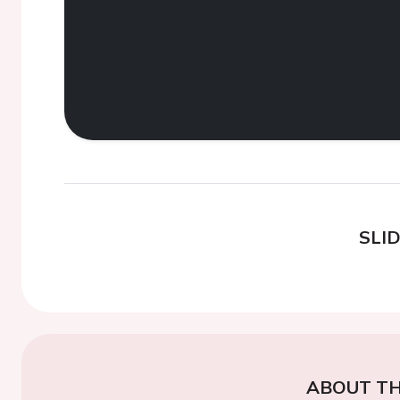
SLI
ABOUT TH