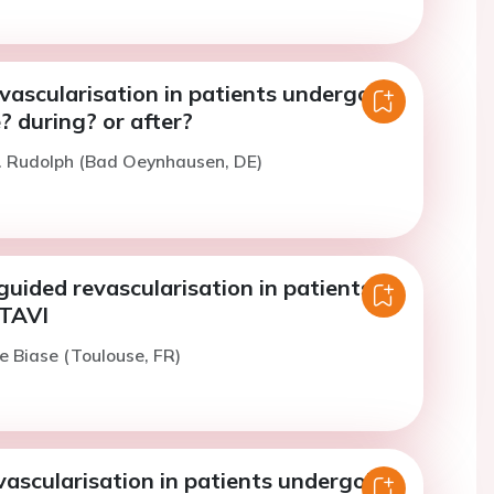
vascularisation in patients undergoing
? during? or after?
. Rudolph (Bad Oeynhausen, DE)
uided revascularisation in patients
 TAVI
e Biase (Toulouse, FR)
ascularisation in patients undergoing