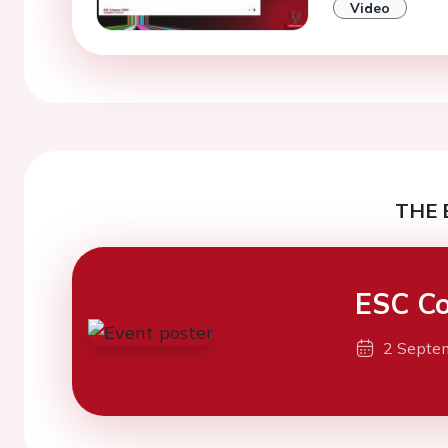
Video
THE 
ESC Co
2 Septe