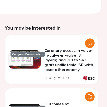
You may be interested in
Coronary access in valve-
Congress Presentation
in-valve-in-valve (3
layers) and PCI to SVG
graft undilatable ISR with
laser atherectomy,
shockwave, and
28 August 2023
rotational atherectomy
Outcomes of