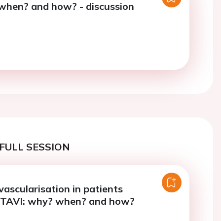
when? and how? - discussion
FULL SESSION
vascularisation in patients
 TAVI: why? when? and how?