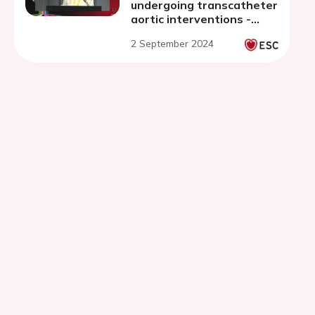
undergoing transcatheter
aortic interventions -
discussion
2 September 2024