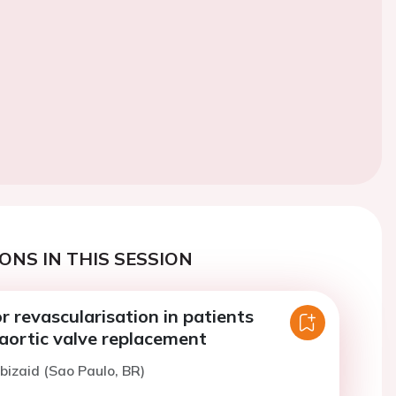
ONS IN THIS SESSION
or revascularisation in patients
aortic valve replacement
bizaid (Sao Paulo, BR)