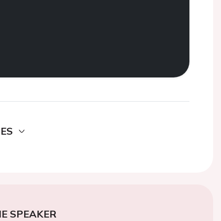
DES
E SPEAKER