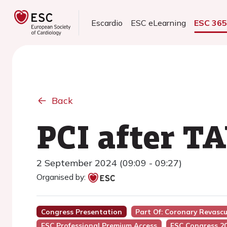
Escardio
ESC eLearning
ESC 36
Back
PCI after TA
2 September 2024 (09:09 - 09:27)
Organised by:
Congress Presentation
Part Of: Coronary Revasc
ESC Professional Premium Access
ESC Congress 2