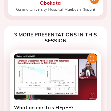
Obokata
Gunma University Hospital, Maebashi (Japan)
3 MORE PRESENTATIONS IN THIS
SESSION
What on earth is HFpEF?