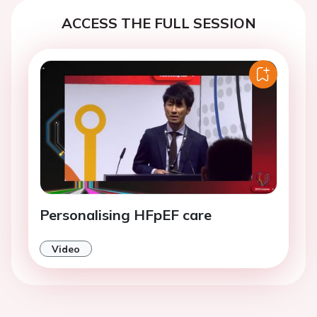
ACCESS THE FULL SESSION
Personalising HFpEF care
Video