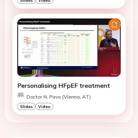
Slides
Video
Personalising HFpEF treatment
Doctor N. Pavo (Vienna, AT)
Slides
Video