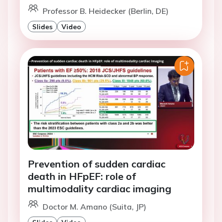
Professor B. Heidecker (Berlin, DE)
Slides
Video
Prevention of sudden cardiac
death in HFpEF: role of
multimodality cardiac imaging
Doctor M. Amano (Suita, JP)