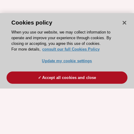
Cookies policy
When you use our website, we may collect information to
operate and improve your experience through cookies. By
closing or accepting, you agree this use of cookies.
For more details,
consult our full Cookies Policy
Update my cookie settings
Accept all cookies and close