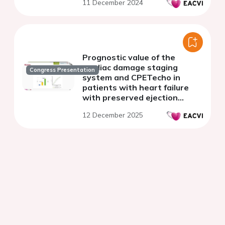
11 December 2024
Prognostic value of the
cardiac damage staging
Congress Presentation
system and CPETecho in
patients with heart failure
with preserved ejection
fraction
12 December 2025