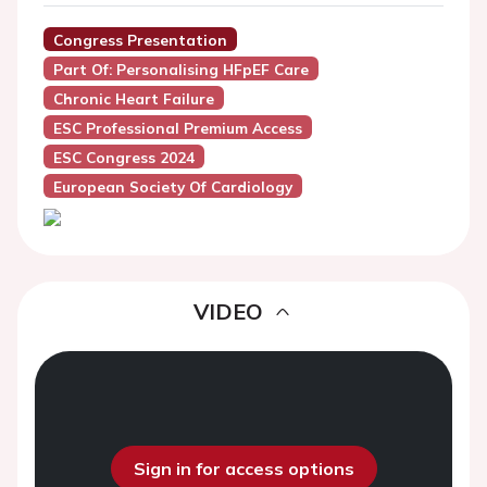
Congress Presentation
Part Of: Personalising HFpEF Care
Chronic Heart Failure
ESC Professional Premium Access
ESC Congress 2024
European Society Of Cardiology
VIDEO
Sign in for access options