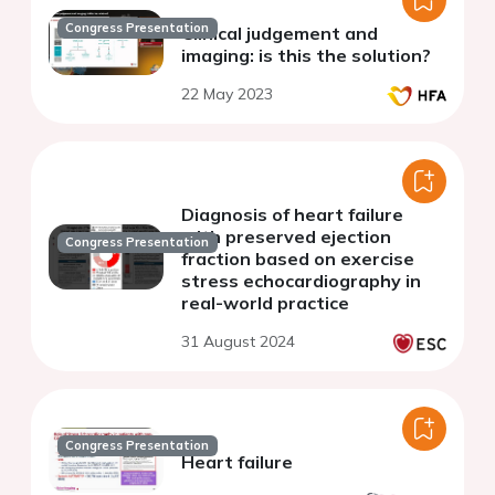
Congress Presentation
Clinical judgement and
imaging: is this the solution?
22 May 2023
Diagnosis of heart failure
with preserved ejection
Congress Presentation
fraction based on exercise
stress echocardiography in
real-world practice
31 August 2024
Congress Presentation
Heart failure