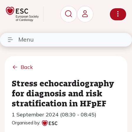
Menu
Back
Stress echocardiography
for diagnosis and risk
stratification in HFpEF
1 September 2024 (08:30 - 08:45)
Organised by: