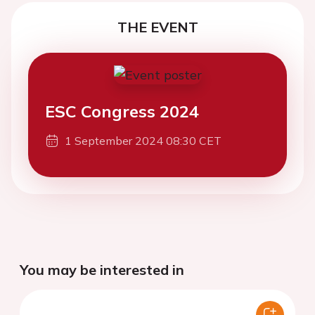
THE EVENT
ESC Congress 2024
1 September 2024 08:30 CET
You may be interested in