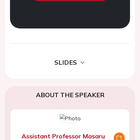
SLIDES
ABOUT THE SPEAKER
Assistant Professor Masaru