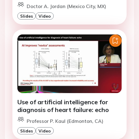
Doctor A. Jordan (Mexico City, MX)
Slides
Video
Use of artificial intelligence for
diagnosis of heart failure: echo
Professor P. Kaul (Edmonton, CA)
Slides
Video