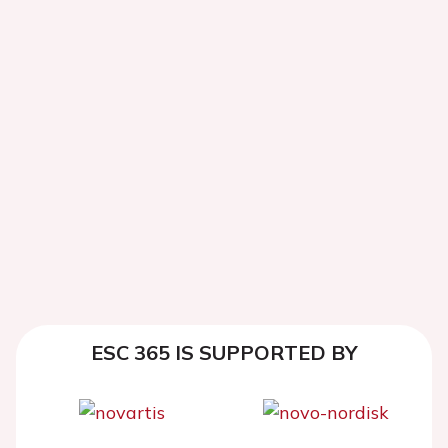
ESC 365 IS SUPPORTED BY