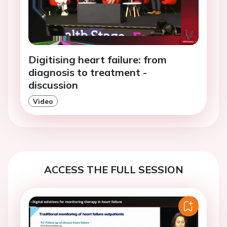
Digitising heart failure: from
diagnosis to treatment -
discussion
Video
ACCESS THE FULL SESSION