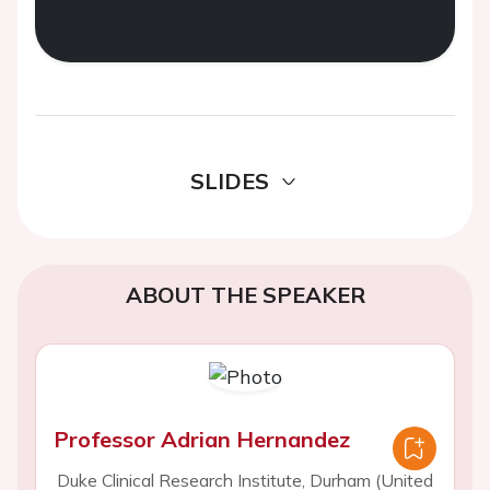
SLIDES
ABOUT THE SPEAKER
Professor Adrian Hernandez
Duke Clinical Research Institute, Durham (United