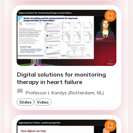
Digital solutions for monitoring
therapy in heart failure
Professor I. Kardys (Rotterdam, NL)
Slides
Video