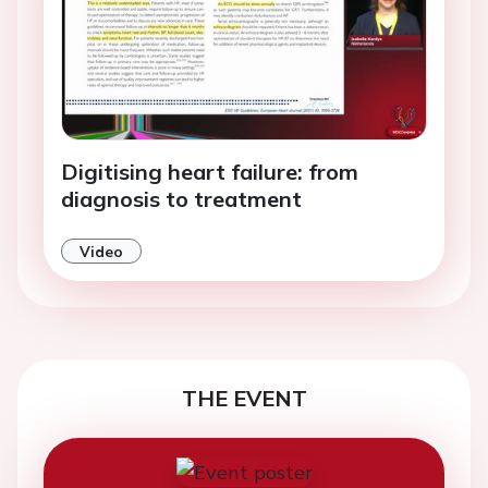
Digitising heart failure: from
diagnosis to treatment
Video
THE EVENT