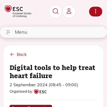
Menu
Back
Digital tools to help treat
heart failure
2 September 2024 (08:45 - 09:00)
Organised by: