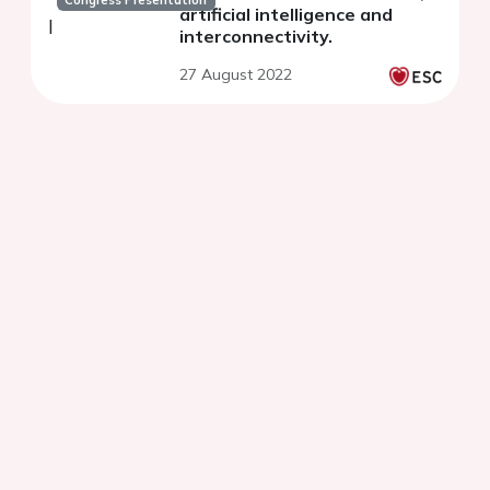
Congress Presentation
artificial intelligence and
interconnectivity.
27 August 2022