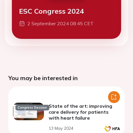
ESC Congress 2024
2 September 2024 08:45 CET
You may be interested in
State of the art: improving
Congress Session
care delivery for patients
with heart failure
13 May 2024