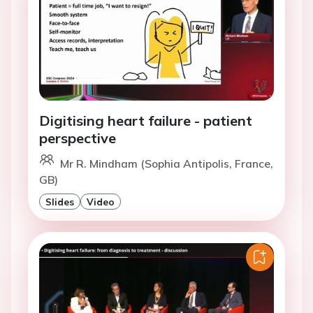
Digitising heart failure - patient
perspective
Mr R. Mindham (Sophia Antipolis, France,
GB)
Slides
Video