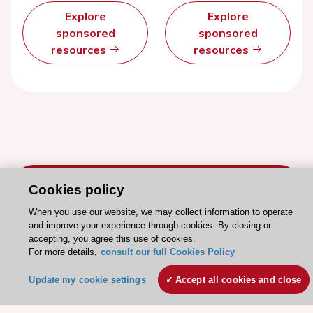
Explore
Explore
sponsored
sponsored
resources
resources
Cookies policy
When you use our website, we may collect information to operate
and improve your experience through cookies. By closing or
Stay connected!
accepting, you agree this use of cookies.
For more details,
consult our full Cookies Policy
Need help?
Update my cookie settings
Accept all cookies and close
Contact and Help centre