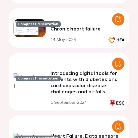
Congress Presentation
Chronic heart failure
14 May 2024
Introducing digital tools for
Congress Presentation
patients with diabetes and
cardiovascular disease:
challenges and pitfalls
1 September 2024
Heart Failure. Data sensors,