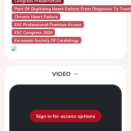
Congress Presentation
Part Of: Digitising Heart Failure: From Diagnosis To Tre
Chronic Heart Failure
ESC Professional Premium Access
ESC Congress 2024
European Society Of Cardiology
VIDEO
Sign in for access options