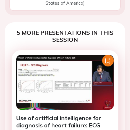
States of America)
5 MORE PRESENTATIONS IN THIS
SESSION
Use of artificial intelligence for
diagnosis of heart failure: ECG