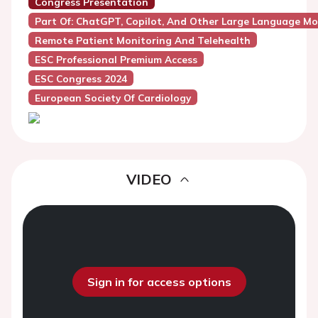
Congress Presentation
Part Of: ChatGPT, Copilot, And Other Large Language Mod
Remote Patient Monitoring And Telehealth
ESC Professional Premium Access
ESC Congress 2024
European Society Of Cardiology
VIDEO
Sign in for access options