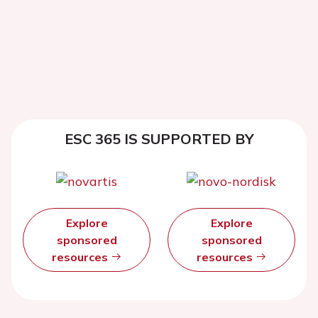
ESC 365 IS SUPPORTED BY
Explore
Explore
sponsored
sponsored
resources
resources