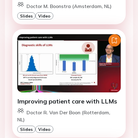
Doctor M. Boonstra (Amsterdam, NL)
Slides
Video
Improving patient care with LLMs
Doctor R. Van Der Boon (Rotterdam,
NL)
Slides
Video