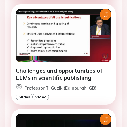
Challenges and opportunities of
LLMs in scientific publishing
Professor T. Guzik (Edinburgh, GB)
Slides
Video