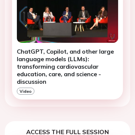
ChatGPT, Copilot, and other large
language models (LLMs):
transforming cardiovascular
education, care, and science -
discussion
Video
ACCESS THE FULL SESSION