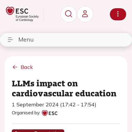
Menu
Back
LLMs impact on
cardiovascular education
1 September 2024 (17:42 - 17:54)
Organised by: