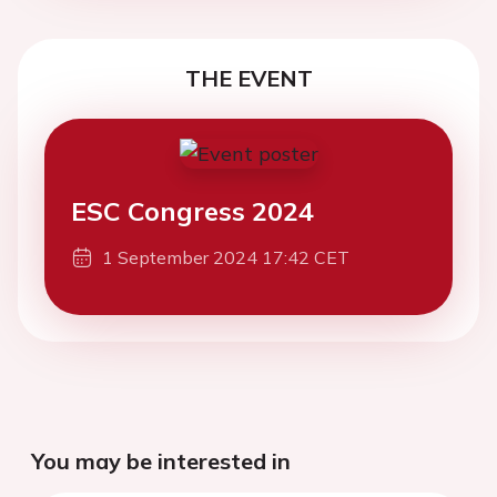
THE EVENT
ESC Congress 2024
1 September 2024 17:42 CET
You may be interested in