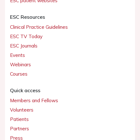
ESC patient websites
ESC Resources
Clinical Practice Guidelines
ESC TV Today
ESC Journals
Events
Webinars
Courses
Quick access
Members and Fellows
Volunteers
Patients
Partners
Press