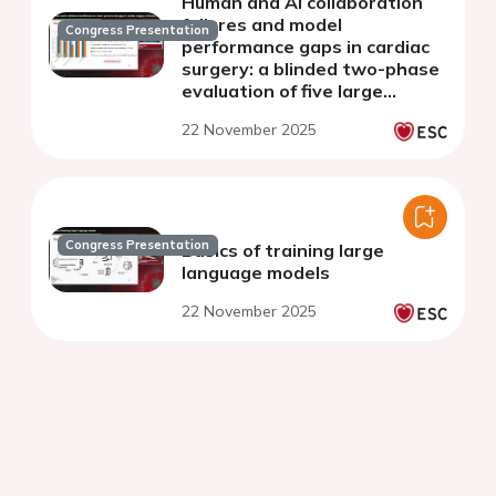
Human and AI collaboration
failures and model
Congress Presentation
performance gaps in cardiac
surgery: a blinded two-phase
evaluation of five large
language models
22 November 2025
Congress Presentation
Basics of training large
language models
22 November 2025