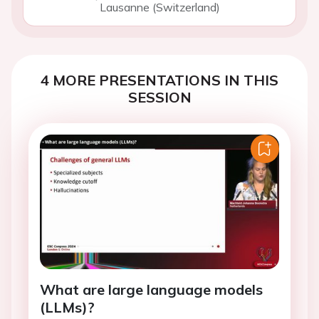
Lausanne (Switzerland)
4 MORE PRESENTATIONS IN THIS
SESSION
What are large language models
(LLMs)?