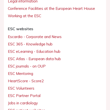
Legal information
Conference Facilities at the European Heart House
Working at the ESC
ESC websites
Escardio - Corporate and News
ESC 365 - Knowledge hub
ESC eLearning - Education hub
ESC Atlas - European data hub
ESC journals - on OUP
ESC Mentoring
HeartScore - Score2
ESC Volunteers
ESC Partner Portal
Jobs in cardiology