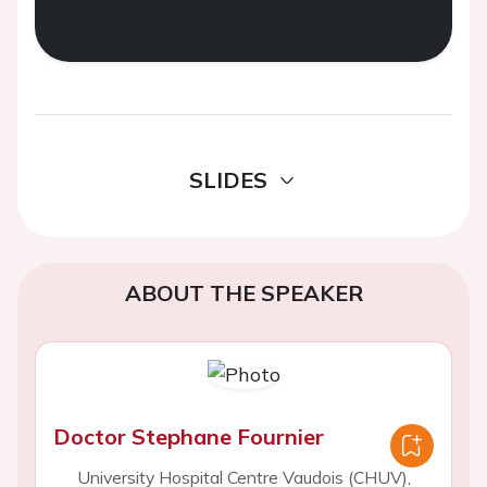
SLIDES
ABOUT THE SPEAKER
Doctor Stephane Fournier
University Hospital Centre Vaudois (CHUV),