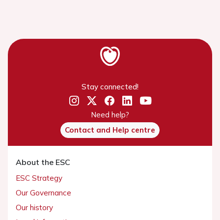
Stay connected!
Need help?
Contact and Help centre
About the ESC
ESC Strategy
Our Governance
Our history