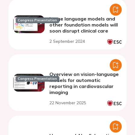
Large language models and
Congress Presentation
other foundation models will
soon disrupt clinical care
2 September 2024
Overview on vision-language
Congress Presentation
models for automatic
reporting in cardiovascular
imaging
22 November 2025