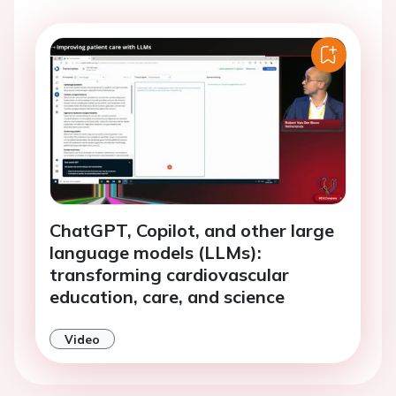
ChatGPT, Copilot, and other large
language models (LLMs):
transforming cardiovascular
education, care, and science
Video