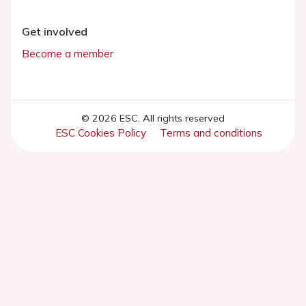
Get involved
Become a member
© 2026 ESC. All rights reserved
ESC Cookies Policy
Terms and conditions