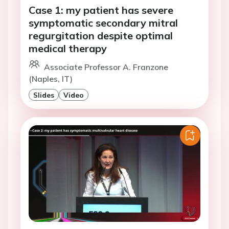
Case 1: my patient has severe
symptomatic secondary mitral
regurgitation despite optimal
medical therapy
Associate Professor A. Franzone
(Naples, IT)
Slides
Video