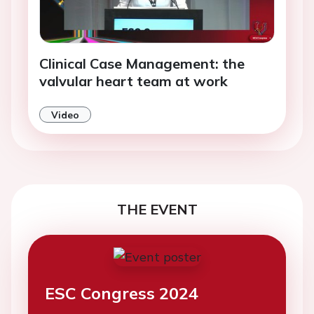
Clinical Case Management: the
valvular heart team at work
Video
THE EVENT
ESC Congress 2024