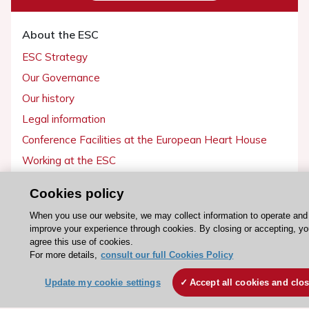
About the ESC
ESC Strategy
Our Governance
Our history
Legal information
Conference Facilities at the European Heart House
Working at the ESC
Cookies policy
ESC websites
When you use our website, we may collect information to operate and
Escardio - Corporate and News
improve your experience through cookies. By closing or accepting, y
ESC 365 - Knowledge hub
agree this use of cookies.
For more details,
consult our full Cookies Policy
ESC eLearning - Education hub
ESC Atlas - European data hub
Update my cookie settings
Accept all cookies and clo
ESC journals - on OUP