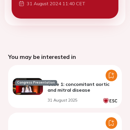
31 August 2024 11:40 CET
You may be interested in
Congress Presentation
Case 1: concomitant aortic
and mitral disease
31 August 2025