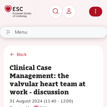
Menu
Back
Clinical Case
Management: the
valvular heart team at
work - discussion
31 August 2024 (11:40 - 12:00)