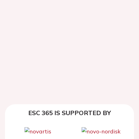
ESC 365 IS SUPPORTED BY