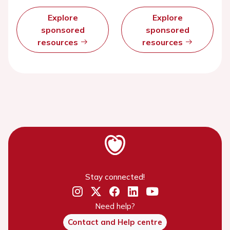
Explore
Explore
sponsored
sponsored
resources
resources
Stay connected!
Need help?
Contact and Help centre