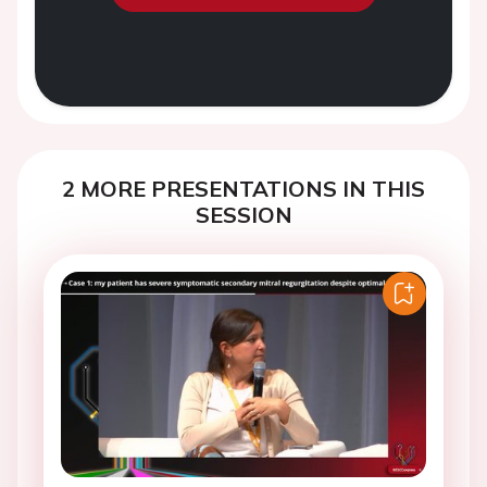
2 MORE PRESENTATIONS IN THIS
SESSION