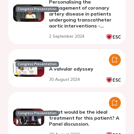
Personalising the
management of coronary
Congress Presentation
artery disease in patients
undergoing transcatheter
aortic interventions -
discussion
2 September 2024
Congress Presentation
A valvular odyssey
30 August 2024
What would be the ideal
Congress Presentation
treatment for this patient? A
Panel discussion.