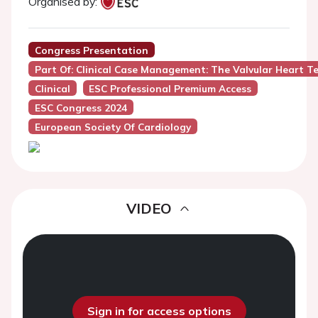
Organised by:
Congress Presentation
Part Of: Clinical Case Management: The Valvular Heart 
Clinical
ESC Professional Premium Access
ESC Congress 2024
European Society Of Cardiology
VIDEO
Sign in for access options