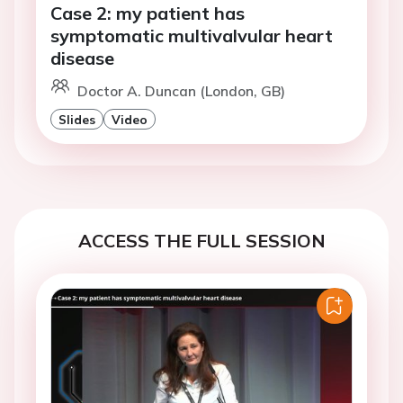
Case 2: my patient has
symptomatic multivalvular heart
disease
Doctor A. Duncan (London, GB)
Slides
Video
ACCESS THE FULL SESSION