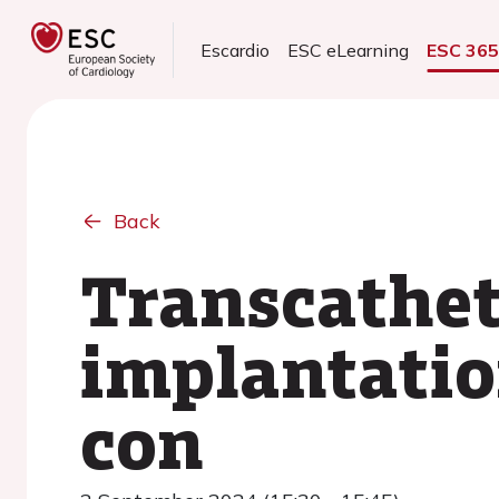
Escardio
ESC eLearning
ESC 36
Back
Transcathet
implantatio
con