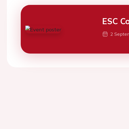
ESC Co
2 Septe