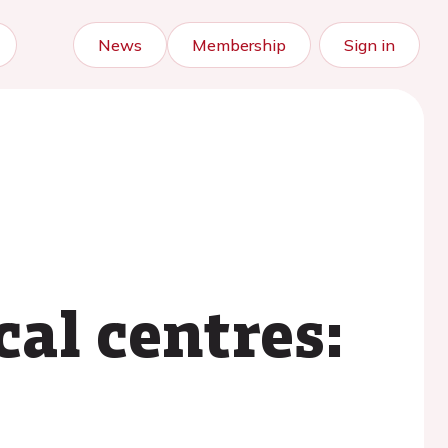
News
Membership
Sign in
e
al centres: