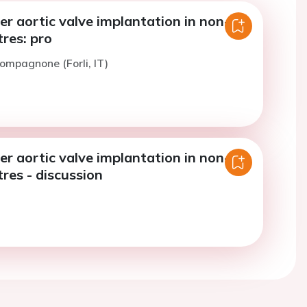
r aortic valve implantation in non-
tres: pro
ompagnone (Forli, IT)
r aortic valve implantation in non-
tres - discussion