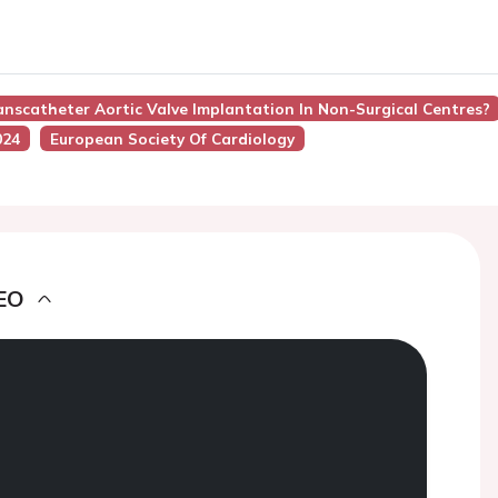
anscatheter Aortic Valve Implantation In Non-Surgical Centres?
024
European Society Of Cardiology
EO