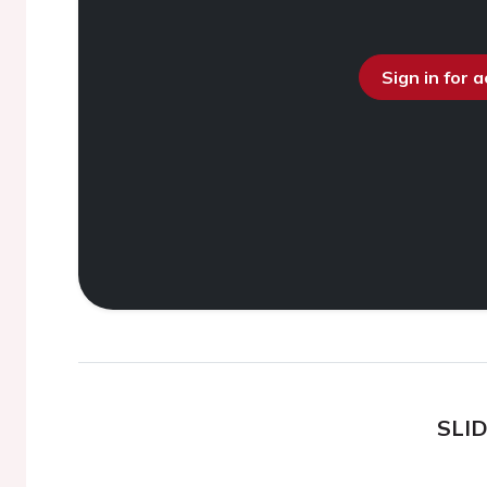
Sign in for 
SLI