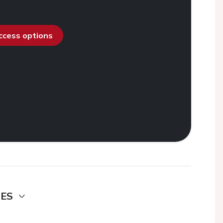
access options
DES