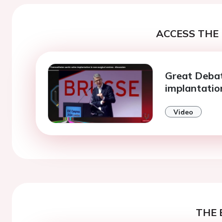
ACCESS THE 
Great Debat
implantatio
Video
THE 