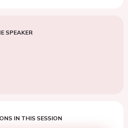
E SPEAKER
ONS IN THIS SESSION