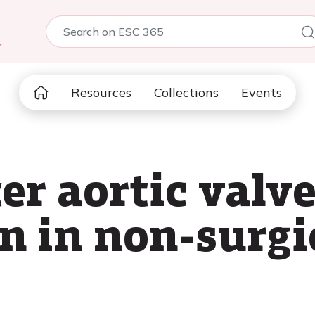
5
Resources
Collections
Events
er aortic valv
n in non-surgic