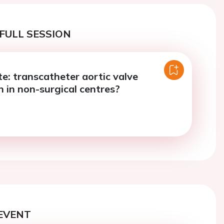
FULL SESSION
e: transcatheter aortic valve
n in non-surgical centres?
EVENT