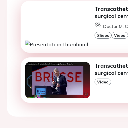
Transcathete
surgical cen
Doctor M. C
Slides
Video
Transcathete
surgical cen
Video