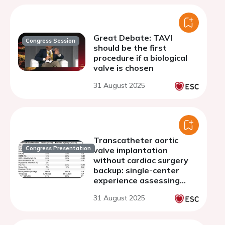
Great Debate: TAVI
Congress Session
should be the first
procedure if a biological
valve is chosen
31 August 2025
Transcatheter aortic
Congress Presentation
valve implantation
without cardiac surgery
backup: single-center
experience assessing
safety and efficacy
31 August 2025
outcomes