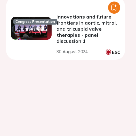
Innovations and future
Congress Presentation
frontiers in aortic, mitral,
and tricuspid valve
therapies - panel
discussion 1
30 August 2024