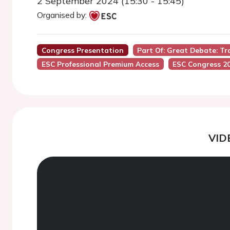
2 September 2024 (15:30 - 15:45)
Organised by:
Congress Presentation
Part Of: Great Debate: Tr
ESC Professional Premium Access
ESC Congress 2
VID