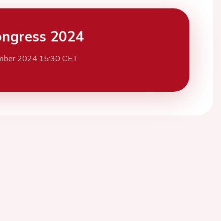
ngress 2024
mber 2024 15:30 CET