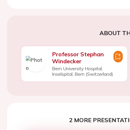
ABOUT TH
Professor Stephan
Windecker
Bern University Hospital,
Inselspital, Bern (Switzerland)
2 MORE PRESENTATI