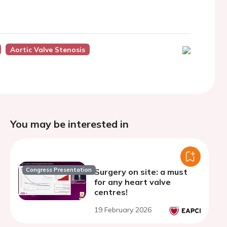
Aortic Valve Stenosis
You may be interested in
Congress Presentation
Surgery on site: a must
for any heart valve
centres!
19 February 2026