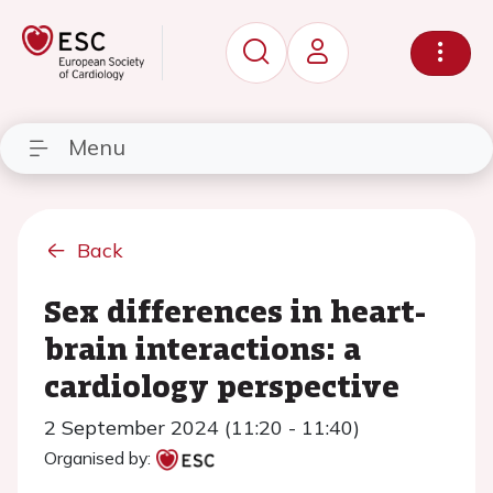
Menu
Back
Sex differences in heart-
brain interactions: a
cardiology perspective
2 September 2024 (11:20 - 11:40)
Organised by: