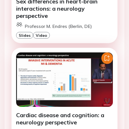
Sex differences in heart-brain
interactions: a neurology
perspective
Professor M. Endres (Berlin, DE)
Slides
Video
Cardiac disease and cognition: a
neurology perspective