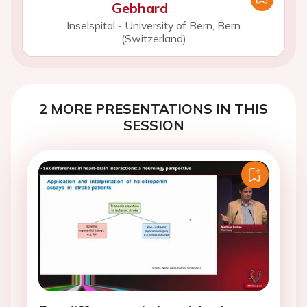
Gebhard
Inselspital - University of Bern, Bern
(Switzerland)
2 MORE PRESENTATIONS IN THIS
SESSION