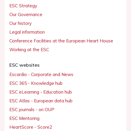
ESC Strategy
Our Governance
Our history
Legal information
Conference Facilities at the European Heart House
Working at the ESC
ESC websites
Escardio - Corporate and News
ESC 365 - Knowledge hub
ESC eLearning - Education hub
ESC Atlas - European data hub
ESC journals - on OUP
ESC Mentoring
HeartScore - Score2