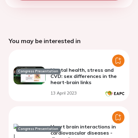
You may be interested in
Mental health, stress and
Congress Presentation
CVD: sex differences in the
heart-brain links
13 April 2023
Heart brain interactions in
Congress Presentation
cardiovascular diseases -