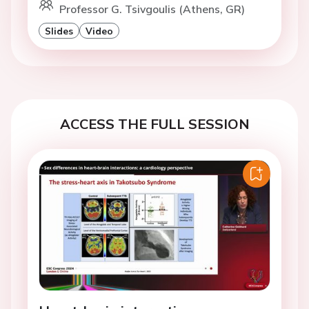
Professor G. Tsivgoulis (Athens, GR)
Slides
Video
ACCESS THE FULL SESSION