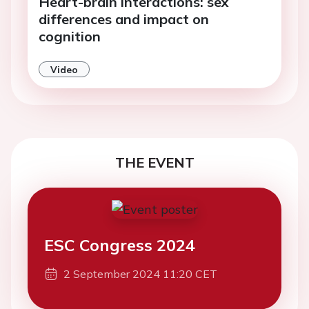
Heart-brain interactions: sex
differences and impact on
cognition
Video
THE EVENT
ESC Congress 2024
2 September 2024 11:20 CET