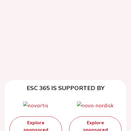
ESC 365 IS SUPPORTED BY
Explore
Explore
sponsored
sponsored