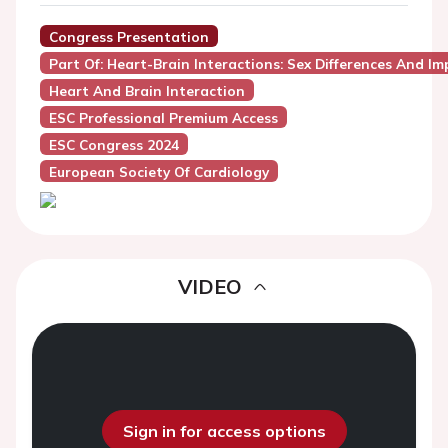
Congress Presentation
Part Of: Heart-Brain Interactions: Sex Differences And I
Heart And Brain Interaction
ESC Professional Premium Access
ESC Congress 2024
European Society Of Cardiology
VIDEO
Sign in for access options