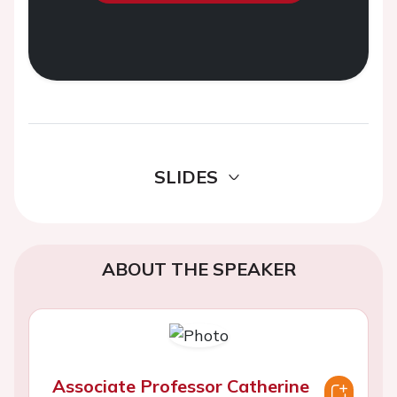
SLIDES
ABOUT THE SPEAKER
Associate Professor Catherine