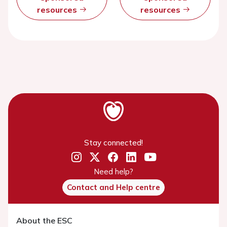
resources
resources
Stay connected!
Need help?
Contact and Help centre
About the ESC