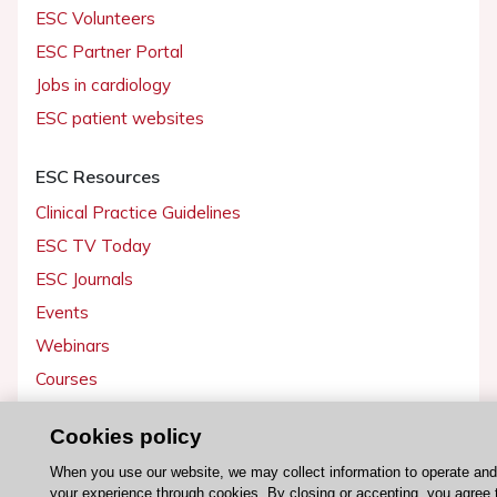
ESC Volunteers
ESC Partner Portal
Jobs in cardiology
ESC patient websites
ESC Resources
Clinical Practice Guidelines
ESC TV Today
ESC Journals
Events
Webinars
Courses
Cookies policy
Quick access
Members and Fellows
When you use our website, we may collect information to operate an
your experience through cookies. By closing or accepting, you agree 