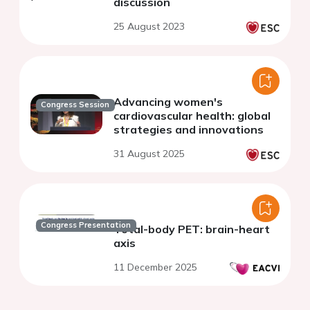
discussion
25 August 2023
Advancing women's
Congress Session
cardiovascular health: global
strategies and innovations
31 August 2025
Congress Presentation
Total-body PET: brain-heart
axis
11 December 2025