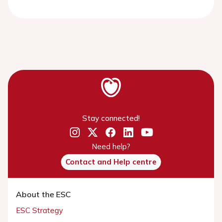
Stay connected!
Need help?
Contact and Help centre
About the ESC
ESC Strategy