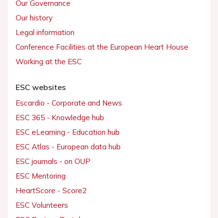
Our Governance
Our history
Legal information
Conference Facilities at the European Heart House
Working at the ESC
ESC websites
Escardio - Corporate and News
ESC 365 - Knowledge hub
ESC eLearning - Education hub
ESC Atlas - European data hub
ESC journals - on OUP
ESC Mentoring
HeartScore - Score2
ESC Volunteers