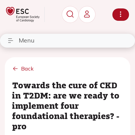
Menu
Back
Towards the cure of CKD
in T2DM: are we ready to
implement four
foundational therapies? -
pro