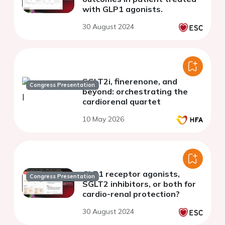
with GLP1 agonists.
30 August 2024
SGLT2i, finerenone, and
Congress Presentation
beyond: orchestrating the
cardiorenal quartet
10 May 2026
GLP1 receptor agonists,
Congress Presentation
SGLT2 inhibitors, or both for
cardio-renal protection?
30 August 2024