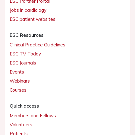
ESC Partner Portal
Jobs in cardiology
ESC patient websites
ESC Resources
Clinical Practice Guidelines
ESC TV Today
ESC Journals
Events
Webinars
Courses
Quick access
Members and Fellows
Volunteers
Patients