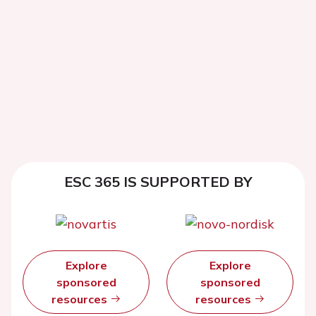
ESC 365 IS SUPPORTED BY
Explore
Explore
sponsored
sponsored
resources
resources