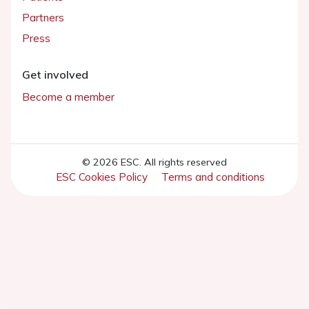
Partners
Press
Get involved
Become a member
© 2026 ESC. All rights reserved
ESC Cookies Policy
Terms and conditions