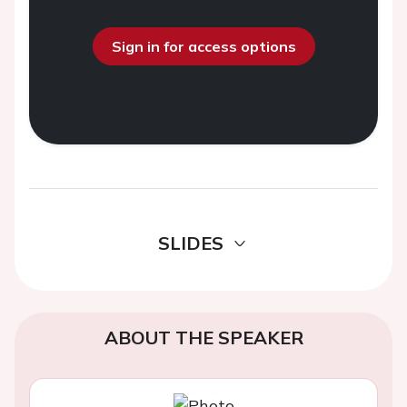
Sign in for access options
SLIDES
ABOUT THE SPEAKER