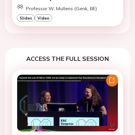
Professor W. Mullens (Genk, BE)
Slides
Video
ACCESS THE FULL SESSION