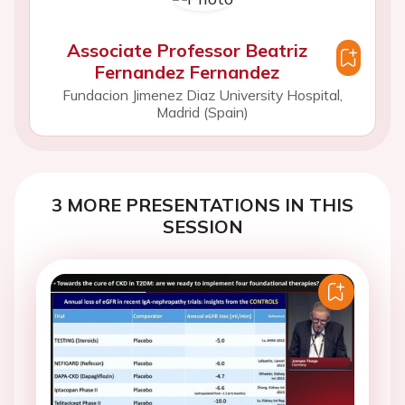
Associate Professor Beatriz
Fernandez Fernandez
Fundacion Jimenez Diaz University Hospital,
Madrid (Spain)
3 MORE PRESENTATIONS IN THIS
SESSION