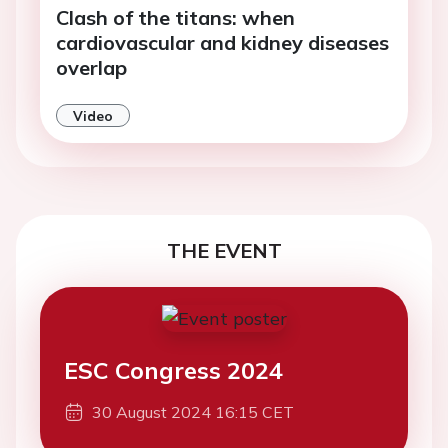
Clash of the titans: when
cardiovascular and kidney diseases
overlap
Video
THE EVENT
ESC Congress 2024
30 August 2024 16:15 CET