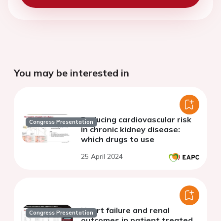
You may be interested in
Reducing cardiovascular risk
Congress Presentation
in chronic kidney disease:
which drugs to use
25 April 2024
Heart failure and renal
Congress Presentation
outcomes in patient treated