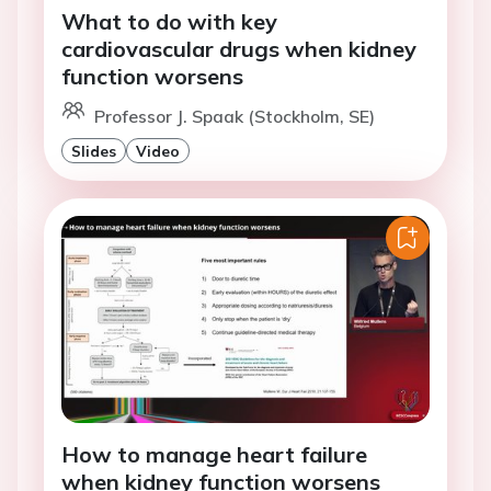
What to do with key
cardiovascular drugs when kidney
function worsens
Professor J. Spaak (Stockholm, SE)
Slides
Video
How to manage heart failure
when kidney function worsens