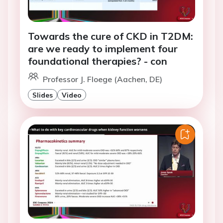
Towards the cure of CKD in T2DM:
are we ready to implement four
foundational therapies? - con
Professor J. Floege (Aachen, DE)
Slides
Video