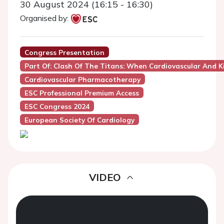
30 August 2024 (16:15 - 16:30)
Organised by:
Congress Presentation
Part Of: Clash Of The Titans: When Cardiovascular And K
Cardiovascular Pharmacotherapy
ESC Professional Premium Access
ESC Congress 2024
European Society Of Cardiology
VIDEO