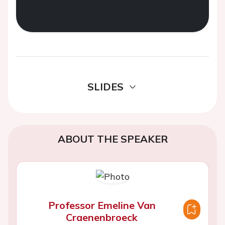
SLIDES
ABOUT THE SPEAKER
Professor Emeline Van
Craenenbroeck