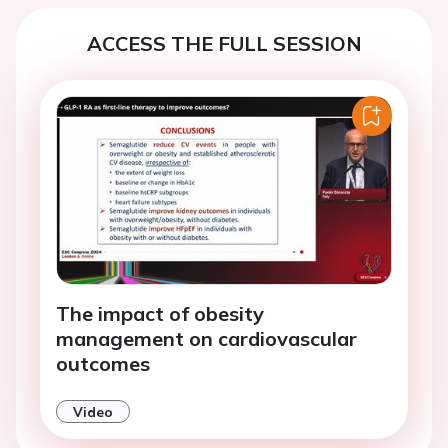
ACCESS THE FULL SESSION
The impact of obesity
management on cardiovascular
outcomes
Video