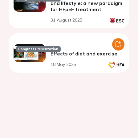
and lifestyle: a new paradigm
for HFpEF treatment
31 August 2025
Congress Presentation
Effects of diet and exercise
18 May 2025