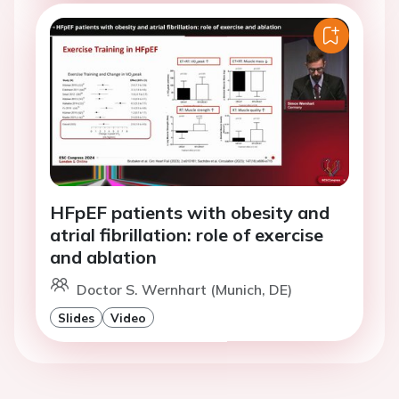
HFpEF patients with obesity and
atrial fibrillation: role of exercise
and ablation
Doctor S. Wernhart (Munich, DE)
Slides
Video