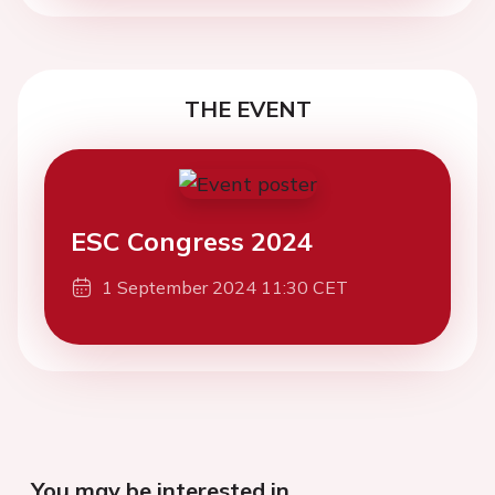
THE EVENT
ESC Congress 2024
1 September 2024 11:30 CET
You may be interested in