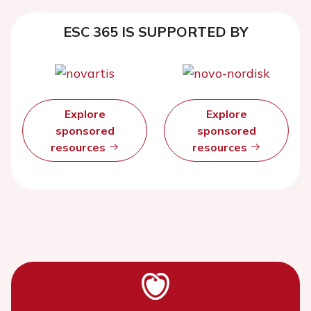
ESC 365 IS SUPPORTED BY
Explore
Explore
sponsored
sponsored
resources
resources