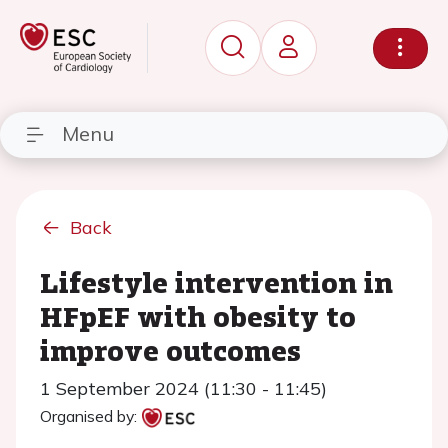
Menu
Back
Lifestyle intervention in
HFpEF with obesity to
improve outcomes
1 September 2024 (11:30 - 11:45)
Organised by: