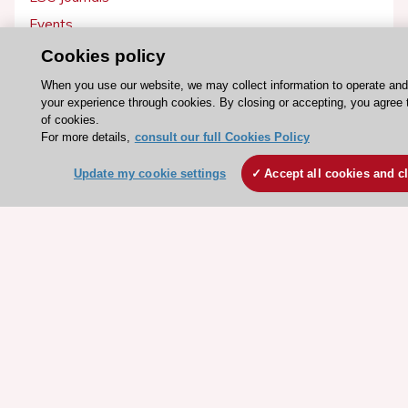
Events
Webinars
Cookies policy
Courses
When you use our website, we may collect information to operate an
your experience through cookies. By closing or accepting, you agree 
of cookies.
Quick access
For more details,
consult our full Cookies Policy
Members and Fellows
Update my cookie settings
Accept all cookies and c
Volunteers
Patients
Partners
Press
Get involved
Become a member