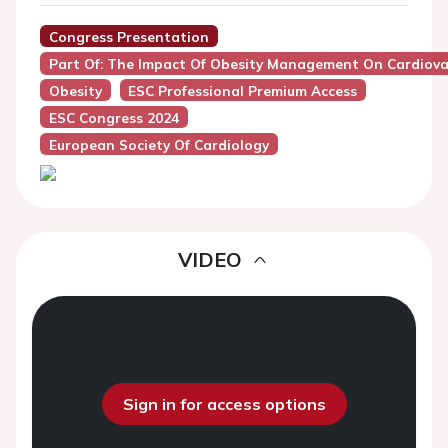
Congress Presentation
Part Of: The Impact Of Obesity Management On Cardiov
Obesity
ESC Professional Premium Access
ESC Congress 2024
European Society Of Cardiology
VIDEO
Sign in for access options