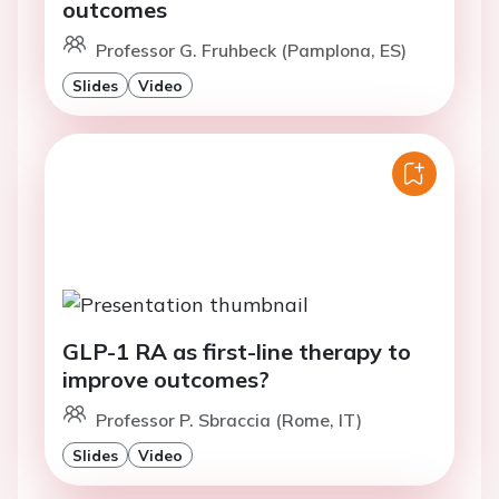
outcomes
Professor G. Fruhbeck (Pamplona, ES)
Slides
Video
GLP-1 RA as first-line therapy to
improve outcomes?
Professor P. Sbraccia (Rome, IT)
Slides
Video