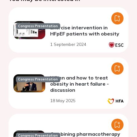
Congress Presentation
Exercise intervention in
HFpEF patients with obesity
1 September 2024
When and how to treat
Congress Presentation
obesity in heart failure -
discussion
18 May 2025
Combining pharmacotherapy
Congress Presentation