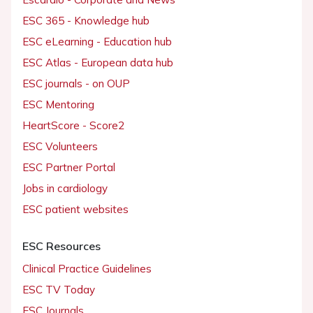
ESC 365 - Knowledge hub
ESC eLearning - Education hub
ESC Atlas - European data hub
ESC journals - on OUP
ESC Mentoring
HeartScore - Score2
ESC Volunteers
ESC Partner Portal
Jobs in cardiology
ESC patient websites
ESC Resources
Clinical Practice Guidelines
ESC TV Today
ESC Journals