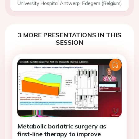
University Hospital Antwerp, Edegem (Belgium)
3 MORE PRESENTATIONS IN THIS
SESSION
Metabolic bariatric surgery as
first-line therapy to improve