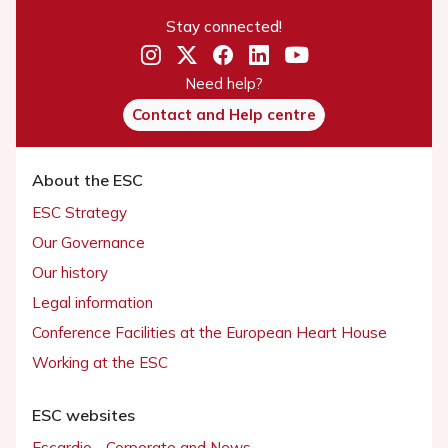
Stay connected!
Need help?
Contact and Help centre
About the ESC
ESC Strategy
Our Governance
Our history
Legal information
Conference Facilities at the European Heart House
Working at the ESC
ESC websites
Escardio - Corporate and News