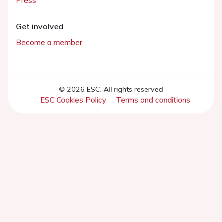
Press
Get involved
Become a member
© 2026 ESC. All rights reserved
ESC Cookies Policy
Terms and conditions