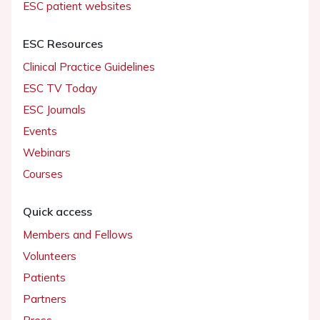
ESC patient websites
ESC Resources
Clinical Practice Guidelines
ESC TV Today
ESC Journals
Events
Webinars
Courses
Quick access
Members and Fellows
Volunteers
Patients
Partners