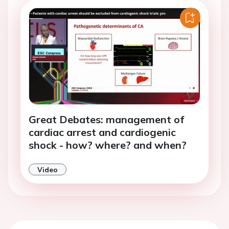
Great Debates: management of
cardiac arrest and cardiogenic
shock - how? where? and when?
Video