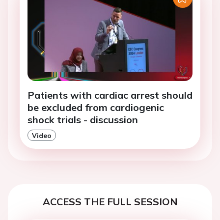
Patients with cardiac arrest should
be excluded from cardiogenic
shock trials - discussion
Video
ACCESS THE FULL SESSION