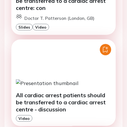
be transferred to a cardiac arrest
centre: con
Doctor T. Patterson (London, GB)
Slides
Video
All cardiac arrest patients should
be transferred to a cardiac arrest
centre - discussion
Video