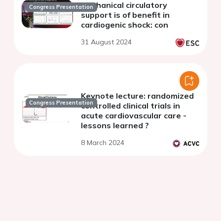
Mechanical circulatory
Congress Presentation
support is of benefit in
cardiogenic shock: con
31 August 2024
Keynote lecture: randomized
Congress Presentation
controlled clinical trials in
acute cardiovascular care -
lessons learned ?
8 March 2024