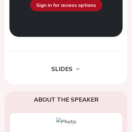
Sign in for access options
SLIDES
ABOUT THE SPEAKER