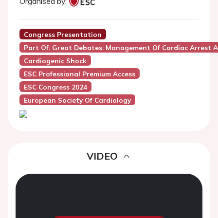
Organised by:
Congress Presentation
Part Of: Great Debates: Management Of Cardiac Arrest
Cardiogenic Shock
ESC Professional Premium Access
ESC Congress 2024
European Society Of Cardiology
VIDEO