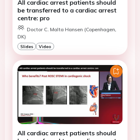
All cardiac arrest patients should
be transferred to a cardiac arrest
centre: pro
Doctor C. Malta Hansen (Copenhagen,
DK)
Slides
Video
All cardiac arrest patients should