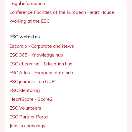
Legal information
Conference Facilities at the European Heart House
Working at the ESC
ESC websites
Escardio - Corporate and News
ESC 365 - Knowledge hub
ESC eLearning - Education hub
ESC Atlas - European data hub
ESC journals - on OUP
ESC Mentoring
HeartScore - Score2
ESC Volunteers
ESC Partner Portal
Jobs in cardiology