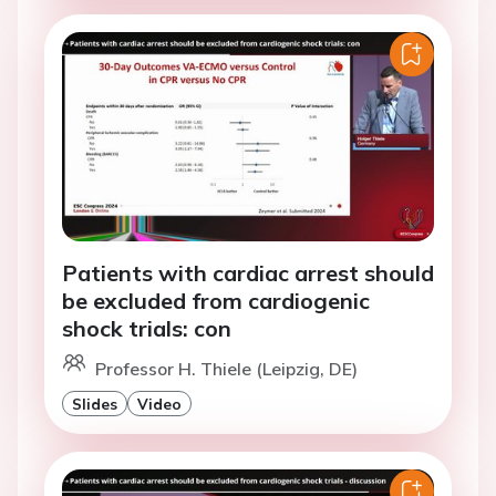
Patients with cardiac arrest should
be excluded from cardiogenic
shock trials: con
Professor H. Thiele (Leipzig, DE)
Slides
Video