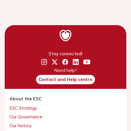
Stay connected!
Need help?
Contact and Help centre
About the ESC
ESC Strategy
Our Governance
Our history