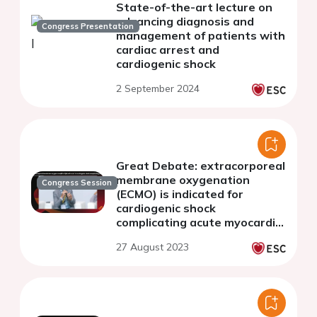
State-of-the-art lecture on
advancing diagnosis and
Congress Presentation
management of patients with
cardiac arrest and
cardiogenic shock
2 September 2024
Great Debate: extracorporeal
membrane oxygenation
Congress Session
(ECMO) is indicated for
cardiogenic shock
complicating acute myocardial
infarction
27 August 2023