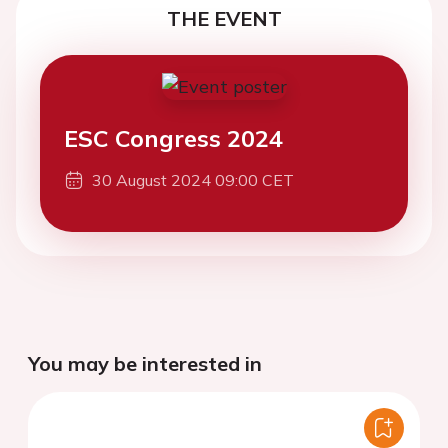
THE EVENT
ESC Congress 2024
30 August 2024 09:00 CET
You may be interested in