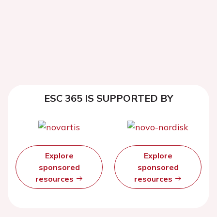
ESC 365 IS SUPPORTED BY
Explore
Explore
sponsored
sponsored
resources
resources