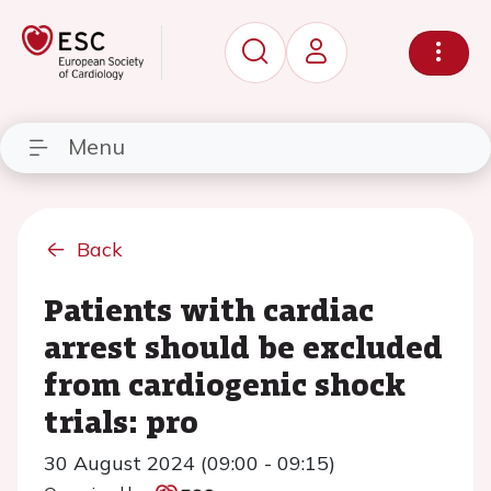
Menu
Back
Patients with cardiac
arrest should be excluded
from cardiogenic shock
trials: pro
30 August 2024 (09:00 - 09:15)