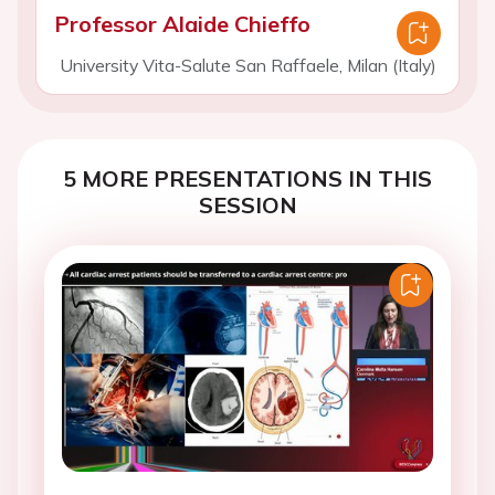
Professor Alaide Chieffo
University Vita-Salute San Raffaele, Milan (Italy)
5 MORE PRESENTATIONS IN THIS
SESSION