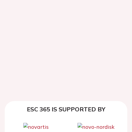
ESC 365 IS SUPPORTED BY