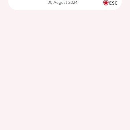
30 August 2024