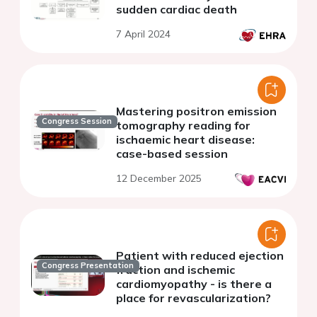
sudden cardiac death
7 April 2024
Mastering positron emission
Congress Session
tomography reading for
ischaemic heart disease:
case-based session
12 December 2025
Patient with reduced ejection
Congress Presentation
fraction and ischemic
cardiomyopathy - is there a
place for revascularization?