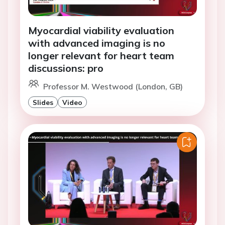
Myocardial viability evaluation
with advanced imaging is no
longer relevant for heart team
discussions: pro
Professor M. Westwood (London, GB)
Slides
Video