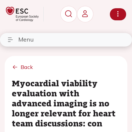
Menu
Back
Myocardial viability
evaluation with
advanced imaging is no
longer relevant for heart
team discussions: con