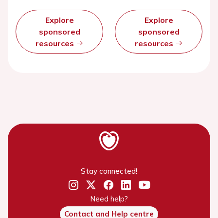
Explore
Explore
sponsored
sponsored
resources
resources
Stay connected!
Need help?
Contact and Help centre