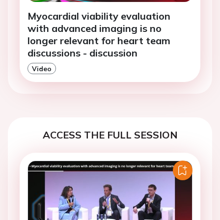
Myocardial viability evaluation
with advanced imaging is no
longer relevant for heart team
discussions - discussion
Video
ACCESS THE FULL SESSION