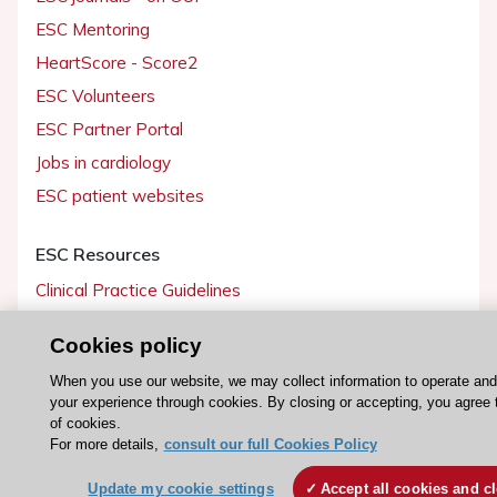
ESC Mentoring
HeartScore - Score2
ESC Volunteers
ESC Partner Portal
Jobs in cardiology
ESC patient websites
ESC Resources
Clinical Practice Guidelines
ESC TV Today
Cookies policy
ESC Journals
When you use our website, we may collect information to operate an
Events
your experience through cookies. By closing or accepting, you agree 
Webinars
of cookies.
For more details,
consult our full Cookies Policy
Courses
Update my cookie settings
Accept all cookies and c