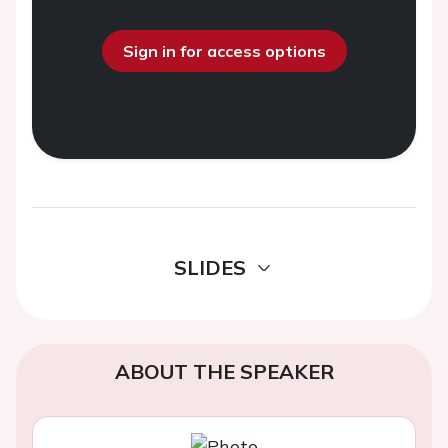
Sign in for access options
SLIDES
ABOUT THE SPEAKER