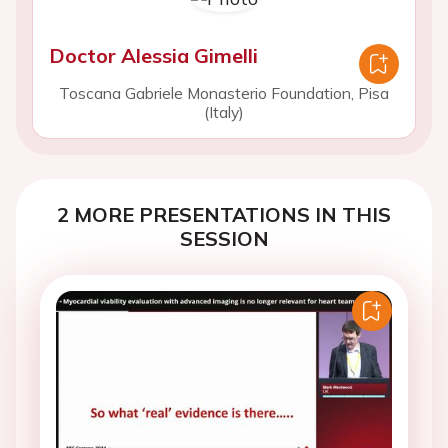
Doctor Alessia Gimelli
Toscana Gabriele Monasterio Foundation, Pisa
(Italy)
2 MORE PRESENTATIONS IN THIS
SESSION