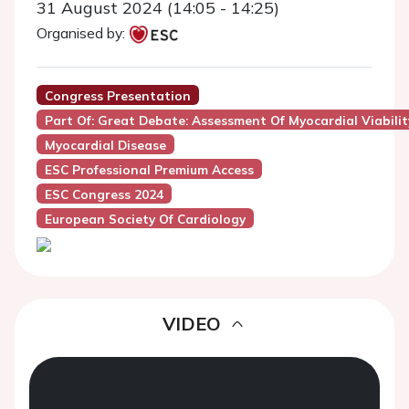
31 August 2024 (14:05 - 14:25)
Organised by:
Congress Presentation
Part Of: Great Debate: Assessment Of Myocardial Viabilit
Myocardial Disease
ESC Professional Premium Access
ESC Congress 2024
European Society Of Cardiology
VIDEO