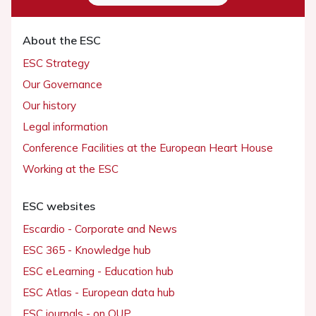
About the ESC
ESC Strategy
Our Governance
Our history
Legal information
Conference Facilities at the European Heart House
Working at the ESC
ESC websites
Escardio - Corporate and News
ESC 365 - Knowledge hub
ESC eLearning - Education hub
ESC Atlas - European data hub
ESC journals - on OUP