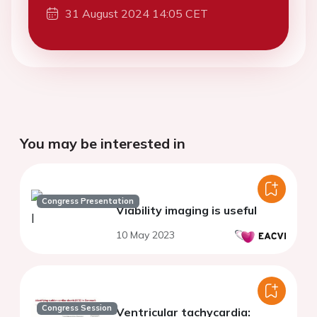
31 August 2024 14:05 CET
You may be interested in
Congress Presentation
Viability imaging is useful
10 May 2023
Congress Session
Ventricular tachycardia: