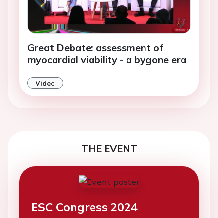
Great Debate: assessment of
myocardial viability - a bygone era
Video
THE EVENT
ESC Congress 2024