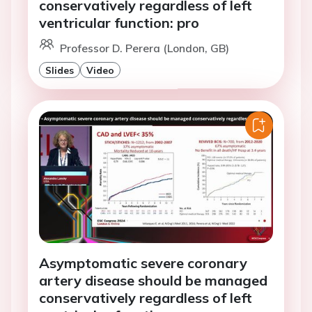
conservatively regardless of left
ventricular function: pro
Professor D. Perera (London, GB)
Slides
Video
Asymptomatic severe coronary
artery disease should be managed
conservatively regardless of left