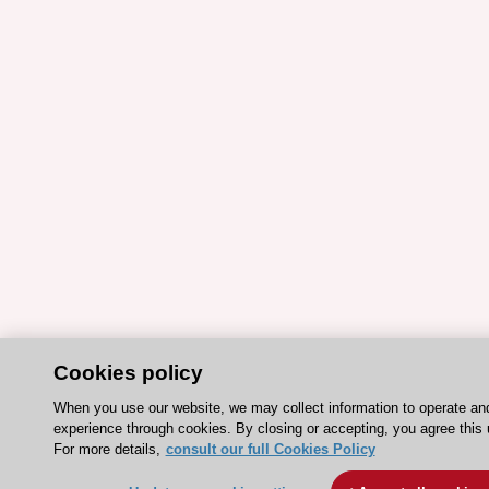
Cookies policy
When you use our website, we may collect information to operate an
experience through cookies. By closing or accepting, you agree this 
For more details,
consult our full Cookies Policy