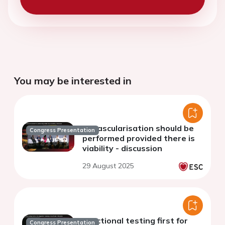
You may be interested in
Revascularisation should be
Congress Presentation
performed provided there is
viability - discussion
29 August 2025
Functional testing first for
Congress Presentation