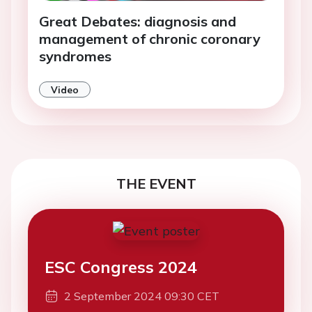
Great Debates: diagnosis and
management of chronic coronary
syndromes
Video
THE EVENT
ESC Congress 2024
2 September 2024 09:30 CET