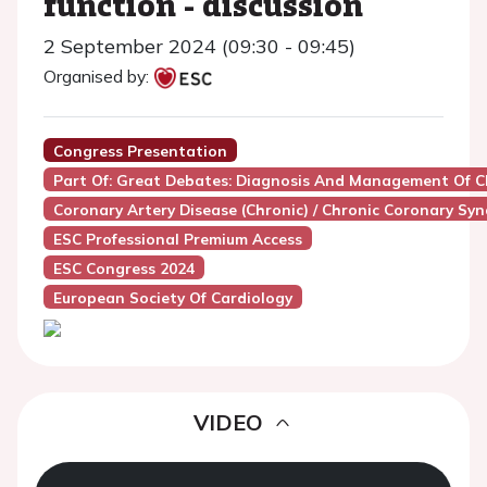
function - discussion
2 September 2024 (09:30 - 09:45)
Organised by:
Congress Presentation
Part Of: Great Debates: Diagnosis And Management Of 
Coronary Artery Disease (Chronic) / Chronic Coronary Sy
ESC Professional Premium Access
ESC Congress 2024
European Society Of Cardiology
VIDEO