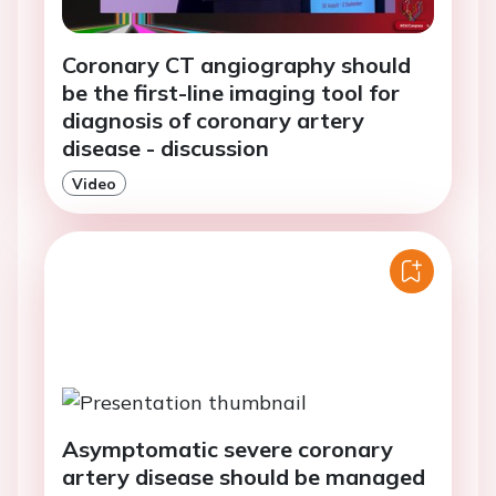
Coronary CT angiography should
be the first-line imaging tool for
diagnosis of coronary artery
disease - discussion
Video
Asymptomatic severe coronary
artery disease should be managed