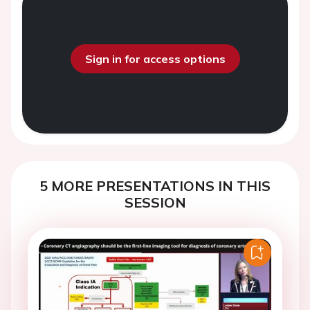
Sign in for access options
5 MORE PRESENTATIONS IN THIS
SESSION