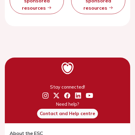
sponsored
sponsored
resources
resources
Stay connected!
Need help?
Contact and Help centre
About the ESC