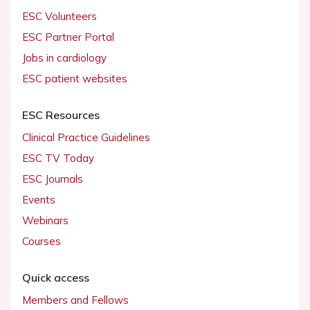
ESC Volunteers
ESC Partner Portal
Jobs in cardiology
ESC patient websites
ESC Resources
Clinical Practice Guidelines
ESC TV Today
ESC Journals
Events
Webinars
Courses
Quick access
Members and Fellows