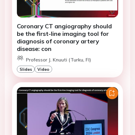
Coronary CT angiography should
be the first-line imaging tool for
diagnosis of coronary artery
disease: con
Professor J. Knuuti (Turku, FI)
Slides
Video