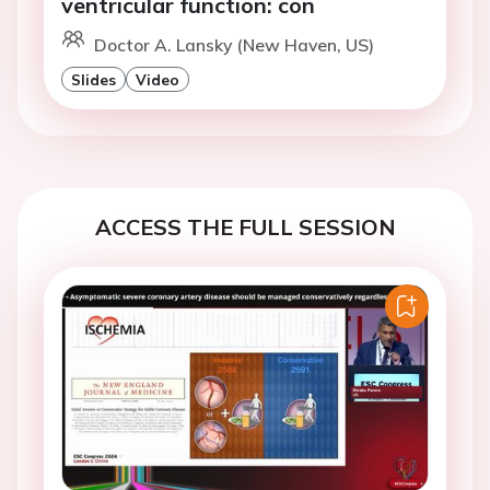
ventricular function: con
Doctor A. Lansky (New Haven, US)
Slides
Video
ACCESS THE FULL SESSION