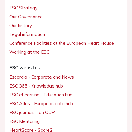
ESC Strategy
Our Governance
Our history
Legal information
Conference Facilities at the European Heart House
Working at the ESC
ESC websites
Escardio - Corporate and News
ESC 365 - Knowledge hub
ESC eLearning - Education hub
ESC Atlas - European data hub
ESC journals - on OUP
ESC Mentoring
HeartScore - Score2