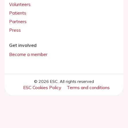
Volunteers
Patients
Partners
Press
Get involved
Become a member
© 2026 ESC. All rights reserved
ESC Cookies Policy
Terms and conditions