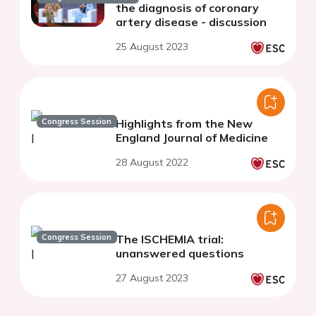
the diagnosis of coronary
artery disease - discussion
25 August 2023
Congress Session
Highlights from the New
England Journal of Medicine
28 August 2022
Congress Session
The ISCHEMIA trial:
unanswered questions
27 August 2023