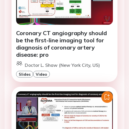
Coronary CT angiography should
be the first-line imaging tool for
diagnosis of coronary artery
disease: pro
Doctor L. Shaw (New York City, US)
Slides
Video