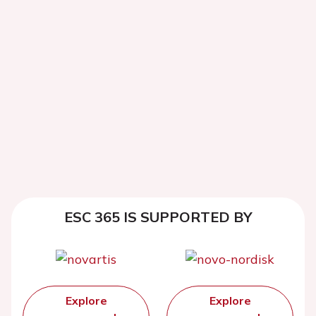
ESC 365 IS SUPPORTED BY
Explore
Explore