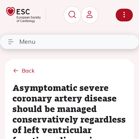
Menu
Back
Asymptomatic severe
coronary artery disease
should be managed
conservatively regardless
of left ventricular