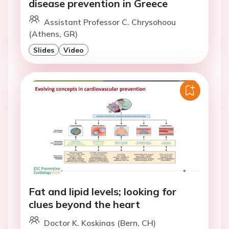
disease prevention in Greece
Assistant Professor C. Chrysohoou
(Athens, GR)
Slides
Video
Fat and lipid levels; looking for
clues beyond the heart
Doctor K. Koskinas (Bern, CH)