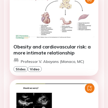
Obesity and cardiovascular risk: a
more intimate relationship
Professor V. Aboyans (Monaco, MC)
Slides
Video