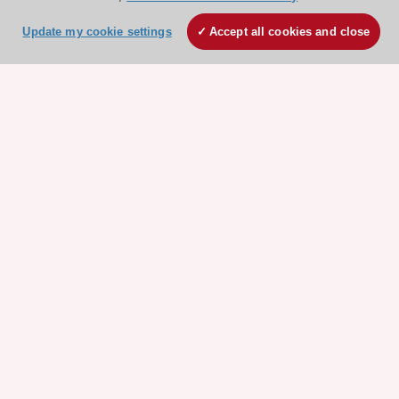
ESC 365 IS SUPPORTED BY
Update my cookie settings
Accept all cookies and close
Explore
Explore
sponsored
sponsored
resources
resources