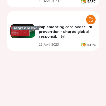
13 April 2023
Implementing cardiovascular
Congress Session
prevention - shared global
responsibility!
13 April 2023