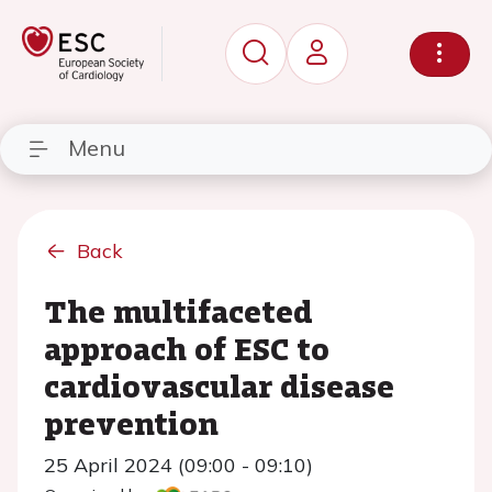
Menu
Back
The multifaceted
approach of ESC to
cardiovascular disease
prevention
25 April 2024 (09:00 - 09:10)