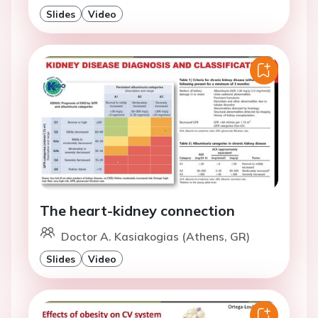
Slides
Video
The heart-kidney connection
Doctor A. Kasiakogias (Athens, GR)
Slides
Video