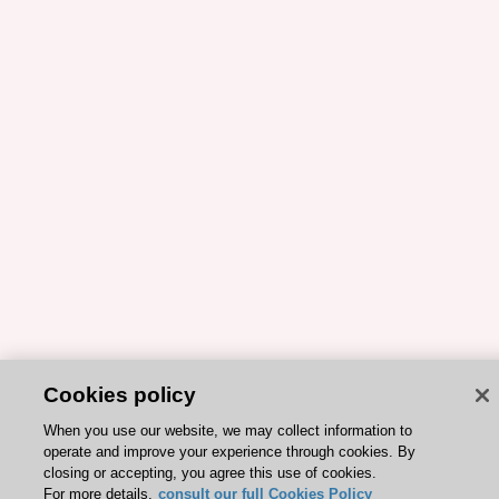
Cookies policy
When you use our website, we may collect information to
operate and improve your experience through cookies. By
closing or accepting, you agree this use of cookies.
For more details,
consult our full Cookies Policy