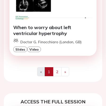
When to worry about left
ventricular hypertrophy
Doctor G. Finocchiaro (London, GB)
Slides
Video
«
1
2
»
Previous
Next
ACCESS THE FULL SESSION