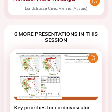
Landstrasse Clinic, Vienna (Austria)
6 MORE PRESENTATIONS IN THIS
SESSION
Key priorities for cardiovascular