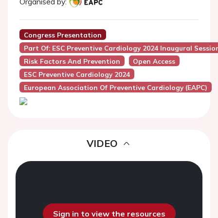
Organised by:
Congress Presentation
Part Of: ESC Preventive Cardiology 2024 Inaugural Sessio
Risk Factors And Prevention
Open Access
ESC Preventive Cardiology 2024
European Association Of Preventive Cardiology (EAPC)
VIDEO
Sign in to view the resources