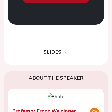
SLIDES
ABOUT THE SPEAKER
Professor Franz Weidinger