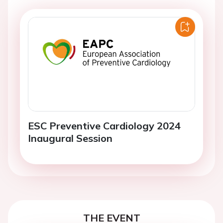
ESC Preventive Cardiology 2024
Inaugural Session
THE EVENT