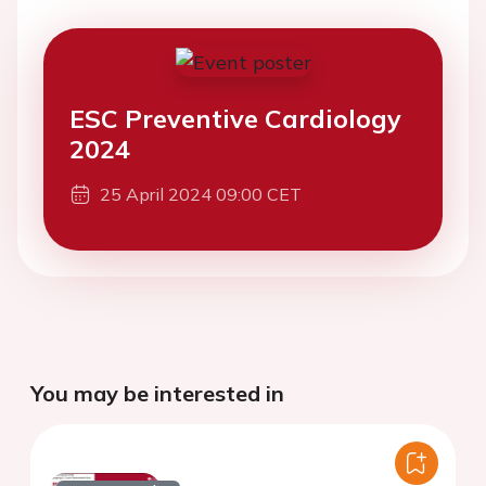
ESC Preventive Cardiology
2024
25 April 2024 09:00 CET
You may be interested in