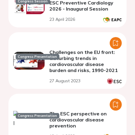
Congress Session
ESC Preventive Cardiology
2026 - Inaugural Session
23 April 2026
Challenges on the EU front:
Congress Presentation
disturbing trends in
cardiovascular disease
burden and risks, 1990-2021
27 August 2023
The ESC perspective on
Congress Presentation
cardiovascular disease
prevention