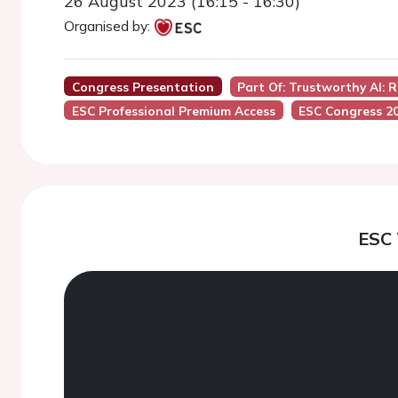
26 August 2023 (16:15 - 16:30)
Organised by:
Congress Presentation
Part Of: Trustworthy AI: 
ESC Professional Premium Access
ESC Congress 2
ESC