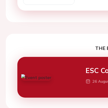
THE 
ESC Co
26 Augu