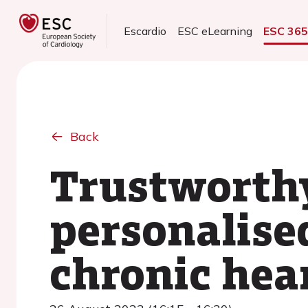
Escardio
ESC eLearning
ESC 36
Back
Trustworthy
personalise
chronic hear