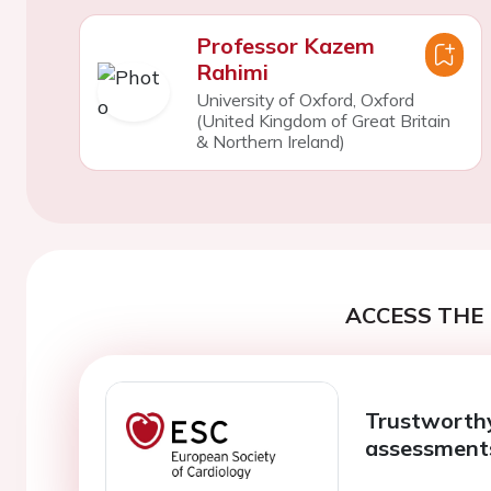
Professor Kazem
Rahimi
University of Oxford, Oxford
(United Kingdom of Great Britain
& Northern Ireland)
ACCESS THE 
Trustworthy
assessments 