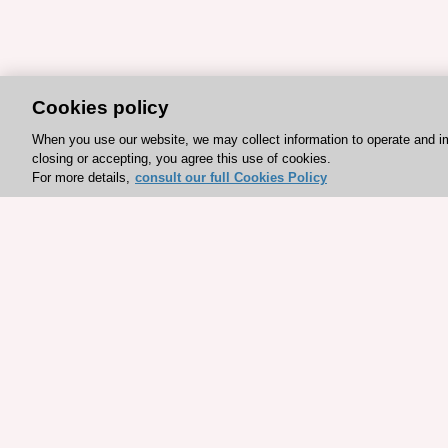
Cookies policy
When you use our website, we may collect information to operate and i
closing or accepting, you agree this use of cookies.
For more details,
consult our full Cookies Policy