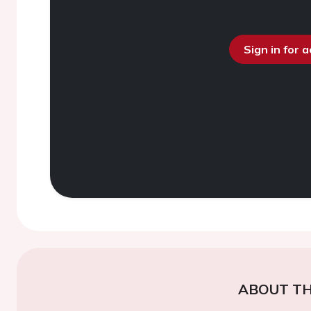
Sign in for 
ABOUT TH