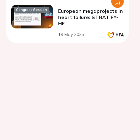
Congress Session
European megaprojects in
heart failure: STRATIFY-
HF
19 May 2025