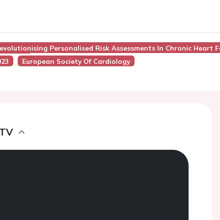
Revolutionising Personalised Risk Assessments In Chronic Heart F
023
European Society Of Cardiology
 TV