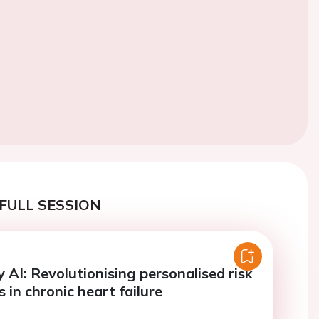
FULL SESSION
 AI: Revolutionising personalised risk
in chronic heart failure