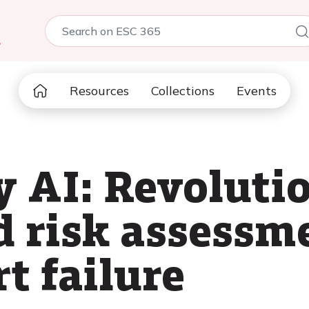
5
Resources
Collections
Events
 AI: Revolutio
d risk assessm
t failure