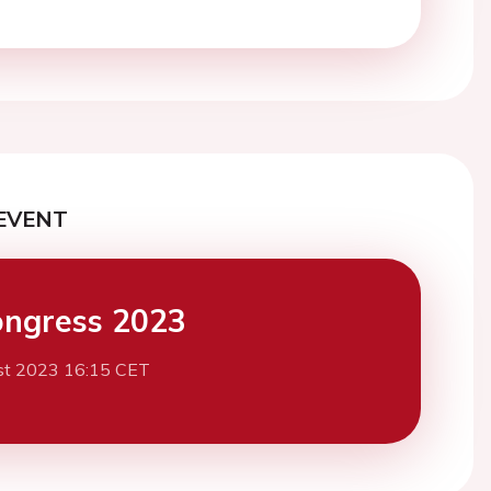
EVENT
ngress 2023
st 2023 16:15 CET