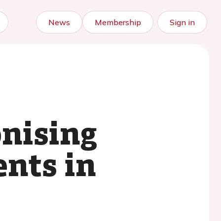
News
Membership
Sign in
nising
ents in