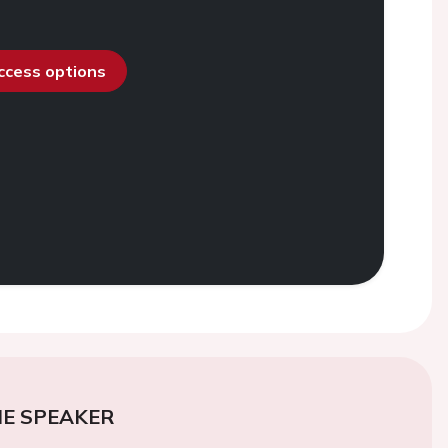
access options
E SPEAKER