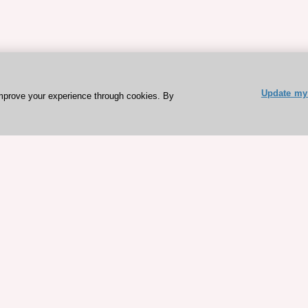
Update my 
mprove your experience through cookies. By
ESC 365 IS SUPPORTED BY