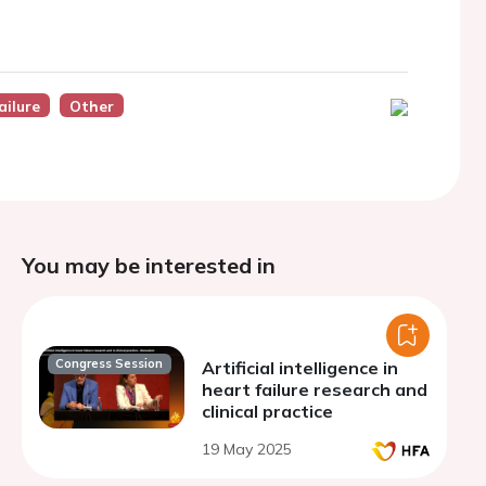
ailure
Other
You may be interested in
Congress Session
Artificial intelligence in
heart failure research and
clinical practice
19 May 2025