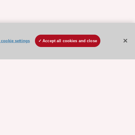
cookie settings
Accept all cookies and close