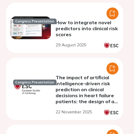
Congress Presentation
How to integrate novel
predictors into clinical risk
scores
29 August 2025
The impact of artificial
Congress Presentation
intelligence-driven risk
prediction on clinical
decisions in heart failure
patients: the design of an
international vignette
22 November 2025
study