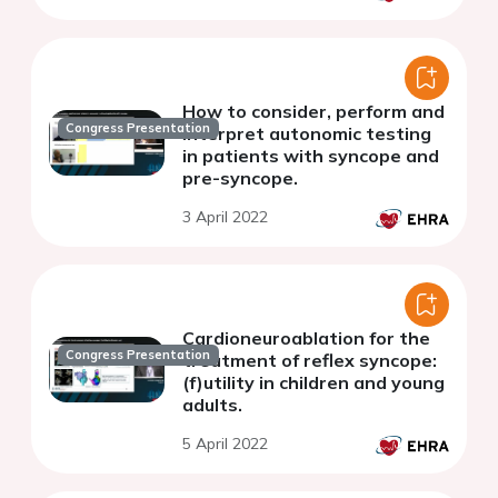
How to consider, perform and
Congress Presentation
interpret autonomic testing
in patients with syncope and
pre-syncope.
3 April 2022
Cardioneuroablation for the
Congress Presentation
treatment of reflex syncope:
(f)utility in children and young
adults.
5 April 2022