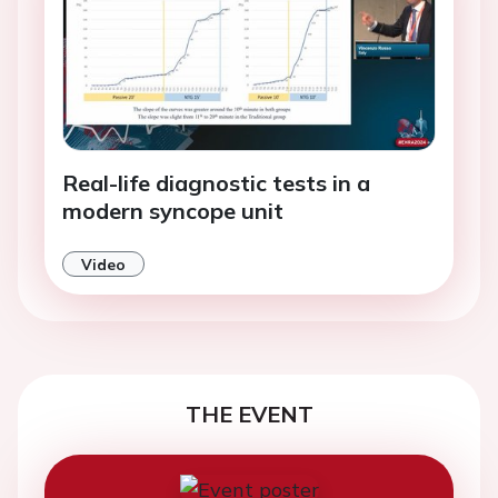
Real-life diagnostic tests in a
modern syncope unit
Video
THE EVENT