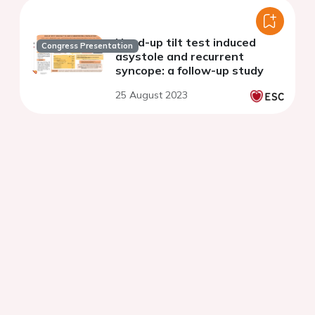
Head-up tilt test induced
Congress Presentation
asystole and recurrent
syncope: a follow-up study
25 August 2023