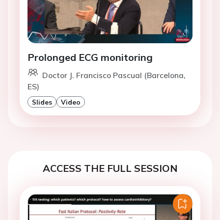
Prolonged ECG monitoring
Doctor J. Francisco Pascual (Barcelona,
ES)
Slides
Video
ACCESS THE FULL SESSION