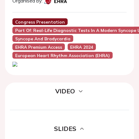
Organised by:
Congress Presentation
Part Of: Real-Life Diagnostic Tests In A Modern Syncope 
Syncope And Bradycardia
EHRA Premium Access
EHRA 2024
European Heart Rhythm Association (EHRA)
VIDEO
SLIDES