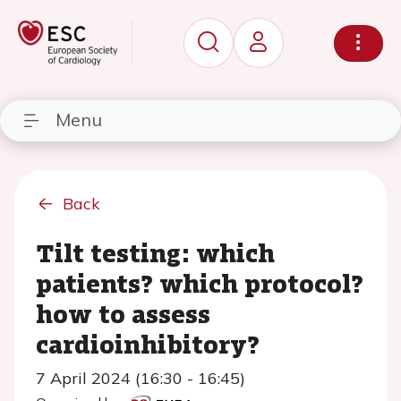
Menu
Back
Tilt testing: which
patients? which protocol?
how to assess
cardioinhibitory?
7 April 2024 (16:30 - 16:45)