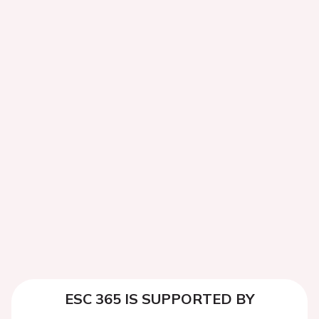
ESC 365 IS SUPPORTED BY