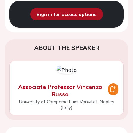
Sign in for access options
ABOUT THE SPEAKER
Associate Professor Vincenzo
Russo
University of Campania Luigi Vanvitell, Naples
(Italy)