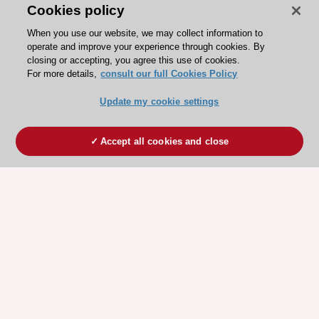
Cookies policy
When you use our website, we may collect information to
operate and improve your experience through cookies. By
closing or accepting, you agree this use of cookies.
For more details,
consult our full Cookies Policy
Update my cookie settings
Accept all cookies and close