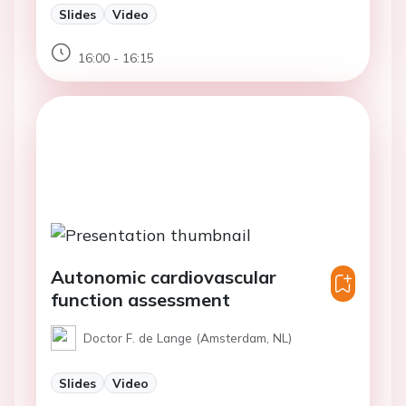
Slides
Video
16:00 - 16:15
Autonomic cardiovascular
function assessment
Doctor F. de Lange (Amsterdam, NL)
Slides
Video