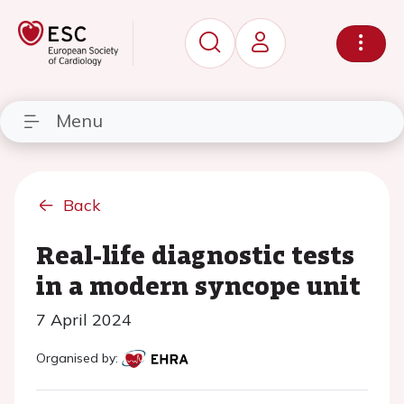
Menu
Back
Real-life diagnostic tests
in a modern syncope unit
7 April 2024
Organised by: