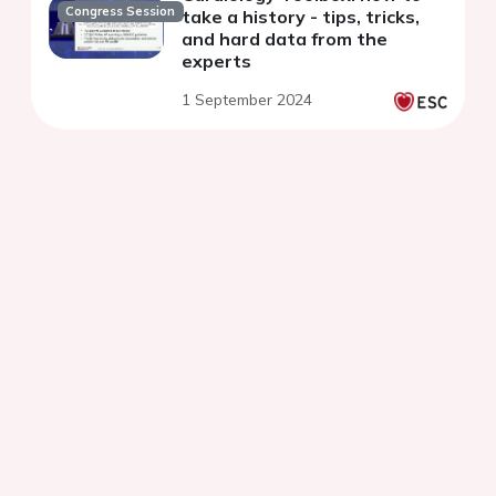
Congress Session
take a history - tips, tricks,
and hard data from the
experts
1 September 2024