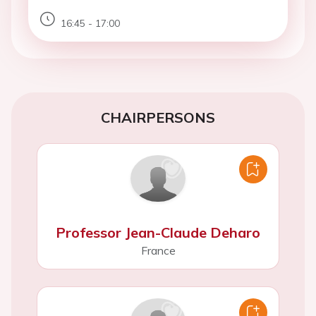
16:45 - 17:00
CHAIRPERSONS
Professor Jean-Claude Deharo
France