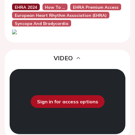
EHRA 2024
How To ...
EHRA Premium Access
European Heart Rhythm Association (EHRA)
Syncope And Bradycardia
VIDEO
Sign in for access options