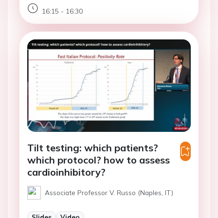
16:15 - 16:30
Tilt testing: which patients?
which protocol? how to assess
cardioinhibitory?
Associate Professor V. Russo (Naples, IT)
Slides
Video