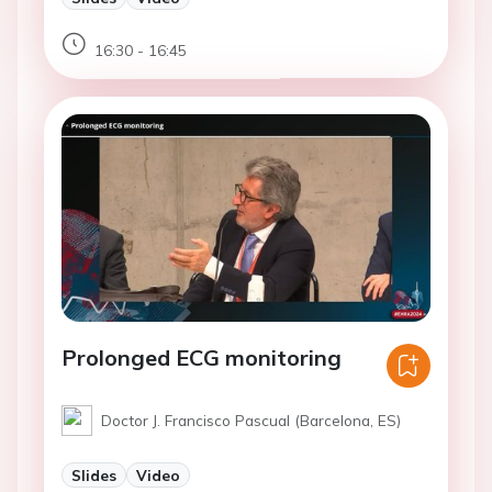
16:30 - 16:45
Prolonged ECG monitoring
Doctor J. Francisco Pascual (Barcelona, ES)
Slides
Video