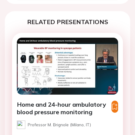
RELATED PRESENTATIONS
Home and 24-hour ambulatory
blood pressure monitoring
Professor M. Brignole (Milano, IT)