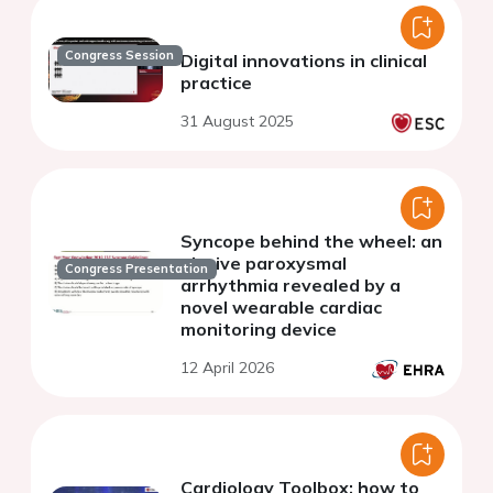
Congress Session
Digital innovations in clinical
practice
31 August 2025
Syncope behind the wheel: an
elusive paroxysmal
Congress Presentation
arrhythmia revealed by a
novel wearable cardiac
monitoring device
12 April 2026
Cardiology Toolbox: how to