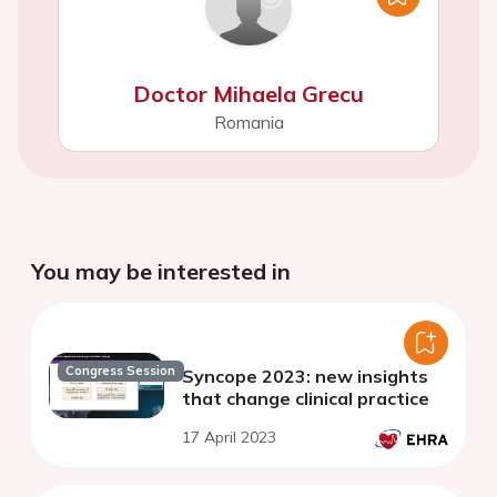
Doctor Mihaela Grecu
Romania
You may be interested in
Congress Session
Syncope 2023: new insights
that change clinical practice
17 April 2023