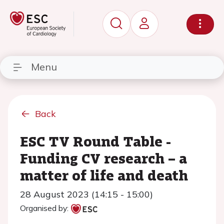
Menu
Back
ESC TV Round Table -
Funding CV research – a
matter of life and death
28 August 2023 (14:15 - 15:00)
Organised by: