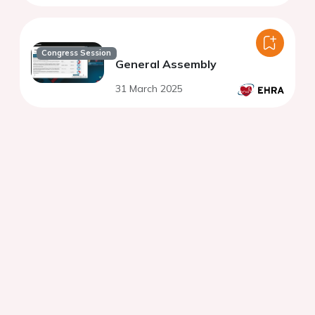
Congress Session
General Assembly
31 March 2025