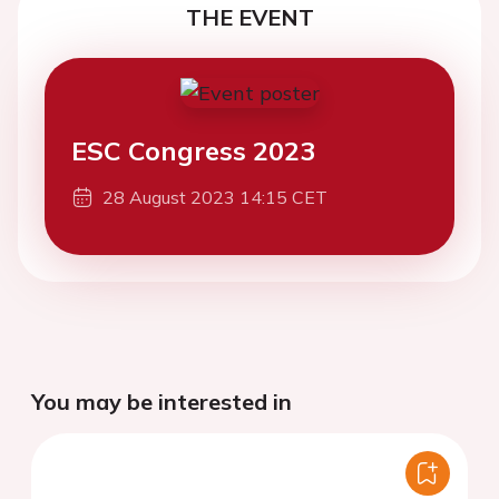
THE EVENT
ESC Congress 2023
28 August 2023 14:15 CET
You may be interested in