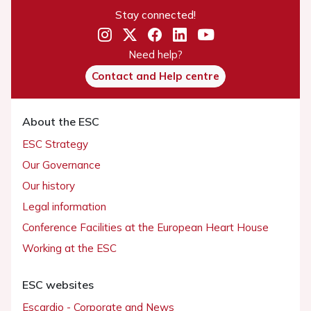
Stay connected!
Need help?
Contact and Help centre
About the ESC
ESC Strategy
Our Governance
Our history
Legal information
Conference Facilities at the European Heart House
Working at the ESC
ESC websites
Escardio - Corporate and News