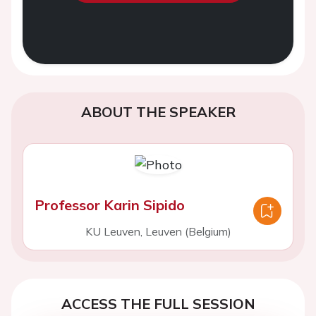
ABOUT THE SPEAKER
Professor Karin Sipido
KU Leuven, Leuven (Belgium)
ACCESS THE FULL SESSION