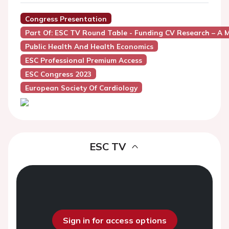
Congress Presentation
Part Of: ESC TV Round Table - Funding CV Research – A M
Public Health And Health Economics
ESC Professional Premium Access
ESC Congress 2023
European Society Of Cardiology
ESC TV
Sign in for access options