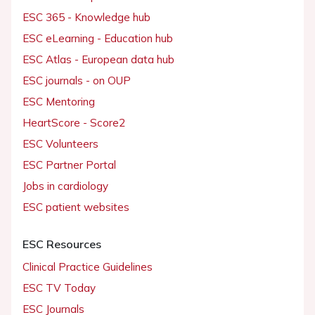
ESC 365 - Knowledge hub
ESC eLearning - Education hub
ESC Atlas - European data hub
ESC journals - on OUP
ESC Mentoring
HeartScore - Score2
ESC Volunteers
ESC Partner Portal
Jobs in cardiology
ESC patient websites
ESC Resources
Clinical Practice Guidelines
ESC TV Today
ESC Journals