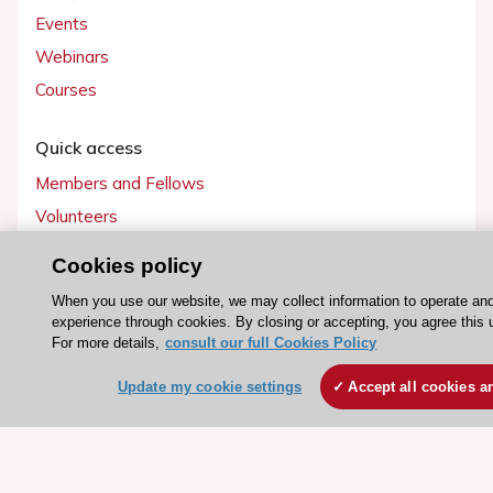
Events
Webinars
Courses
Quick access
Members and Fellows
Volunteers
Patients
Cookies policy
Partners
When you use our website, we may collect information to operate an
Press
experience through cookies. By closing or accepting, you agree this 
For more details,
consult our full Cookies Policy
Get involved
Update my cookie settings
Accept all cookies a
Become a member