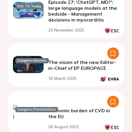
Episode 27: 'ChatGPT, MD?':
ESC TV Today
large language models at the
bedside - Management
decisions in myocarditis
20 November 2025
Congress Session
The vision of the new Editor-
in-Chief of EP EUROPACE
30 March 2025
Congress Presentation
Economic burden of CVD in
the EU
26 August 2023