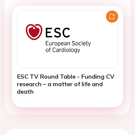
ESC TV Round Table - Funding CV
research – a matter of life and
death