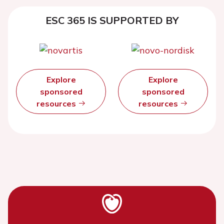
ESC 365 IS SUPPORTED BY
Explore
Explore
sponsored
sponsored
resources
resources