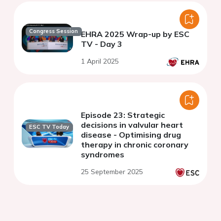
Congress Session
EHRA 2025 Wrap-up by ESC
TV - Day 3
1 April 2025
Episode 23: Strategic
decisions in valvular heart
ESC TV Today
disease - Optimising drug
therapy in chronic coronary
syndromes
25 September 2025