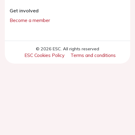
Get involved
Become a member
© 2026 ESC. All rights reserved
ESC Cookies Policy
Terms and conditions