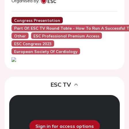
Organised by:
Congress Presentation
Part Of: ESC TV Round Table - How To Run A Successful 
Other
ESC Professional Premium Access
ESC Congress 2023
European Society Of Cardiology
ESC TV
Sign in for access options