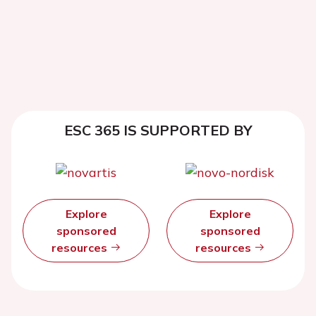
ESC 365 IS SUPPORTED BY
Explore
Explore
sponsored
sponsored
resources
resources