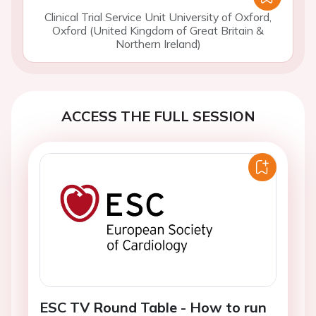
Clinical Trial Service Unit University of Oxford,
Oxford (United Kingdom of Great Britain &
Northern Ireland)
ACCESS THE FULL SESSION
ESC TV Round Table - How to run