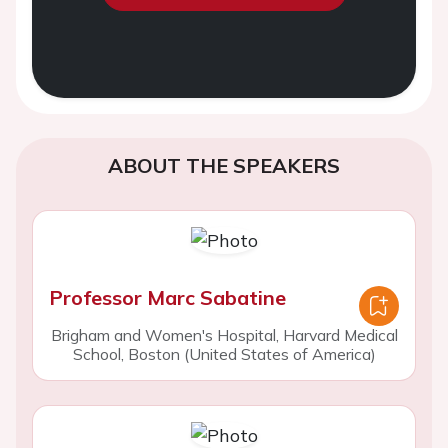
ABOUT THE SPEAKERS
Professor Marc Sabatine
Brigham and Women's Hospital, Harvard Medical
School, Boston (United States of America)