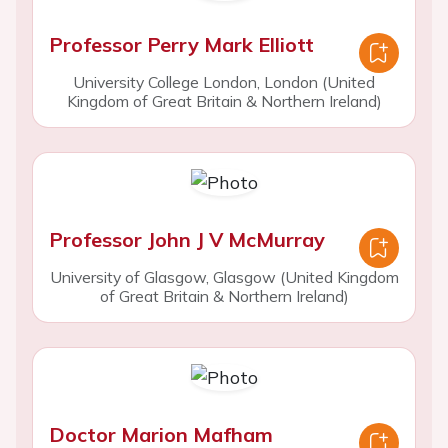
Professor Perry Mark Elliott
University College London, London (United
Kingdom of Great Britain & Northern Ireland)
Professor John J V McMurray
University of Glasgow, Glasgow (United Kingdom
of Great Britain & Northern Ireland)
Doctor Marion Mafham