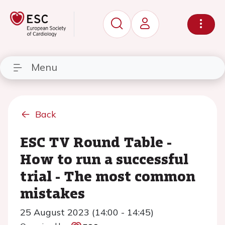
Menu
Back
ESC TV Round Table -
How to run a successful
trial - The most common
mistakes
25 August 2023 (14:00 - 14:45)