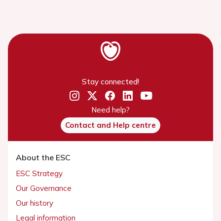
Stay connected!
Need help?
Contact and Help centre
About the ESC
ESC Strategy
Our Governance
Our history
Legal information