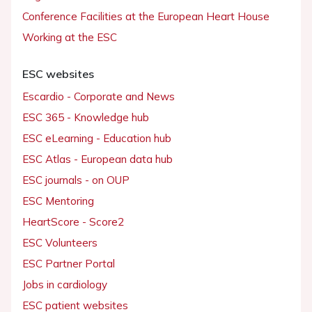
Conference Facilities at the European Heart House
Working at the ESC
ESC websites
Escardio - Corporate and News
ESC 365 - Knowledge hub
ESC eLearning - Education hub
ESC Atlas - European data hub
ESC journals - on OUP
ESC Mentoring
HeartScore - Score2
ESC Volunteers
ESC Partner Portal
Jobs in cardiology
ESC patient websites