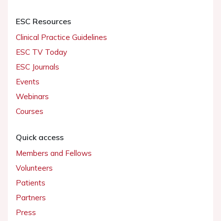
ESC Resources
Clinical Practice Guidelines
ESC TV Today
ESC Journals
Events
Webinars
Courses
Quick access
Members and Fellows
Volunteers
Patients
Partners
Press