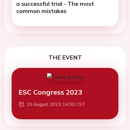
a successful trial - The most
common mistakes
THE EVENT
ESC Congress 2023
25 August 2023 14:00 CET