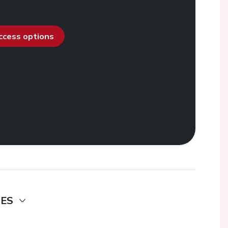
access options
DES