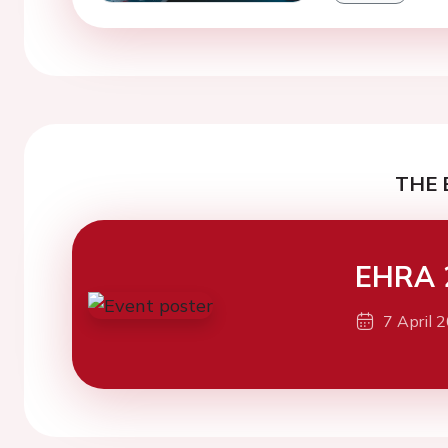
THE 
EHRA 
7 April 