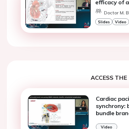
efficacy of 
Doctor M. Bi
Slides
Video
ACCESS THE 
Cardiac paci
synchrony: b
bundle bran
Video