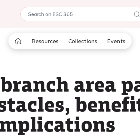
5
Resources
Collections
Events
 branch area p
tacles, benefi
omplications