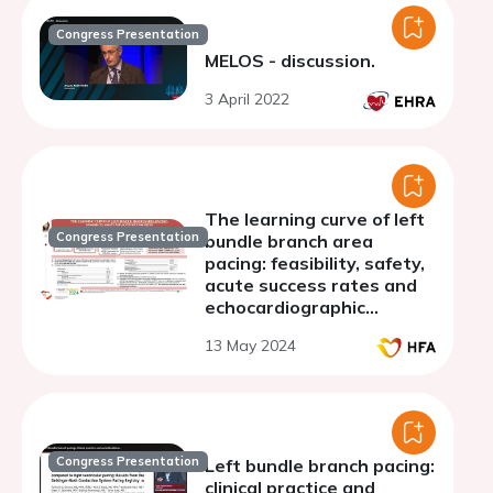
Congress Presentation
MELOS - discussion.
3 April 2022
The learning curve of left
Congress Presentation
bundle branch area
pacing: feasibility, safety,
acute success rates and
echocardiographic
assessment of mechanical
13 May 2024
dyssynchrony
Congress Presentation
Left bundle branch pacing:
clinical practice and