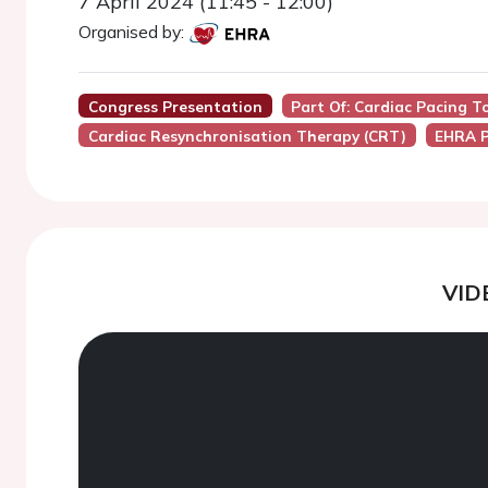
7 April 2024 (11:45 - 12:00)
Organised by:
Congress Presentation
Part Of: Cardiac Pacing T
Cardiac Resynchronisation Therapy (CRT)
EHRA P
VID