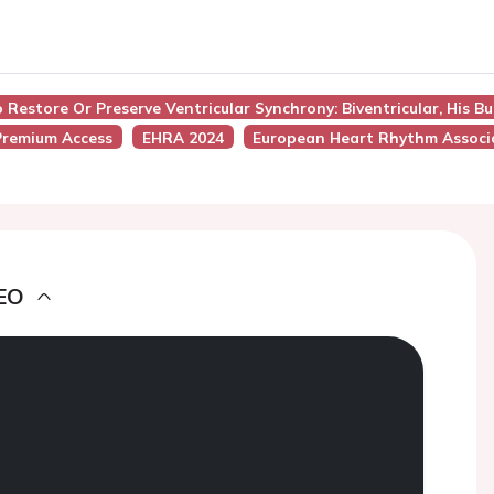
o Restore Or Preserve Ventricular Synchrony: Biventricular, His 
remium Access
EHRA 2024
European Heart Rhythm Associ
EO