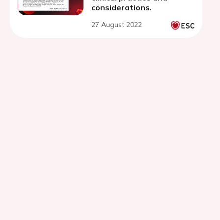
considerations.
27 August 2022