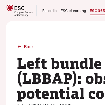
Escardio
ESC eLearning
ESC 36
Back
Left bundle
(LBBAP): obs
potential c