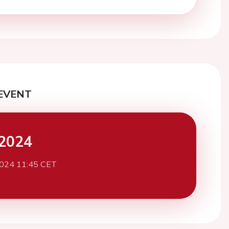
EVENT
2024
2024 11:45 CET