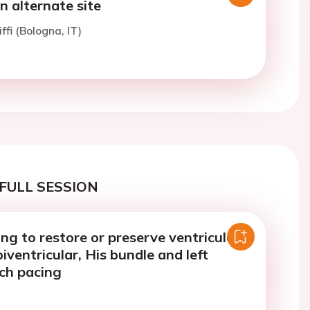
an alternate site
ffi (Bologna, IT)
FULL SESSION
ng to restore or preserve ventricular
iventricular, His bundle and left
ch pacing