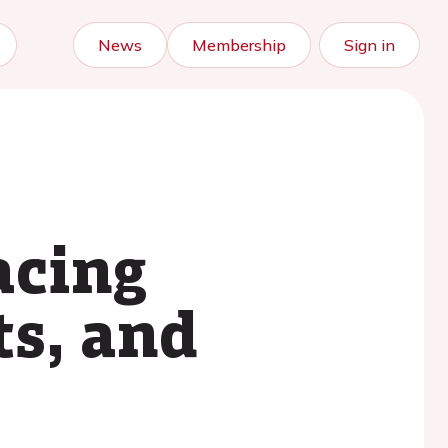
News
Membership
Sign in
acing
ts, and