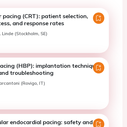
r pacing (CRT): patient selection,
cess, and response rates
. Linde (Stockholm, SE)
pacing (HBP): implantation technique,
 and troubleshooting
arcantoni (Rovigo, IT)
ular endocardial pacing: safety and