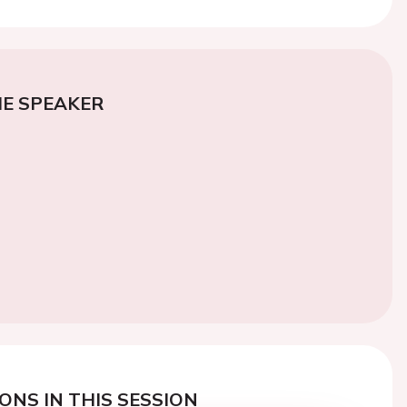
E SPEAKER
ONS IN THIS SESSION