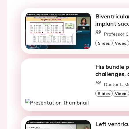
Biventricula
implant suc
Professor C
Slides
Video
His bundle 
challenges,
Doctor L. M
Slides
Video
Left ventric