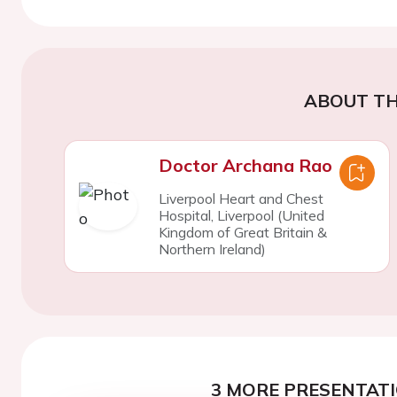
ABOUT TH
Doctor Archana Rao
Liverpool Heart and Chest
Hospital, Liverpool (United
Kingdom of Great Britain &
Northern Ireland)
3 MORE PRESENTATI