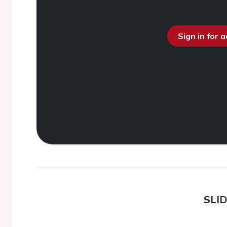
Sign in for 
SLI