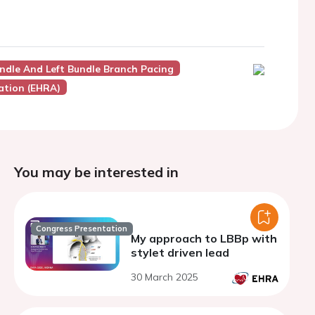
Bundle And Left Bundle Branch Pacing
ation (EHRA)
You may be interested in
Congress Presentation
My approach to LBBp with
stylet driven lead
30 March 2025