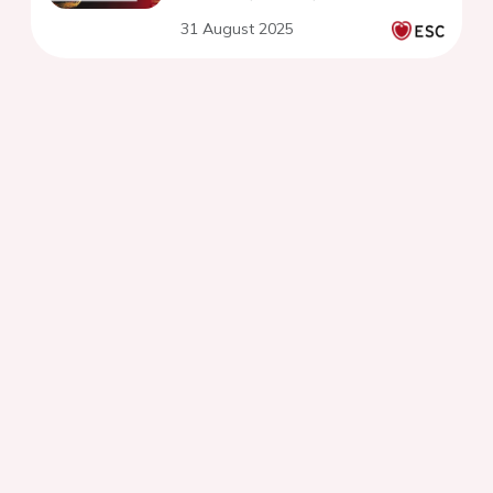
31 August 2025