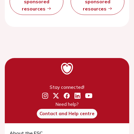
sponsored
sponsored
resources
resources
Stay connected!
Need help?
Contact and Help centre
About the ESC