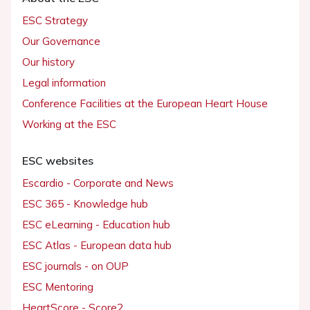
ESC Strategy
Our Governance
Our history
Legal information
Conference Facilities at the European Heart House
Working at the ESC
ESC websites
Escardio - Corporate and News
ESC 365 - Knowledge hub
ESC eLearning - Education hub
ESC Atlas - European data hub
ESC journals - on OUP
ESC Mentoring
HeartScore - Score2