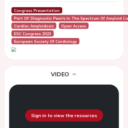
Congress Presentation
Part Of: Diagnostic Pearls In The Spectrum Of Amyloid C
Cardiac Amyloidosis
Open Access
ESC Congress 2023
European Society Of Cardiology
VIDEO
Sign in to view the resources