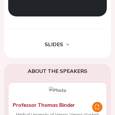
SLIDES
ABOUT THE SPEAKERS
Professor Thomas Binder
Medical University of Vienna, Vienna (Austria)