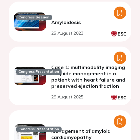
Congress Session
Amyloidosis
25 August 2023
Case 1: multimodality imaging
Congress Presentation
to guide management in a
patient with heart failure and
preserved ejection fraction
29 August 2025
Congress Presentation
Management of amyloid
cardiomyopathy