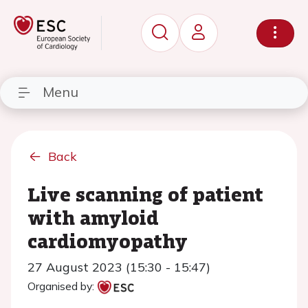
Menu
Back
Live scanning of patient
with amyloid
cardiomyopathy
27 August 2023 (15:30 - 15:47)
Organised by: