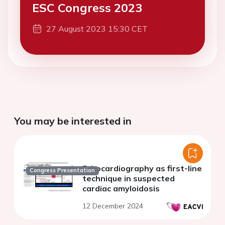
ESC Congress 2023
27 August 2023 15:30 CET
You may be interested in
Echocardiography as first-line
Congress Presentation
technique in suspected
cardiac amyloidosis
12 December 2024