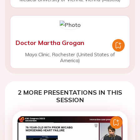
Doctor Martha Grogan
Mayo Clinic, Rochester (United States of
America)
2 MORE PRESENTATIONS IN THIS
SESSION