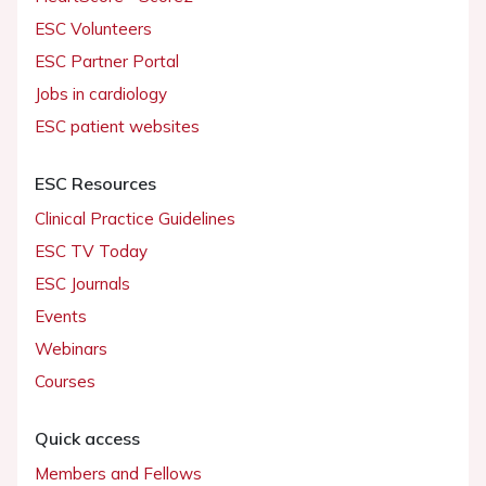
ESC Volunteers
ESC Partner Portal
Jobs in cardiology
ESC patient websites
ESC Resources
Clinical Practice Guidelines
ESC TV Today
ESC Journals
Events
Webinars
Courses
Quick access
Members and Fellows