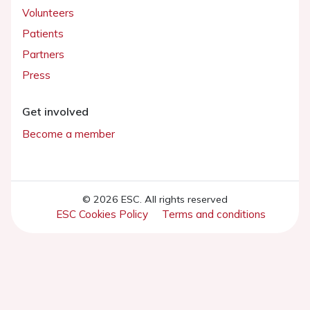
Volunteers
Patients
Partners
Press
Get involved
Become a member
© 2026 ESC. All rights reserved
ESC Cookies Policy
Terms and conditions