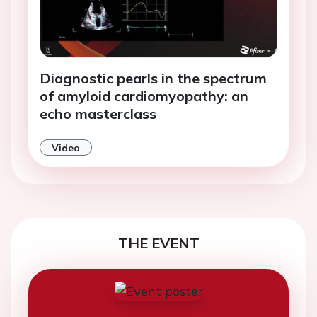
Diagnostic pearls in the spectrum
of amyloid cardiomyopathy: an
echo masterclass
Video
THE EVENT