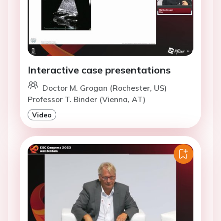
Interactive case presentations
Doctor M. Grogan (Rochester, US)
Professor T. Binder (Vienna, AT)
Video