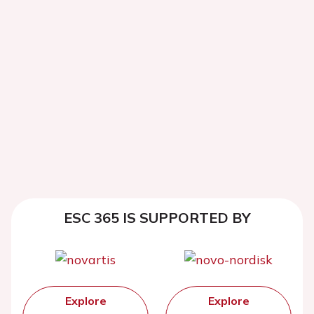
ESC 365 IS SUPPORTED BY
Explore
Explore