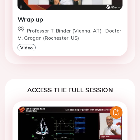
Wrap up
Professor T. Binder (Vienna, AT)
Doctor
M. Grogan (Rochester, US)
Video
ACCESS THE FULL SESSION